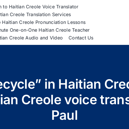
h to Haitian Creole Voice Translator
tian Creole Translation Services
 Haitian Creole Pronunciation Lessons
nute One-on-One Haitian Creole Teacher
itian Creole Audio and Video
Contact Us
ecycle” in Haitian Cr
tian Creole voice tra
Paul