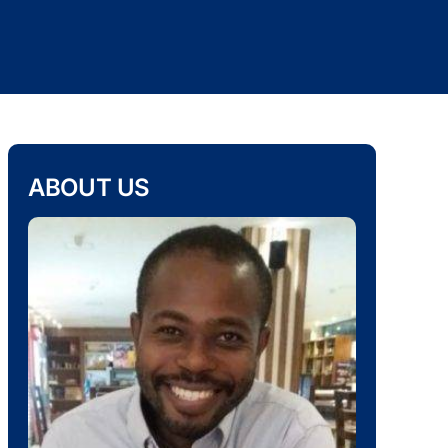
ABOUT US