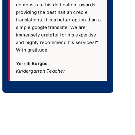
demonstrate his dedication towards
providing the best haitian creole
translations. It is a better option than a
simple google translate. We are
immensely grateful for his expertise
and highly recommend his services!
”
With gratitude,
Yerrilli Burgos
Kindergarten Teacher