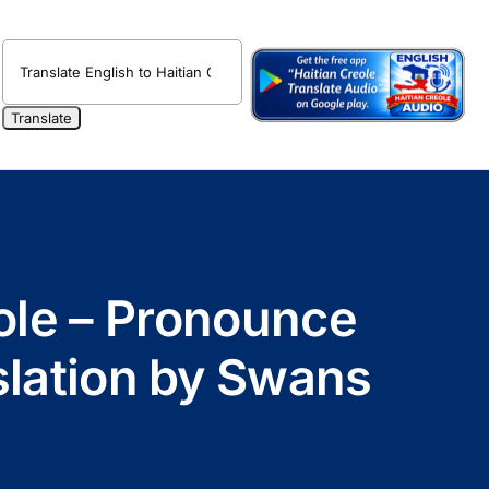
eole – Pronounce
nslation by Swans