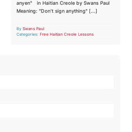
anyen" in Haitian Creole by Swans Paul
Meaning: "Don't sign anything" [...]
By
Swans Paul
Categories:
Free Haitian Creole Lessons