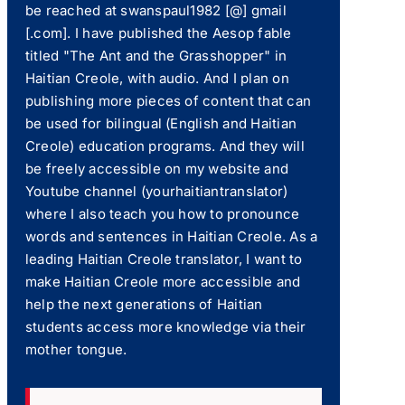
be reached at swanspaul1982 [@] gmail
[.com]. I have published the Aesop fable
titled "The Ant and the Grasshopper" in
Haitian Creole, with audio. And I plan on
publishing more pieces of content that can
be used for bilingual (English and Haitian
Creole) education programs. And they will
be freely accessible on my website and
Youtube channel (yourhaitiantranslator)
where I also teach you how to pronounce
words and sentences in Haitian Creole. As a
leading Haitian Creole translator, I want to
make Haitian Creole more accessible and
help the next generations of Haitian
students access more knowledge via their
mother tongue.