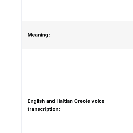
Meaning:
English and Haitian Creole voice
transcription: