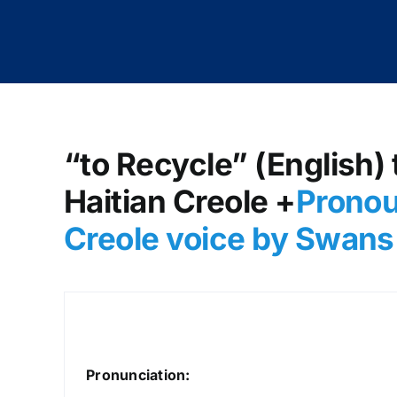
“to Recycle” (English) 
Haitian Creole +
Pronou
Creole voice by Swans
Pronunciation: