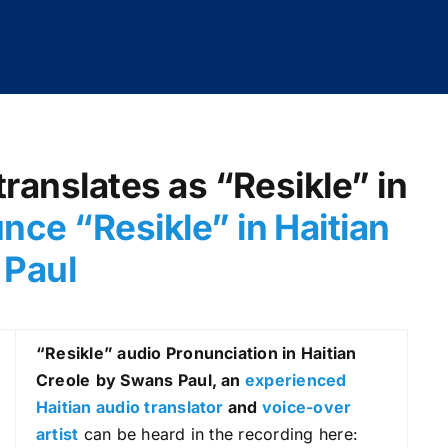
translates as “Resikle” in
nce “Resikle” in Haitian
 Paul
“Resikle
” audio Pronunciation in Haitian
Creole
by Swans Paul, an
experienced
Haitian audio translator
and
voice-over
artist
can be heard in the recording here: