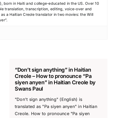
e
 born in Haiti and college-educated in the US. Over 10
c
le translation, transcription, editing, voice-over and
r
s a Haitian Creole translator in two movies: the Will
ver”.
e
a
s
e
v
o
l
“Don’t sign anything” in Haitian
u
Creole – How to pronounce “Pa
m
siyen anyen” in Haitian Creole by
e
Swans Paul
.
"Don't sign anything" (English) is
translated as "Pa siyen anyen" in Haitian
Creole. How to pronounce "Pa siyen