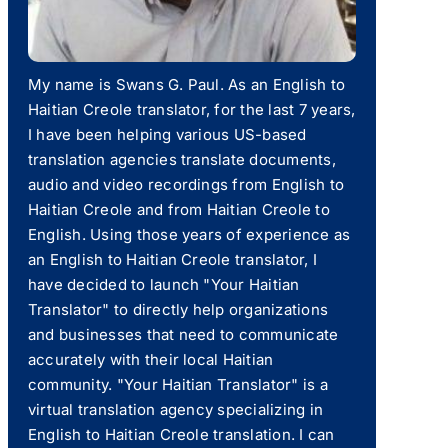
My name is Swans G. Paul. As an English to
Haitian Creole translator, for the last 7 years,
I have been helping various US-based
translation agencies translate documents,
audio and video recordings from English to
Haitian Creole and from Haitian Creole to
English. Using those years of experience as
an English to Haitian Creole translator, I
have decided to launch "Your Haitian
Translator" to directly help organizations
and businesses that need to communicate
accurately with their local Haitian
community. "Your Haitian Translator" is a
virtual translation agency specializing in
English to Haitian Creole translation. I can