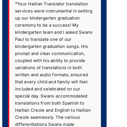
“
Your Haitian Translator translation
services were instrumental in setting
up our kindergarten graduation
ceremony to be a success! My
kindergarten team and I asked Swans
Paul to translate one of our
kindergarten graduation songs. His
prompt and clear communication,
coupled with his ability to provide
variations of translations in both
written and audio formats, ensured
that every child and family will feel
included and celebrated on our
special day. Swans accommodated
translations from both Spanish to
Haitian Creole and English to Haitian
Creole seamlessly. The various
differentiations Swans made