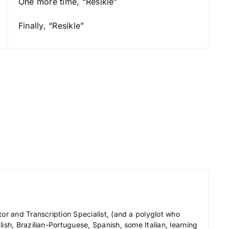
One more time, “Resikle”
e
y
Finally, “Resikle”
s
t
o
i
n
c
r
e
a
s
e
o
r
tor and Transcription Specialist, (and a polyglot who
d
ish, Brazilian-Portuguese, Spanish, some Italian, learning