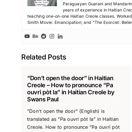
Paraguayan Guarani and Mandarin),
years of experience in Haitian Creo
teaching one-on-one Haitian Creole classes. Worked a
Smith Movie: Emancipation; and “The Exorcist: Belie
Related Posts
“Don’t open the door” in Haitian
Creole – How to pronounce “Pa
ouvri pòt la” in Haitian Creole by
Swans Paul
"Don't open the door" (English) is
translated as "Pa ouvri pòt la" in Haitian
Creole. How to pronounce "Pa ouvri pòt