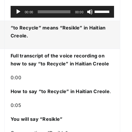
A
U
00:00
00:00
u
s
d
e
“to Recycle” means “Resikle
” in Haitian
i
U
Creole.
o
p
P
/
Full transcript of the voice recording on
l
D
how to say “to Recycle” in Haitian Creole
a
o
y
w
0:00
e
n
r
A
How to say “to Recycle
” in Haitian Creole
.
r
0:05
r
o
You will say “Resikle”
w
k