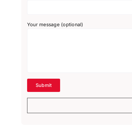
Your message (optional)