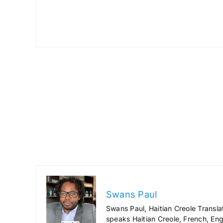
Swans Paul
Swans Paul, Haitian Creole Transla
speaks Haitian Creole, French, Engl