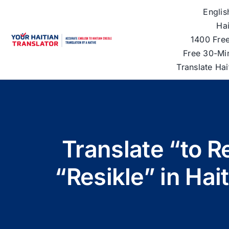
Skip
Englis
to
Hai
content
1400 Free
Free 30-Mi
Translate Ha
Translate “to R
“Resikle” in Hai