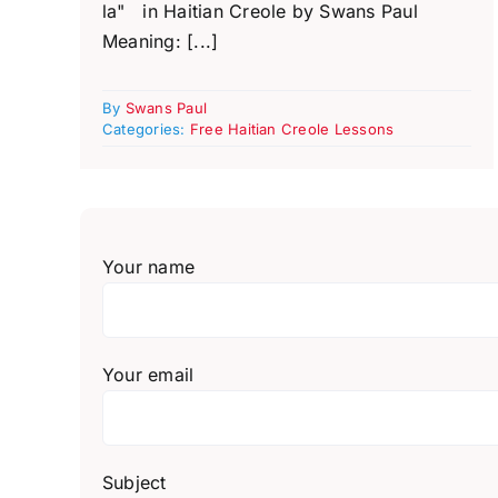
la" in Haitian Creole by Swans Paul
Meaning: [...]
By
Swans Paul
Categories:
Free Haitian Creole Lessons
Your name
Your email
Subject