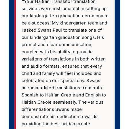
“
Your Haitian Translator translation
services were instrumental in setting up
our kindergarten graduation ceremony to
be a success! My kindergarten team and
I asked Swans Paul to translate one of
our kindergarten graduation songs. His
prompt and clear communication,
coupled with his ability to provide
variations of translations in both written
and audio formats, ensured that every
child and family will feel included and
celebrated on our special day. Swans
accommodated translations from both
Spanish to Haitian Creole and English to
Haitian Creole seamlessly. The various
differentiations Swans made
demonstrate his dedication towards
providing the best haitian creole