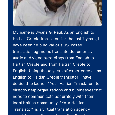
My name is Swans G. Paul. As an English to
Haitian Creole translator, for the last 7 years, I
have been helping various US-based
translation agencies translate documents,
audio and video recordings from English to
Haitian Creole and from Haitian Creole to
English. Using those years of experience as an
English to Haitian Creole translator, I have
decided to launch "Your Haitian Translator" to
directly help organizations and businesses that
need to communicate accurately with their
local Haitian community. "Your Haitian
Translator" is a virtual translation agency