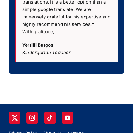
translations. It is a better option than a
simple google translate. We are
immensely grateful for his expertise and
highly recommend his services!
”
With gratitude,
Yerrilli Burgos
Kindergarten Teacher
Privacy Policy
About Us
Sitemap