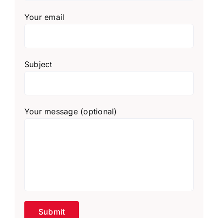
Your email
Subject
Your message (optional)