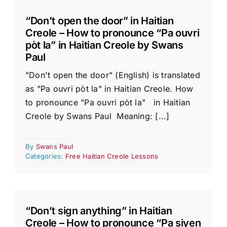
“Don’t open the door” in Haitian
Creole – How to pronounce “Pa ouvri
pòt la” in Haitian Creole by Swans
Paul
"Don't open the door" (English) is translated
as "Pa ouvri pòt la" in Haitian Creole. How
to pronounce "Pa ouvri pòt la" in Haitian
Creole by Swans Paul Meaning: [...]
By
Swans Paul
Categories:
Free Haitian Creole Lessons
“Don’t sign anything” in Haitian
Creole – How to pronounce “Pa siyen