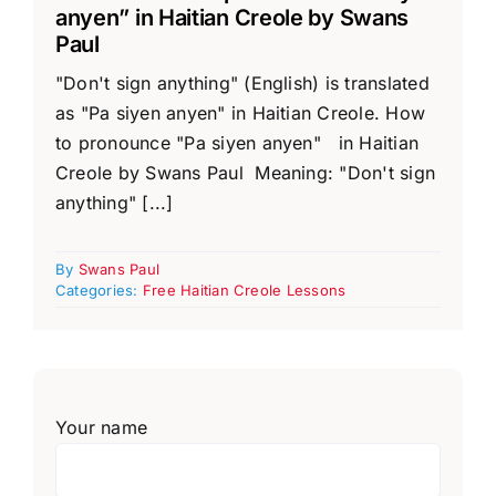
anyen” in Haitian Creole by Swans
Paul
"Don't sign anything" (English) is translated
as "Pa siyen anyen" in Haitian Creole. How
to pronounce "Pa siyen anyen" in Haitian
Creole by Swans Paul Meaning: "Don't sign
anything" [...]
By
Swans Paul
Categories:
Free Haitian Creole Lessons
Your name