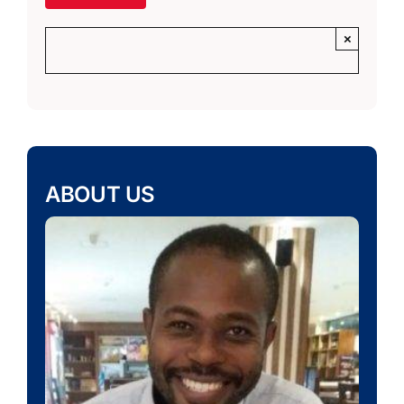
×
ABOUT US