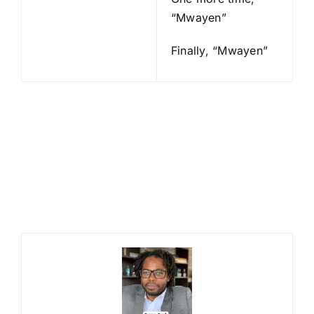
“Mwayen”
Finally, “Mwayen”