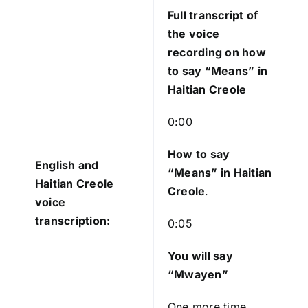
l
Full transcript of
a
the voice
y
recording on how
e
to say “Means” in
r
Haitian Creole
0:00
How to say
English and
“Means
” in Haitian
Haitian Creole
Creole
.
voice
transcription:
0:05
You will say
“Mwayen”
One more time,