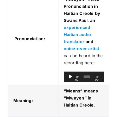
Pronunciation in
Haitian Creole
by
Swans Paul, an
experienced
Haitian audio
Pronunciation:
translator
and
voice-over artist
can be heard in the
recording here:
A
00:
00:
00
00
u
d
“Means” means
i
“Mwayen
” in
Meaning:
o
Haitian Creole.
P