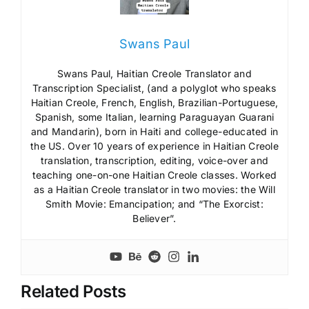
Swans Paul
Swans Paul, Haitian Creole Translator and
Transcription Specialist, (and a polyglot who speaks
Haitian Creole, French, English, Brazilian-Portuguese,
Spanish, some Italian, learning Paraguayan Guarani
and Mandarin), born in Haiti and college-educated in
the US. Over 10 years of experience in Haitian Creole
translation, transcription, editing, voice-over and
teaching one-on-one Haitian Creole classes. Worked
as a Haitian Creole translator in two movies: the Will
Smith Movie: Emancipation; and “The Exorcist:
Believer”.
Related Posts