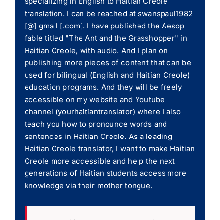
specializing in English to Haitian Creole
translation. I can be reached at swanspaul1982
[@] gmail [.com]. I have published the Aesop
fable titled "The Ant and the Grasshopper" in
Haitian Creole, with audio. And I plan on
publishing more pieces of content that can be
used for bilingual (English and Haitian Creole)
education programs. And they will be freely
accessible on my website and Youtube
channel (yourhaitiantranslator) where I also
teach you how to pronounce words and
sentences in Haitian Creole. As a leading
Haitian Creole translator, I want to make Haitian
Creole more accessible and help the next
generations of Haitian students access more
knowledge via their mother tongue.