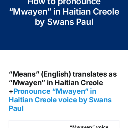
How to pronounce
“Mwayen” in Haitian Creole
by Swans Paul
“Means” (English) translates as
“Mwayen” in Haitian Creole
+
Pronounce “Mwayen” in
Haitian Creole voice by Swans
Paul
“Mwayen
” voice