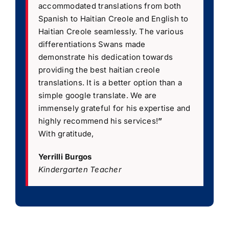
accommodated translations from both
Spanish to Haitian Creole and English to
Haitian Creole seamlessly. The various
differentiations Swans made
demonstrate his dedication towards
providing the best haitian creole
translations. It is a better option than a
simple google translate. We are
immensely grateful for his expertise and
highly recommend his services!
”
With gratitude,
Yerrilli Burgos
Kindergarten Teacher