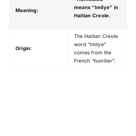
means “Imilye
” in
Meaning:
Haitian Creole.
The Haitian Creole
word “Imilye”
Origin:
comes from the
French “humilier”.