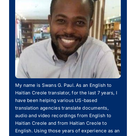
My name is Swans G. Paul. As an English to
Haitian Creole translator, for the last 7 years, I
have been helping various US-based
translation agencies translate documents,
audio and video recordings from English to
Haitian Creole and from Haitian Creole to
English. Using those years of experience as an