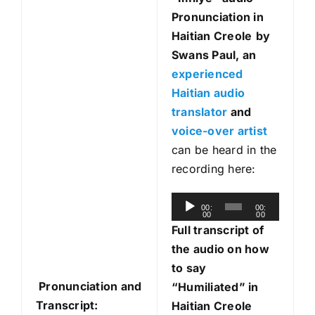
Pronunciation in
Haitian Creole
by
Swans Paul, an
experienced
Haitian audio
translator
and
voice-over artist
can be heard in the
recording here:
A
00:
00:
00
00
u
Full transcript of
d
the audio on how
i
to say
o
Pronunciation and
“Humiliated” in
P
Transcript:
Haitian Creole