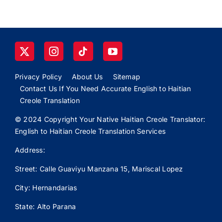
Privacy Policy
About Us
Sitemap
Contact Us If You Need Accurate English to Haitian
Creole Translation
© 2024 Copyright Your Native Haitian Creole Translator:
English to Haitian Creole Translation Services
Address:
Street: Calle
Guaviyu
Manzana 15, Mariscal Lopez
City: Hernandarias
State: Alto Parana