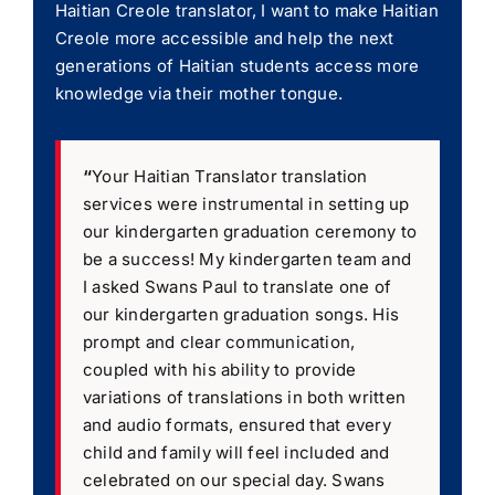
Haitian Creole translator, I want to make Haitian
Creole more accessible and help the next
generations of Haitian students access more
knowledge via their mother tongue.
“
Your Haitian Translator translation
services were instrumental in setting up
our kindergarten graduation ceremony to
be a success! My kindergarten team and
I asked Swans Paul to translate one of
our kindergarten graduation songs. His
prompt and clear communication,
coupled with his ability to provide
variations of translations in both written
and audio formats, ensured that every
child and family will feel included and
celebrated on our special day. Swans