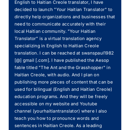
English to Haitian Creole translator, I have
decided to launch "Your Haitian Translator" to
directly help organizations and businesses that
need to communicate accurately with their
local Haitian community. "Your Haitian
Translator" is a virtual translation agency
specializing in English to Haitian Creole
translation. I can be reached at swanspaul1982
[@] gmail [.com]. I have published the Aesop
fable titled "The Ant and the Grasshopper" in
Haitian Creole, with audio. And I plan on
publishing more pieces of content that can be
used for bilingual (English and Haitian Creole)
education programs. And they will be freely
accessible on my website and Youtube
channel (yourhaitiantranslator) where I also
teach you how to pronounce words and
sentences in Haitian Creole. As a leading