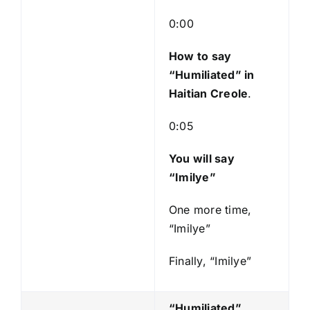
l
a
0:00
y
e
How to say
r
“Humiliated
” in
Haitian Creole
.
0:05
You will say
“Imilye”
One more time,
“Imilye”
Finally, “Imilye”
“Humiliated”