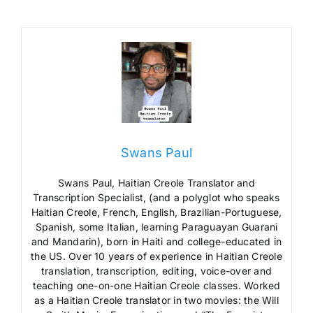
Swans Paul
Swans Paul, Haitian Creole Translator and
Transcription Specialist, (and a polyglot who speaks
Haitian Creole, French, English, Brazilian-Portuguese,
Spanish, some Italian, learning Paraguayan Guarani
and Mandarin), born in Haiti and college-educated in
the US. Over 10 years of experience in Haitian Creole
translation, transcription, editing, voice-over and
teaching one-on-one Haitian Creole classes. Worked
as a Haitian Creole translator in two movies: the Will