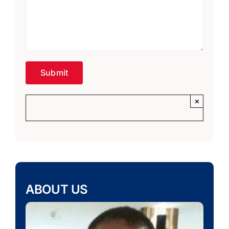
×
ABOUT US