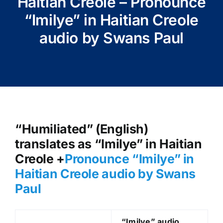
Haitian Creole – Pronounce
“Imilye” in Haitian Creole
audio by Swans Paul
“Humiliated” (English)
translates as “Imilye” in Haitian
Creole +
Pronounce “Imilye
” in
Haitian Creole audio by Swans
Paul
“Imilye
” audio