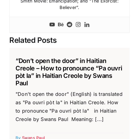
Smith Movie: Emancipation; and “The Exorcist:
Believer”.
Related Posts
“Don’t open the door” in Haitian
Creole – How to pronounce “Pa ouvri
pòt la” in Haitian Creole by Swans
Paul
"Don't open the door" (English) is translated
as "Pa ouvri pòt la" in Haitian Creole. How
to pronounce "Pa ouvri pòt la" in Haitian
Creole by Swans Paul Meaning: [...]
By
Swans Paul