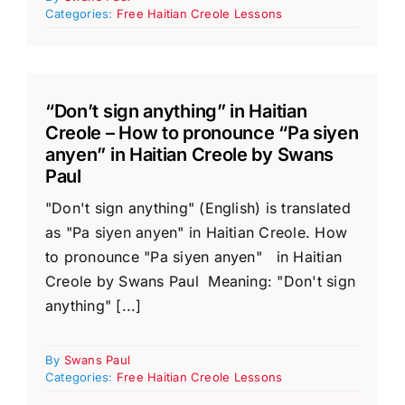
Categories:
Free Haitian Creole Lessons
“Don’t sign anything” in Haitian
Creole – How to pronounce “Pa siyen
anyen” in Haitian Creole by Swans
Paul
"Don't sign anything" (English) is translated
as "Pa siyen anyen" in Haitian Creole. How
to pronounce "Pa siyen anyen" in Haitian
Creole by Swans Paul Meaning: "Don't sign
anything" [...]
By
Swans Paul
Categories:
Free Haitian Creole Lessons