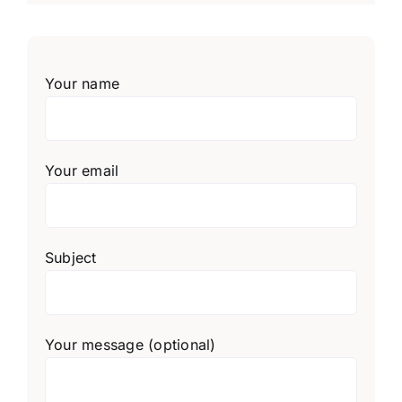
Your name
Your email
Subject
Your message (optional)