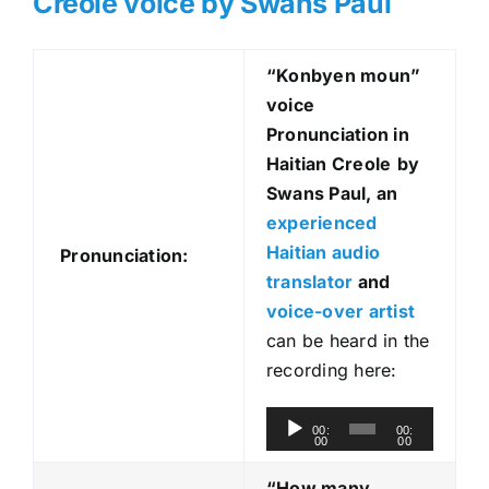
Creole voice by Swans Paul
“Konbyen moun
”
voice
Pronunciation in
Haitian Creole
by
Swans Paul, an
experienced
Haitian audio
Pronunciation:
translator
and
voice-over artist
can be heard in the
recording here:
A
00:
00:
00
00
u
d
“How many