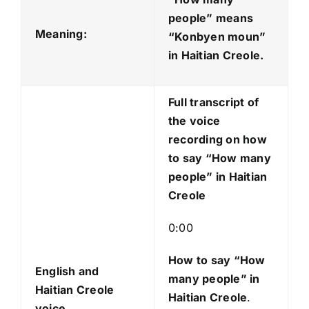
i
people” means
o
Meaning:
“Konbyen moun
”
P
in Haitian Creole.
l
a
Full transcript of
y
the voice
e
recording on how
r
to say “How many
people” in Haitian
Creole
0:00
How to say “How
English and
many people
” in
Haitian Creole
Haitian Creole
.
voice