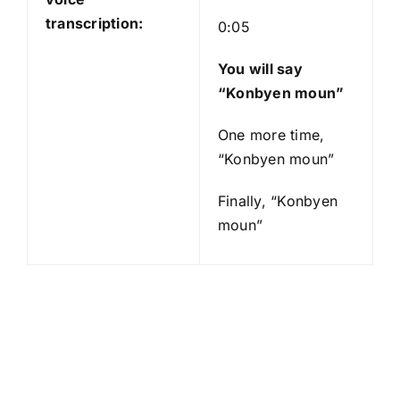
transcription:
0:05
You will say
“Konbyen moun”
One more time,
“Konbyen moun”
Finally, “Konbyen
moun”