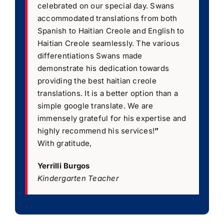
celebrated on our special day. Swans
accommodated translations from both
Spanish to Haitian Creole and English to
Haitian Creole seamlessly. The various
differentiations Swans made
demonstrate his dedication towards
providing the best haitian creole
translations. It is a better option than a
simple google translate. We are
immensely grateful for his expertise and
highly recommend his services!
”
With gratitude,
Yerrilli Burgos
Kindergarten Teacher