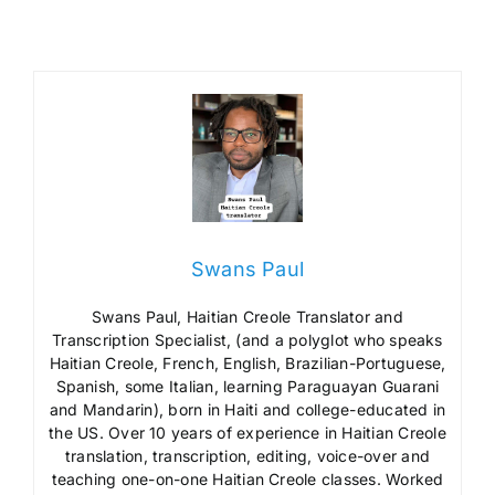
Swans Paul
Swans Paul, Haitian Creole Translator and
Transcription Specialist, (and a polyglot who speaks
Haitian Creole, French, English, Brazilian-Portuguese,
Spanish, some Italian, learning Paraguayan Guarani
and Mandarin), born in Haiti and college-educated in
the US. Over 10 years of experience in Haitian Creole
translation, transcription, editing, voice-over and
teaching one-on-one Haitian Creole classes. Worked