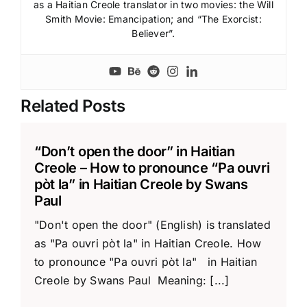
as a Haitian Creole translator in two movies: the Will
Smith Movie: Emancipation; and “The Exorcist:
Believer”.
Related Posts
“Don’t open the door” in Haitian
Creole – How to pronounce “Pa ouvri
pòt la” in Haitian Creole by Swans
Paul
"Don't open the door" (English) is translated
as "Pa ouvri pòt la" in Haitian Creole. How
to pronounce "Pa ouvri pòt la" in Haitian
Creole by Swans Paul Meaning: [...]