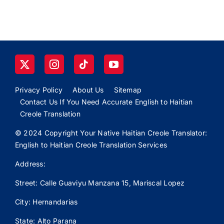
Privacy Policy
About Us
Sitemap
Contact Us If You Need Accurate English to Haitian
Creole Translation
© 2024 Copyright Your Native Haitian Creole Translator:
English to Haitian Creole Translation Services
Address:
Street: Calle
Guaviyu
Manzana 15, Mariscal Lopez
City: Hernandarias
State: Alto Parana