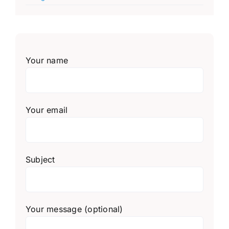
Your name
Your email
Subject
Your message (optional)