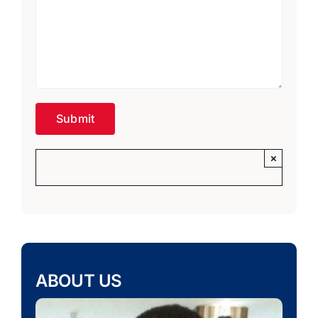
×
ABOUT US