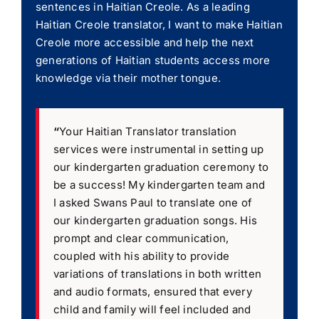
sentences in Haitian Creole. As a leading
Haitian Creole translator, I want to make Haitian
Creole more accessible and help the next
generations of Haitian students access more
knowledge via their mother tongue.
“
Your Haitian Translator translation
services were instrumental in setting up
our kindergarten graduation ceremony to
be a success! My kindergarten team and
I asked Swans Paul to translate one of
our kindergarten graduation songs. His
prompt and clear communication,
coupled with his ability to provide
variations of translations in both written
and audio formats, ensured that every
child and family will feel included and