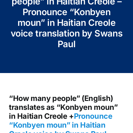
people” in Haitian Creole –
Pronounce “Konbyen
moun” in Haitian Creole
voice translation by Swans
Paul
“How many people” (English)
translates as “Konbyen moun”
in Haitian Creole +
Pronounce
“Konbyen moun” in Haitian