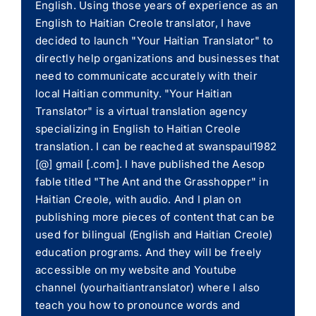
English. Using those years of experience as an
English to Haitian Creole translator, I have
decided to launch "Your Haitian Translator" to
directly help organizations and businesses that
need to communicate accurately with their
local Haitian community. "Your Haitian
Translator" is a virtual translation agency
specializing in English to Haitian Creole
translation. I can be reached at swanspaul1982
[@] gmail [.com]. I have published the Aesop
fable titled "The Ant and the Grasshopper" in
Haitian Creole, with audio. And I plan on
publishing more pieces of content that can be
used for bilingual (English and Haitian Creole)
education programs. And they will be freely
accessible on my website and Youtube
channel (yourhaitiantranslator) where I also
teach you how to pronounce words and