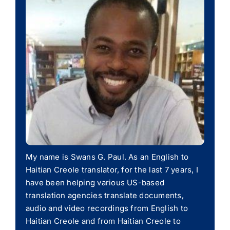
My name is Swans G. Paul. As an English to
Haitian Creole translator, for the last 7 years, I
have been helping various US-based
translation agencies translate documents,
audio and video recordings from English to
Haitian Creole and from Haitian Creole to