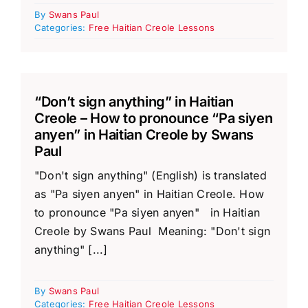
By
Swans Paul
Categories:
Free Haitian Creole Lessons
“Don’t sign anything” in Haitian
Creole – How to pronounce “Pa siyen
anyen” in Haitian Creole by Swans
Paul
"Don't sign anything" (English) is translated
as "Pa siyen anyen" in Haitian Creole. How
to pronounce "Pa siyen anyen" in Haitian
Creole by Swans Paul Meaning: "Don't sign
anything" [...]
By
Swans Paul
Categories:
Free Haitian Creole Lessons