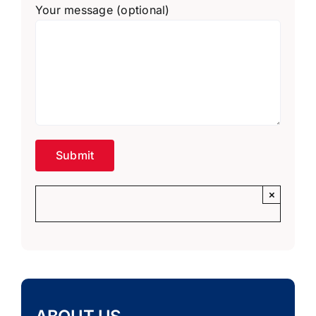
Your message (optional)
×