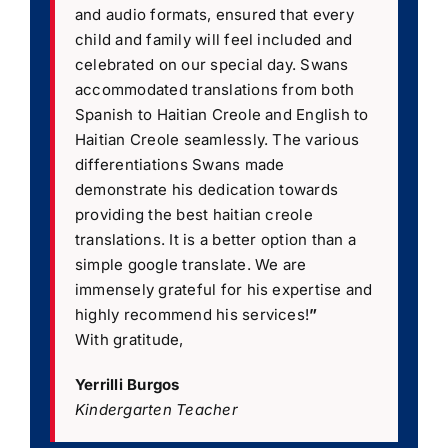
and audio formats, ensured that every
child and family will feel included and
celebrated on our special day. Swans
accommodated translations from both
Spanish to Haitian Creole and English to
Haitian Creole seamlessly. The various
differentiations Swans made
demonstrate his dedication towards
providing the best haitian creole
translations. It is a better option than a
simple google translate. We are
immensely grateful for his expertise and
highly recommend his services!
”
With gratitude,
Yerrilli Burgos
Kindergarten Teacher