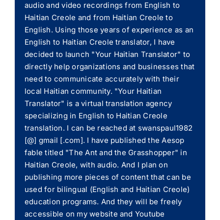
audio and video recordings from English to
Haitian Creole and from Haitian Creole to
English. Using those years of experience as an
English to Haitian Creole translator, I have
decided to launch "Your Haitian Translator" to
directly help organizations and businesses that
need to communicate accurately with their
local Haitian community. "Your Haitian
Translator" is a virtual translation agency
specializing in English to Haitian Creole
translation. I can be reached at swanspaul1982
[@] gmail [.com]. I have published the Aesop
fable titled "The Ant and the Grasshopper" in
Haitian Creole, with audio. And I plan on
publishing more pieces of content that can be
used for bilingual (English and Haitian Creole)
education programs. And they will be freely
accessible on my website and Youtube