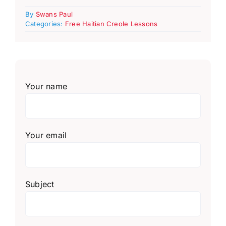
By
Swans Paul
Categories:
Free Haitian Creole Lessons
Your name
Your email
Subject