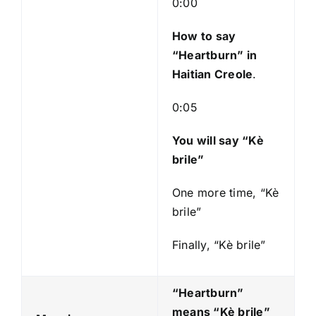
0:00
y
e
How to say
r
“Heartburn
” in
Haitian Creole
.
0:05
You will say “Kè
brile”
One more time, “Kè
brile”
Finally, “Kè brile”
“Heartburn”
means “Kè brile
”