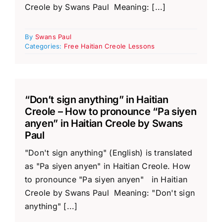
Creole by Swans Paul Meaning: [...]
By
Swans Paul
Categories:
Free Haitian Creole Lessons
“Don’t sign anything” in Haitian
Creole – How to pronounce “Pa siyen
anyen” in Haitian Creole by Swans
Paul
"Don't sign anything" (English) is translated
as "Pa siyen anyen" in Haitian Creole. How
to pronounce "Pa siyen anyen" in Haitian
Creole by Swans Paul Meaning: "Don't sign
anything" [...]