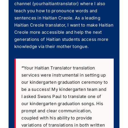
channel (yourhaitiantranslator) where I also
teach you how to pronounce words and
sentences in Haitian Creole. As a leading
Haitian Creole translator, I want to make Haitian
Creole more accessible and help the next
generations of Haitian students access more
knowledge via their mother tongue.
“
Your Haitian Translator translation
services were instrumental in setting up
our kindergarten graduation ceremony to
be a success! My kindergarten team and
I asked Swans Paul to translate one of
our kindergarten graduation songs. His
prompt and clear communication,
coupled with his ability to provide
variations of translations in both written