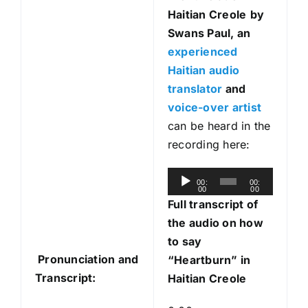
Haitian Creole
by
Swans Paul, an
experienced
Haitian audio
translator
and
voice-over artist
can be heard in the
recording here:
A
00:
00:
00
00
u
Full transcript of
d
the audio on how
i
to say
o
Pronunciation and
“Heartburn” in
P
Transcript:
Haitian Creole
l
a