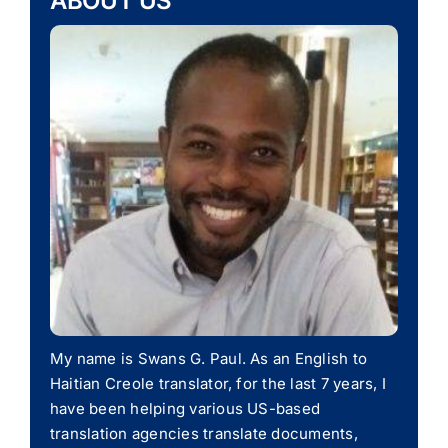
ABOUT US
My name is Swans G. Paul. As an English to
Haitian Creole translator, for the last 7 years, I
have been helping various US-based
translation agencies translate documents,