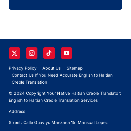
Privacy Policy
About Us
Sitemap
Contact Us If You Need Accurate English to Haitian
Creole Translation
© 2024 Copyright Your Native Haitian Creole Translator:
English to Haitian Creole Translation Services
Address:
Street: Calle
Guaviyu
Manzana 15, Mariscal Lopez