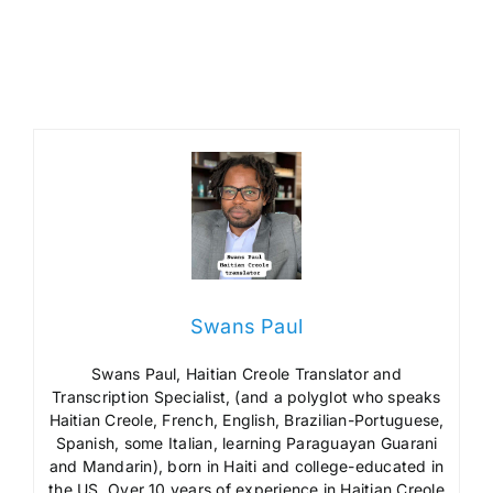
Swans Paul
Swans Paul, Haitian Creole Translator and
Transcription Specialist, (and a polyglot who speaks
Haitian Creole, French, English, Brazilian-Portuguese,
Spanish, some Italian, learning Paraguayan Guarani
and Mandarin), born in Haiti and college-educated in
the US. Over 10 years of experience in Haitian Creole