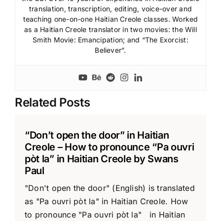
translation, transcription, editing, voice-over and
teaching one-on-one Haitian Creole classes. Worked
as a Haitian Creole translator in two movies: the Will
Smith Movie: Emancipation; and “The Exorcist:
Believer”.
Related Posts
“Don’t open the door” in Haitian
Creole – How to pronounce “Pa ouvri
pòt la” in Haitian Creole by Swans
Paul
"Don't open the door" (English) is translated
as "Pa ouvri pòt la" in Haitian Creole. How
to pronounce "Pa ouvri pòt la" in Haitian