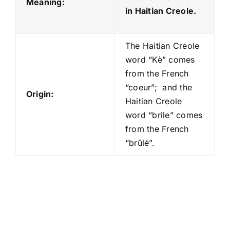
Meaning:
in Haitian Creole.
The Haitian Creole
word “Kè” comes
from the French
“coeur”; and the
Origin:
Haitian Creole
word “brile” comes
from the French
“brûlé”.