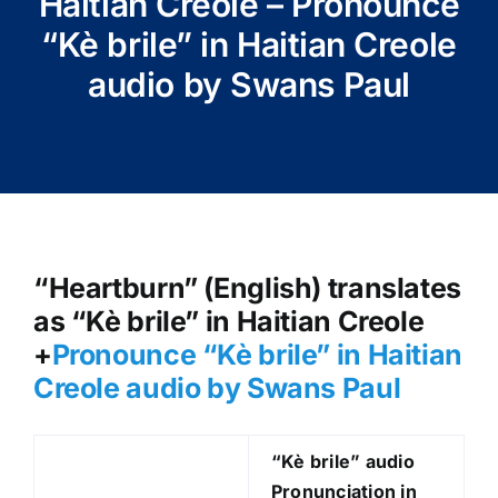
Haitian Creole – Pronounce
“Kè brile” in Haitian Creole
audio by Swans Paul
“Heartburn” (English) translates
as “Kè brile” in Haitian Creole
+
Pronounce “Kè brile
” in Haitian
Creole audio by Swans Paul
“Kè brile
” audio
Pronunciation in