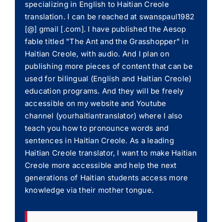
specializing in English to Haitian Creole
translation. I can be reached at swanspaul1982
[@] gmail [.com]. I have published the Aesop
fable titled "The Ant and the Grasshopper" in
Haitian Creole, with audio. And I plan on
publishing more pieces of content that can be
used for bilingual (English and Haitian Creole)
education programs. And they will be freely
accessible on my website and Youtube
channel (yourhaitiantranslator) where I also
teach you how to pronounce words and
sentences in Haitian Creole. As a leading
Haitian Creole translator, I want to make Haitian
Creole more accessible and help the next
generations of Haitian students access more
knowledge via their mother tongue.