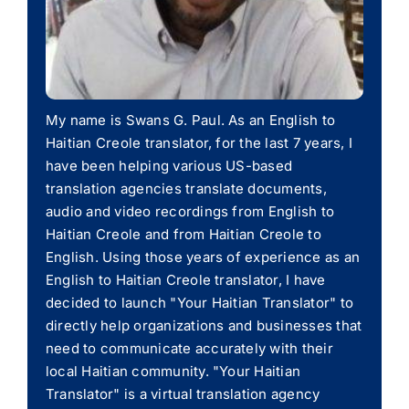
My name is Swans G. Paul. As an English to
Haitian Creole translator, for the last 7 years, I
have been helping various US-based
translation agencies translate documents,
audio and video recordings from English to
Haitian Creole and from Haitian Creole to
English. Using those years of experience as an
English to Haitian Creole translator, I have
decided to launch "Your Haitian Translator" to
directly help organizations and businesses that
need to communicate accurately with their
local Haitian community. "Your Haitian
Translator" is a virtual translation agency