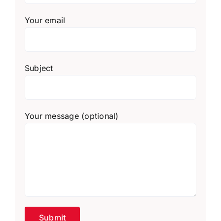
Your email
Subject
Your message (optional)