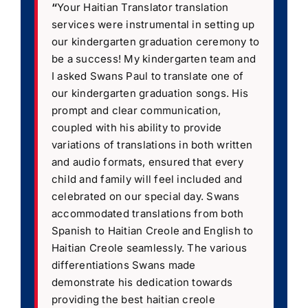
“
Your Haitian Translator translation
services were instrumental in setting up
our kindergarten graduation ceremony to
be a success! My kindergarten team and
I asked Swans Paul to translate one of
our kindergarten graduation songs. His
prompt and clear communication,
coupled with his ability to provide
variations of translations in both written
and audio formats, ensured that every
child and family will feel included and
celebrated on our special day. Swans
accommodated translations from both
Spanish to Haitian Creole and English to
Haitian Creole seamlessly. The various
differentiations Swans made
demonstrate his dedication towards
providing the best haitian creole