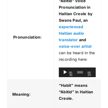
“Abitid
” voice
Pronunciation in
Haitian Creole
by
Swans Paul, an
experienced
Haitian audio
Pronunciation:
translator
and
voice-over artist
can be heard in the
recording here:
A
00:
00:
00
00
u
d
“Habit” means
i
“Abitid
” in Haitian
Meaning:
o
Creole.
P