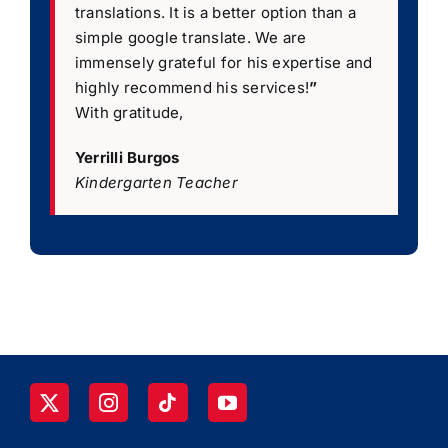
translations. It is a better option than a
simple google translate. We are
immensely grateful for his expertise and
highly recommend his services!
”
With gratitude,
Yerrilli Burgos
Kindergarten Teacher