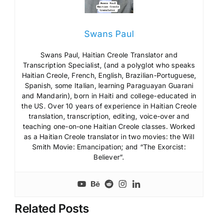
Swans Paul
Swans Paul, Haitian Creole Translator and
Transcription Specialist, (and a polyglot who speaks
Haitian Creole, French, English, Brazilian-Portuguese,
Spanish, some Italian, learning Paraguayan Guarani
and Mandarin), born in Haiti and college-educated in
the US. Over 10 years of experience in Haitian Creole
translation, transcription, editing, voice-over and
teaching one-on-one Haitian Creole classes. Worked
as a Haitian Creole translator in two movies: the Will
Smith Movie: Emancipation; and “The Exorcist:
Believer”.
Related Posts