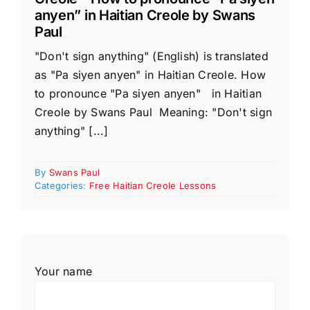
anyen” in Haitian Creole by Swans
Paul
"Don't sign anything" (English) is translated
as "Pa siyen anyen" in Haitian Creole. How
to pronounce "Pa siyen anyen" in Haitian
Creole by Swans Paul Meaning: "Don't sign
anything" [...]
By
Swans Paul
Categories:
Free Haitian Creole Lessons
Your name