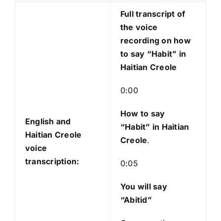
l
Full transcript of
a
the voice
y
recording on how
e
to say “Habit” in
r
Haitian Creole
0:00
How to say
English and
“Habit
” in Haitian
Haitian Creole
Creole
.
voice
transcription:
0:05
You will say
“Abitid”