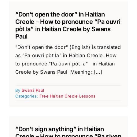
“Don’t open the door” in Haitian
Creole – How to pronounce “Pa ouvri
pòt la” in Haitian Creole by Swans
Paul
"Don't open the door" (English) is translated
as "Pa ouvri pòt la" in Haitian Creole. How
to pronounce "Pa ouvri pòt la" in Haitian
Creole by Swans Paul Meaning: [...]
By
Swans Paul
Categories:
Free Haitian Creole Lessons
“Don’t sign anything” in Haitian
Creole – How to pronounce “Pa siyen