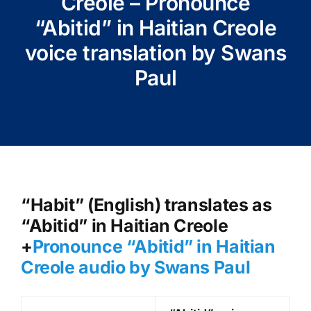
Creole – Pronounce
“Abitid” in Haitian Creole
voice translation by Swans
Paul
“Habit” (English) translates as
“Abitid” in Haitian Creole
+
Pronounce “Abitid” in Haitian
Creole audio by Swans Paul