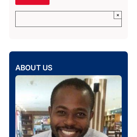
×
ABOUT US