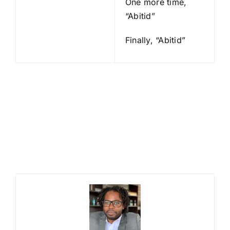
One more time,
“Abitid”
Finally, “Abitid”