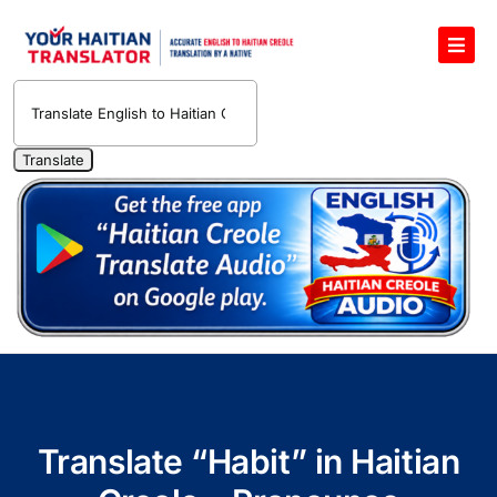
Skip
to
Toggl
content
Navig
English to Haitian Creole Voice Translator
Haitian Creole Translation Services
1400 Free Haitian Creole Pronunciation Lessons
Free 30-Minute One-on-One Haitian Creole
Teacher
Translate Haitian Creole Audio and Video
Contact Us
Translate “Habit” in Haitian