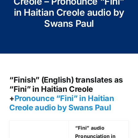
Creole – Pronounce “Fini”
in Haitian Creole audio by
Swans Paul
“Finish” (English) translates as
“Fini” in Haitian Creole
+
Pronounce “Fini
” in Haitian
Creole audio by Swans Paul
“Fini
” audio
Pronunciation in