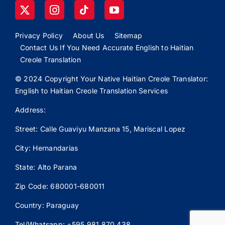
Privacy Policy
About Us
Sitemap
Contact Us If You Need Accurate English to Haitian
Creole Translation
© 2024 Copyright Your Native Haitian Creole Translator:
English to Haitian Creole Translation Services
Address:
Street: Calle
Guaviyu
Manzana 15, Mariscal Lopez
City: Hernandarias
State: Alto Parana
Zip Code: 680001-680011
Country: Paraguay
Tel/Whatsapp: +595 981 870 438