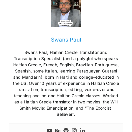
Swans Paul
Swans Paul, Haitian Creole Translator and
Transcription Specialist, (and a polyglot who speaks
Haitian Creole, French, English, Brazilian-Portuguese,
Spanish, some Italian, learning Paraguayan Guarani
and Mandarin), born in Haiti and college-educated in
the US. Over 10 years of experience in Haitian Creole
translation, transcription, editing, voice-over and
teaching one-on-one Haitian Creole classes. Worked
as a Haitian Creole translator in two movies: the Will
Smith Movie: Emancipation; and “The Exorcist:
Believer”.