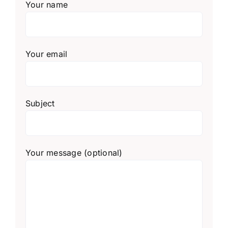
Your name
Your email
Subject
Your message (optional)