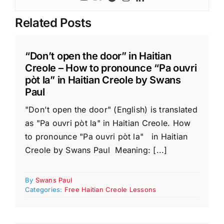
Related Posts
“Don’t open the door” in Haitian
Creole – How to pronounce “Pa ouvri
pòt la” in Haitian Creole by Swans
Paul
"Don't open the door" (English) is translated
as "Pa ouvri pòt la" in Haitian Creole. How
to pronounce "Pa ouvri pòt la" in Haitian
Creole by Swans Paul Meaning: [...]
By
Swans Paul
Categories:
Free Haitian Creole Lessons