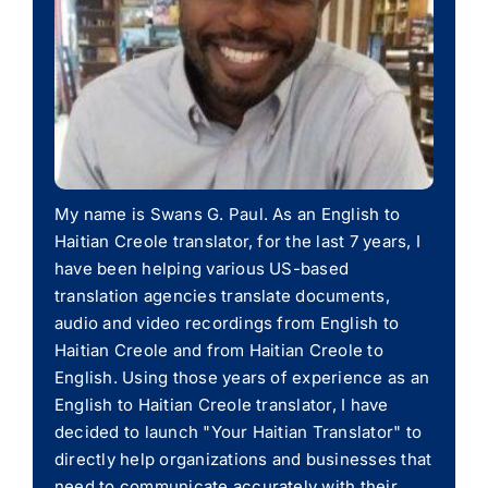
My name is Swans G. Paul. As an English to
Haitian Creole translator, for the last 7 years, I
have been helping various US-based
translation agencies translate documents,
audio and video recordings from English to
Haitian Creole and from Haitian Creole to
English. Using those years of experience as an
English to Haitian Creole translator, I have
decided to launch "Your Haitian Translator" to
directly help organizations and businesses that
need to communicate accurately with their