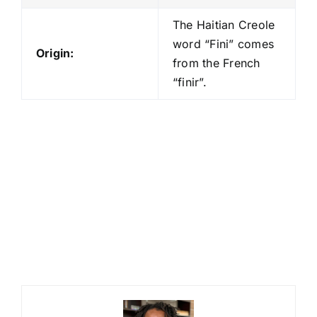
The Haitian Creole
word “Fini” comes
Origin:
from the French
“finir”.