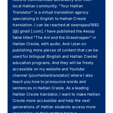
local Haitian community. "Your Haitian
Translator" is a virtual translation agency
specializing in English to Haitian Creole
translation. I can be reached at swanspaul1982
[@] gmail [.com]. I have published the Aesop
fable titled "The Ant and the Grasshopper" in
Haitian Creole, with audio. And I plan on
publishing more pieces of content that can be
used for bilingual (English and Haitian Creole)
education programs. And they will be freely
accessible on my website and Youtube
channel (yourhaitiantranslator) where I also
teach you how to pronounce words and
sentences in Haitian Creole. As a leading
Haitian Creole translator, I want to make Haitian
Creole more accessible and help the next
generations of Haitian students access more