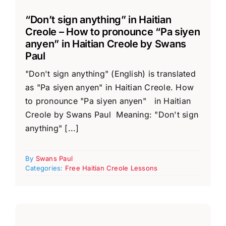
“Don’t sign anything” in Haitian
Creole – How to pronounce “Pa siyen
anyen” in Haitian Creole by Swans
Paul
"Don't sign anything" (English) is translated
as "Pa siyen anyen" in Haitian Creole. How
to pronounce "Pa siyen anyen" in Haitian
Creole by Swans Paul Meaning: "Don't sign
anything" [...]
By
Swans Paul
Categories:
Free Haitian Creole Lessons