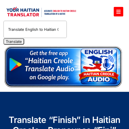
Skip
to
Toggl
content
Navig
English to Haitian Creole Voice Translator
Haitian Creole Translation Services
1400 Free Haitian Creole Pronunciation Lessons
Free 30-Minute One-on-One Haitian Creole
Teacher
Translate Haitian Creole Audio and Video
Contact Us
Translate “Finish” in Haitian