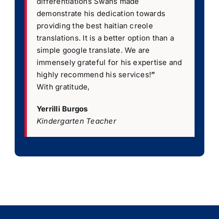
differentiations Swans made
demonstrate his dedication towards
providing the best haitian creole
translations. It is a better option than a
simple google translate. We are
immensely grateful for his expertise and
highly recommend his services!
”
With gratitude,
Yerrilli Burgos
Kindergarten Teacher