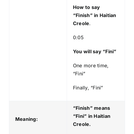
y
How to say
e
“Finish
” in Haitian
r
Creole
.
0:05
You will say “Fini”
One more time,
“Fini”
Finally, “Fini”
“Finish” means
“Fini
” in Haitian
Meaning:
Creole.