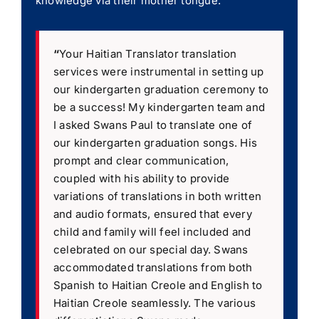
knowledge via their mother tongue.
“
Your Haitian Translator translation
services were instrumental in setting up
our kindergarten graduation ceremony to
be a success! My kindergarten team and
I asked Swans Paul to translate one of
our kindergarten graduation songs. His
prompt and clear communication,
coupled with his ability to provide
variations of translations in both written
and audio formats, ensured that every
child and family will feel included and
celebrated on our special day. Swans
accommodated translations from both
Spanish to Haitian Creole and English to
Haitian Creole seamlessly. The various