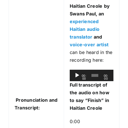
Haitian Creole
by
Swans Paul, an
experienced
Haitian audio
translator
and
voice-over artist
can be heard in the
recording here:
A
00:
00:
00
00
u
Full transcript of
d
the audio on how
i
Pronunciation and
to say “Finish” in
o
Transcript:
Haitian Creole
P
l
0:00
a