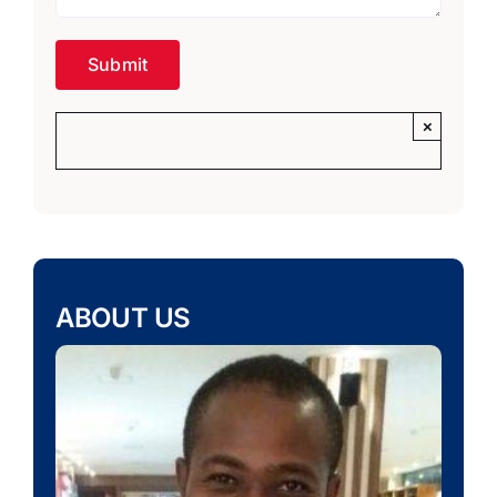
×
ABOUT US