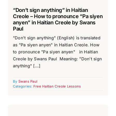
“Don’t sign anything” in Haitian
Creole – How to pronounce “Pa siyen
anyen” in Haitian Creole by Swans
Paul
"Don't sign anything" (English) is translated
as "Pa siyen anyen" in Haitian Creole. How
to pronounce "Pa siyen anyen" in Haitian
Creole by Swans Paul Meaning: "Don't sign
anything" [...]
By
Swans Paul
Categories:
Free Haitian Creole Lessons