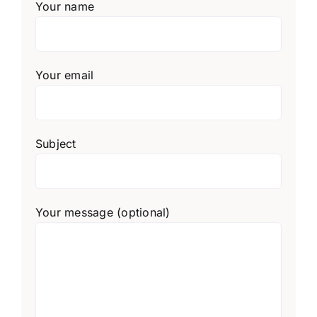
Your name
Your email
Subject
Your message (optional)