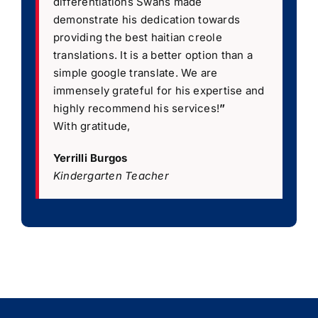
differentiations Swans made
demonstrate his dedication towards
providing the best haitian creole
translations. It is a better option than a
simple google translate. We are
immensely grateful for his expertise and
highly recommend his services!
”
With gratitude,
Yerrilli Burgos
Kindergarten Teacher