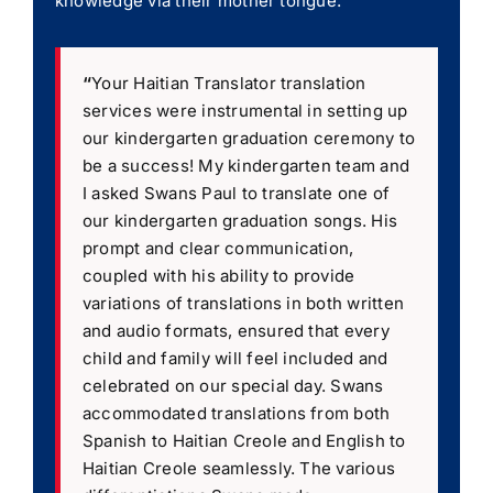
knowledge via their mother tongue.
“
Your Haitian Translator translation
services were instrumental in setting up
our kindergarten graduation ceremony to
be a success! My kindergarten team and
I asked Swans Paul to translate one of
our kindergarten graduation songs. His
prompt and clear communication,
coupled with his ability to provide
variations of translations in both written
and audio formats, ensured that every
child and family will feel included and
celebrated on our special day. Swans
accommodated translations from both
Spanish to Haitian Creole and English to
Haitian Creole seamlessly. The various