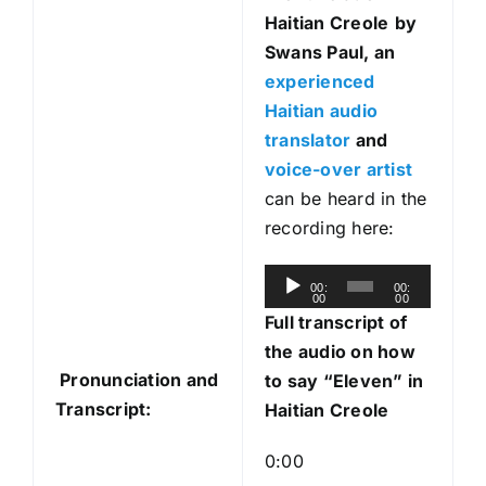
Haitian Creole
by
Swans Paul, an
experienced
Haitian audio
translator
and
voice-over artist
can be heard in the
recording here:
A
00:
00:
00
00
u
Full transcript of
d
the audio on how
i
Pronunciation and
to say “Eleven” in
o
Transcript:
Haitian Creole
P
l
0:00
a