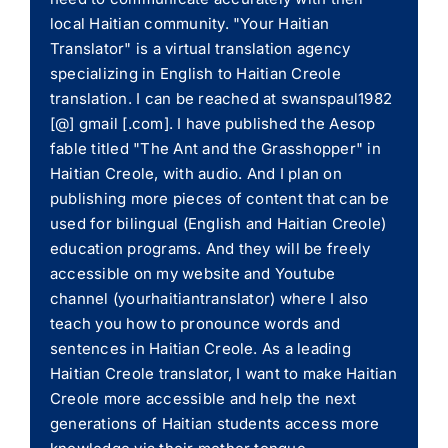
local Haitian community. "Your Haitian
Translator" is a virtual translation agency
specializing in English to Haitian Creole
translation. I can be reached at swanspaul1982
[@] gmail [.com]. I have published the Aesop
fable titled "The Ant and the Grasshopper" in
Haitian Creole, with audio. And I plan on
publishing more pieces of content that can be
used for bilingual (English and Haitian Creole)
education programs. And they will be freely
accessible on my website and Youtube
channel (yourhaitiantranslator) where I also
teach you how to pronounce words and
sentences in Haitian Creole. As a leading
Haitian Creole translator, I want to make Haitian
Creole more accessible and help the next
generations of Haitian students access more