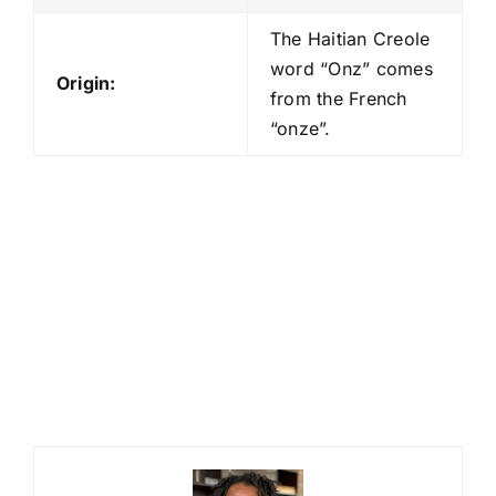
The Haitian Creole
word “Onz” comes
Origin:
from the French
“onze”.