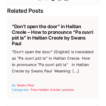
Related Posts
“Don’t open the door” in Haitian
Creole – How to pronounce “Pa ouvri
pòt la” in Haitian Creole by Swans
Paul
"Don't open the door" (English) is translated
as "Pa ouvri pòt la" in Haitian Creole. How
to pronounce "Pa ouvri pòt la" in Haitian
Creole by Swans Paul Meaning: [...]
By
Swans Paul
Categories:
Free Haitian Creole Lessons