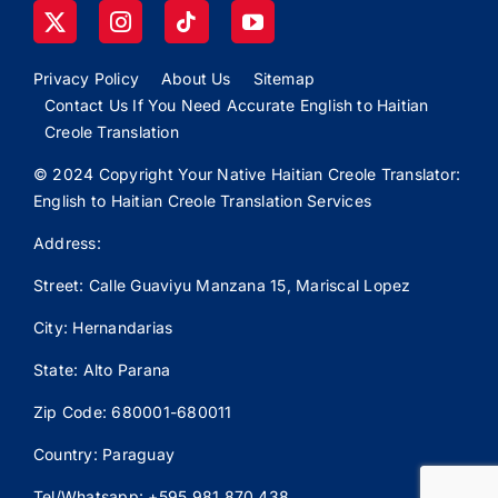
Privacy Policy
About Us
Sitemap
Contact Us If You Need Accurate English to Haitian
Creole Translation
© 2024 Copyright Your Native Haitian Creole Translator:
English to Haitian Creole Translation Services
Address:
Street: Calle
Guaviyu
Manzana 15, Mariscal Lopez
City: Hernandarias
State: Alto Parana
Zip Code: 680001-680011
Country: Paraguay
Tel/Whatsapp: +595 981 870 438