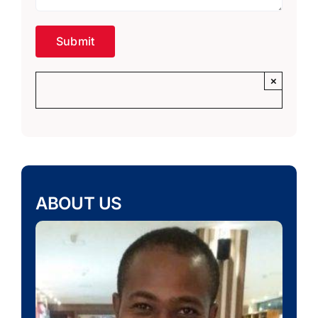
×
ABOUT US