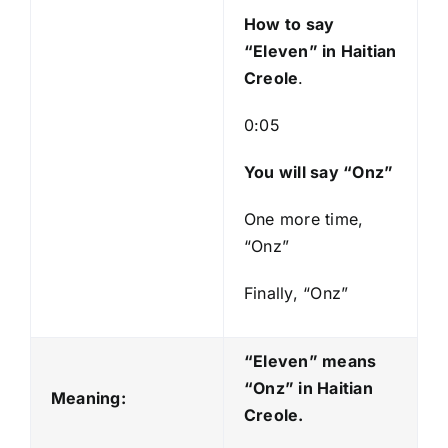
y
How to say
e
“Eleven
” in Haitian
r
Creole
.
0:05
You will say “Onz”
One more time,
“Onz”
Finally, “Onz”
“Eleven” means
“Onz
” in Haitian
Meaning:
Creole.