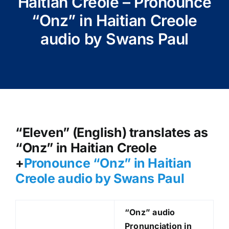
Haitian Creole – Pronounce
“Onz” in Haitian Creole
audio by Swans Paul
“Eleven” (English) translates as
“Onz” in Haitian Creole
+
Pronounce “Onz
” in Haitian
Creole audio by Swans Paul
“Onz
” audio
Pronunciation in