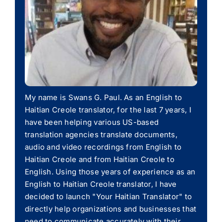
My name is Swans G. Paul. As an English to
Haitian Creole translator, for the last 7 years, I
have been helping various US-based
translation agencies translate documents,
audio and video recordings from English to
Haitian Creole and from Haitian Creole to
English. Using those years of experience as an
English to Haitian Creole translator, I have
decided to launch "Your Haitian Translator" to
directly help organizations and businesses that
need to communicate accurately with their