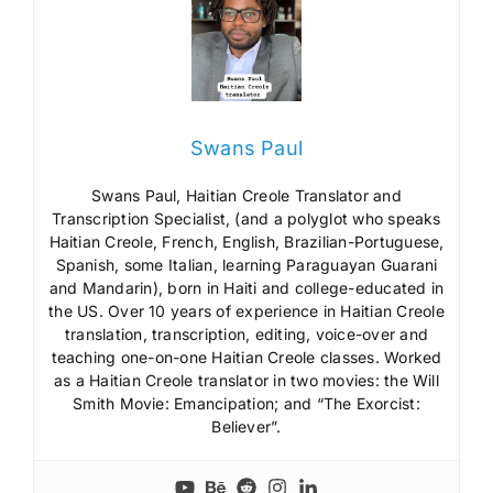
Swans Paul
Swans Paul, Haitian Creole Translator and
Transcription Specialist, (and a polyglot who speaks
Haitian Creole, French, English, Brazilian-Portuguese,
Spanish, some Italian, learning Paraguayan Guarani
and Mandarin), born in Haiti and college-educated in
the US. Over 10 years of experience in Haitian Creole
translation, transcription, editing, voice-over and
teaching one-on-one Haitian Creole classes. Worked
as a Haitian Creole translator in two movies: the Will
Smith Movie: Emancipation; and “The Exorcist:
Believer”.