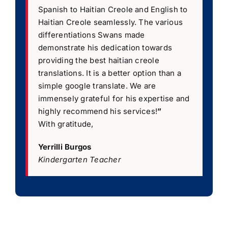
Spanish to Haitian Creole and English to
Haitian Creole seamlessly. The various
differentiations Swans made
demonstrate his dedication towards
providing the best haitian creole
translations. It is a better option than a
simple google translate. We are
immensely grateful for his expertise and
highly recommend his services!
”
With gratitude,
Yerrilli Burgos
Kindergarten Teacher