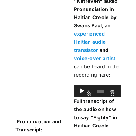
“Katreven
” audio
Pronunciation in
Haitian Creole
by
Swans Paul, an
experienced
Haitian audio
translator
and
voice-over artist
can be heard in the
recording here:
A
00:
00:
00
00
u
Full transcript of
d
the audio on how
i
to say “Eighty” in
Pronunciation and
o
Haitian Creole
Transcript:
P