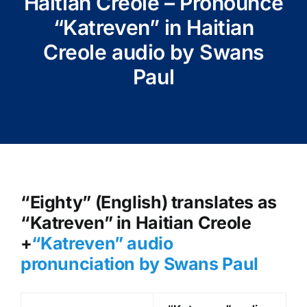
Haitian Creole – Pronounce
“Katreven” in Haitian
Creole audio by Swans
Paul
“Eighty” (English) translates as
“Katreven” in Haitian Creole
+
“Katreven
” audio
pronunciation by Swans Paul