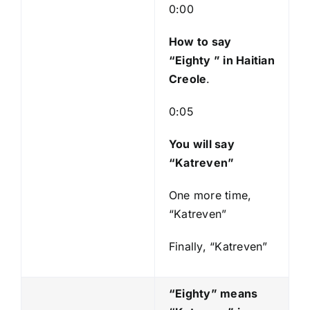
l
0:00
a
y
How to say
e
“Eighty
” in Haitian
r
Creole
.
0:05
You will say
“Katreven”
One more time,
“Katreven”
Finally, “Katreven”
“Eighty” means