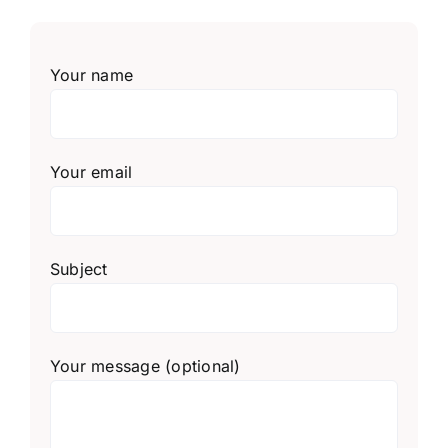
Your name
Your email
Subject
Your message (optional)