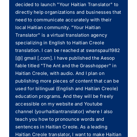
decided to launch "Your Haitian Translator" to
directly help organizations and businesses that
need to communicate accurately with their
local Haitian community. "Your Haitian
Translator" is a virtual translation agency
specializing in English to Haitian Creole
translation. I can be reached at swanspaul1982
[@] gmail [.com]. I have published the Aesop
fable titled "The Ant and the Grasshopper" in
Haitian Creole, with audio. And I plan on
publishing more pieces of content that can be
used for bilingual (English and Haitian Creole)
education programs. And they will be freely
accessible on my website and Youtube
channel (yourhaitiantranslator) where I also
teach you how to pronounce words and
sentences in Haitian Creole. As a leading
Haitian Creole translator, I want to make Haitian