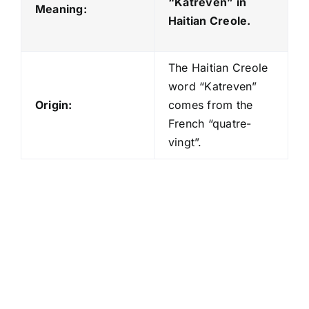
“Katreven
” in
Meaning:
Haitian Creole.
The Haitian Creole
word “Katreven”
Origin:
comes from the
French “quatre-
vingt”.