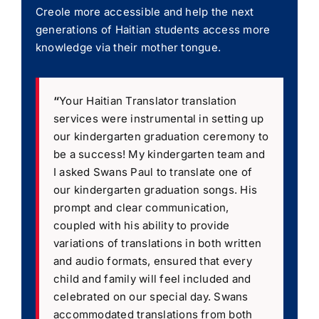
Creole more accessible and help the next
generations of Haitian students access more
knowledge via their mother tongue.
“
Your Haitian Translator translation
services were instrumental in setting up
our kindergarten graduation ceremony to
be a success! My kindergarten team and
I asked Swans Paul to translate one of
our kindergarten graduation songs. His
prompt and clear communication,
coupled with his ability to provide
variations of translations in both written
and audio formats, ensured that every
child and family will feel included and
celebrated on our special day. Swans
accommodated translations from both