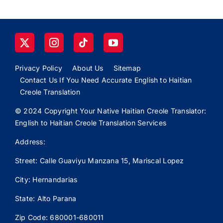
Privacy Policy
About Us
Sitemap
Contact Us If You Need Accurate English to Haitian
Creole Translation
© 2024 Copyright Your Native Haitian Creole Translator:
English to Haitian Creole Translation Services
Address:
Street: Calle
Guaviyu
Manzana 15, Mariscal Lopez
City: Hernandarias
State: Alto Parana
Zip Code: 680001-680011