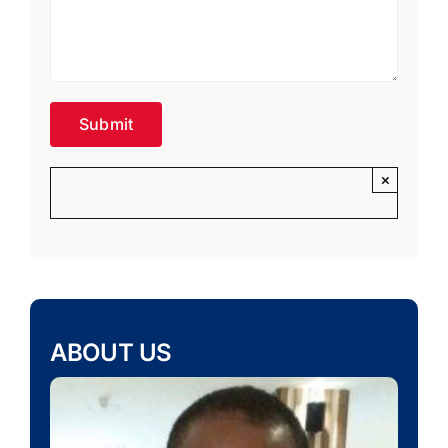
×
ABOUT US