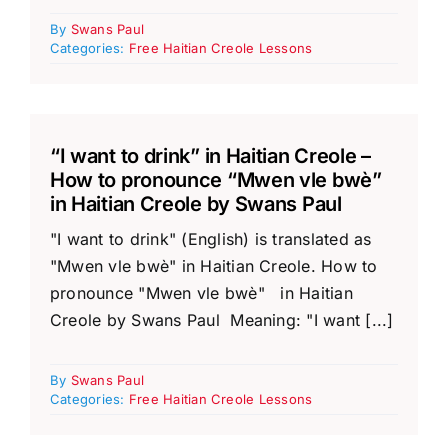
By
Swans Paul
Categories:
Free Haitian Creole Lessons
“I want to drink” in Haitian Creole –
How to pronounce “Mwen vle bwè”
in Haitian Creole by Swans Paul
"I want to drink" (English) is translated as
"Mwen vle bwè" in Haitian Creole. How to
pronounce "Mwen vle bwè" in Haitian
Creole by Swans Paul Meaning: "I want [...]
By
Swans Paul
Categories:
Free Haitian Creole Lessons