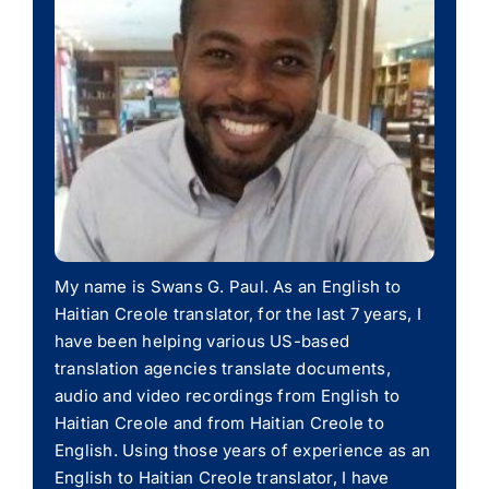
My name is Swans G. Paul. As an English to
Haitian Creole translator, for the last 7 years, I
have been helping various US-based
translation agencies translate documents,
audio and video recordings from English to
Haitian Creole and from Haitian Creole to
English. Using those years of experience as an
English to Haitian Creole translator, I have