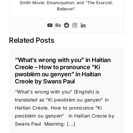
Smith Movie: Emancipation; and “The Exorcist:
Believer”.
Related Posts
“What’s wrong with you” in Haitian
Creole – How to pronounce “Ki
pwoblèm ou genyen” in Haitian
Creole by Swans Paul
"What's wrong with you" (English) is
translated as "Ki pwoblèm ou genyen" in
Haitian Creole. How to pronounce "Ki
pwoblèm ou genyen" in Haitian Creole by
Swans Paul Meaning: [...]