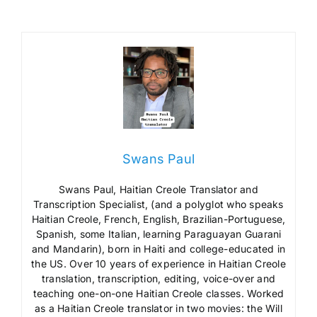
Swans Paul
Swans Paul, Haitian Creole Translator and
Transcription Specialist, (and a polyglot who speaks
Haitian Creole, French, English, Brazilian-Portuguese,
Spanish, some Italian, learning Paraguayan Guarani
and Mandarin), born in Haiti and college-educated in
the US. Over 10 years of experience in Haitian Creole
translation, transcription, editing, voice-over and
teaching one-on-one Haitian Creole classes. Worked
as a Haitian Creole translator in two movies: the Will