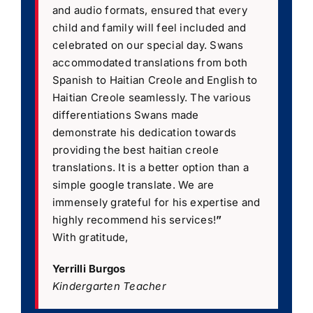
and audio formats, ensured that every
child and family will feel included and
celebrated on our special day. Swans
accommodated translations from both
Spanish to Haitian Creole and English to
Haitian Creole seamlessly. The various
differentiations Swans made
demonstrate his dedication towards
providing the best haitian creole
translations. It is a better option than a
simple google translate. We are
immensely grateful for his expertise and
highly recommend his services!
”
With gratitude,
Yerrilli Burgos
Kindergarten Teacher