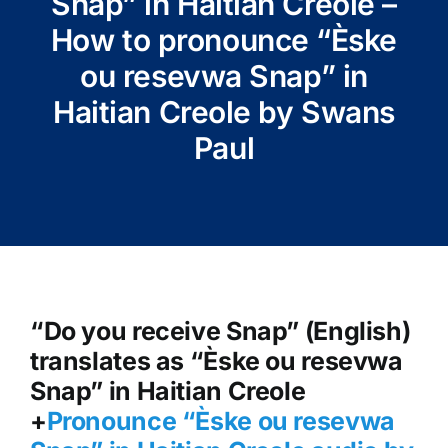
Snap” in Haitian Creole –
How to pronounce “Èske
ou resevwa Snap” in
Haitian Creole by Swans
Paul
“Do you receive Snap” (English)
translates as “Èske ou resevwa
Snap” in Haitian Creole
+
Pronounce “Èske ou resevwa