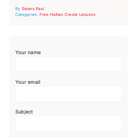
By
Swans Paul
Categories:
Free Haitian Creole Lessons
Your name
Your email
Subject