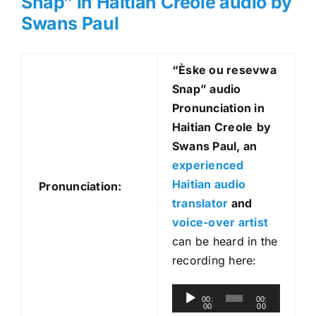
Snap” in Haitian Creole audio by
Swans Paul
“Èske ou resevwa
Snap
” audio
Pronunciation in
Haitian Creole
by
Swans Paul, an
experienced
Haitian audio
Pronunciation:
translator
and
voice-over artist
can be heard in the
recording here:
A
00:
00:
00
00
u