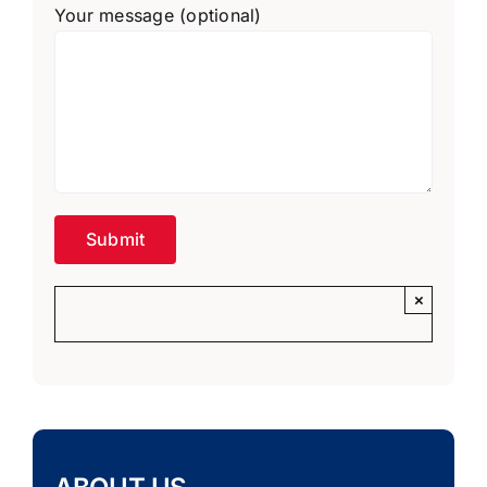
Your message (optional)
×