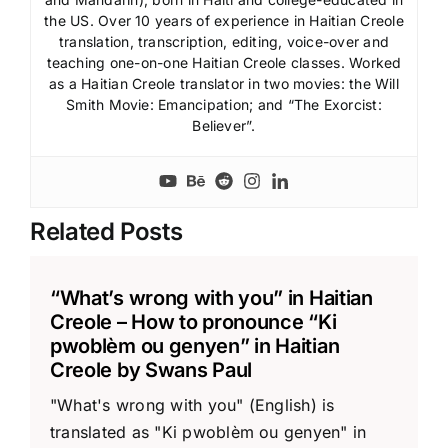
the US. Over 10 years of experience in Haitian Creole
translation, transcription, editing, voice-over and
teaching one-on-one Haitian Creole classes. Worked
as a Haitian Creole translator in two movies: the Will
Smith Movie: Emancipation; and “The Exorcist:
Believer”.
Related Posts
“What’s wrong with you” in Haitian
Creole – How to pronounce “Ki
pwoblèm ou genyen” in Haitian
Creole by Swans Paul
"What's wrong with you" (English) is
translated as "Ki pwoblèm ou genyen" in