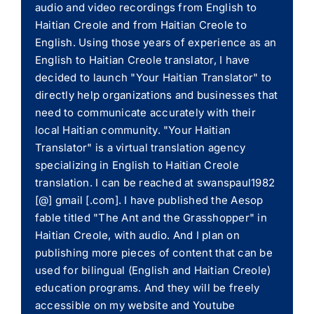
audio and video recordings from English to
Haitian Creole and from Haitian Creole to
English. Using those years of experience as an
English to Haitian Creole translator, I have
decided to launch "Your Haitian Translator" to
directly help organizations and businesses that
need to communicate accurately with their
local Haitian community. "Your Haitian
Translator" is a virtual translation agency
specializing in English to Haitian Creole
translation. I can be reached at swanspaul1982
[@] gmail [.com]. I have published the Aesop
fable titled "The Ant and the Grasshopper" in
Haitian Creole, with audio. And I plan on
publishing more pieces of content that can be
used for bilingual (English and Haitian Creole)
education programs. And they will be freely
accessible on my website and Youtube