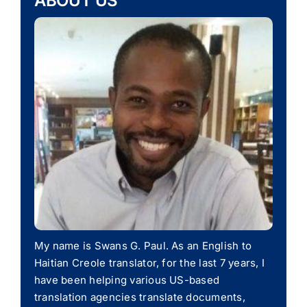
ABOUT US
My name is Swans G. Paul. As an English to
Haitian Creole translator, for the last 7 years, I
have been helping various US-based
translation agencies translate documents,