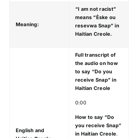
d
“I am not racist”
i
means “Èske ou
o
Meaning:
resevwa Snap
” in
P
Haitian Creole.
l
a
Full transcript of
y
the audio on how
e
to say “Do you
r
receive Snap” in
Haitian Creole
0:00
How to say “Do
you receive Snap
”
English and
in Haitian Creole
.