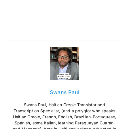
Swans Paul
Swans Paul, Haitian Creole Translator and
Transcription Specialist, (and a polyglot who speaks
Haitian Creole, French, English, Brazilian-Portuguese,
Spanish, some Italian, learning Paraguayan Guarani
and Mandarin), born in Haiti and college-educated in