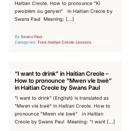
Haitian Creole. How to pronounce "Ki
pwoblèm ou genyen" in Haitian Creole by
Swans Paul Meaning: [...]
By
Swans Paul
Categories:
Free Haitian Creole Lessons
“I want to drink” in Haitian Creole –
How to pronounce “Mwen vle bwè”
in Haitian Creole by Swans Paul
"I want to drink" (English) is translated as
"Mwen vle bwè" in Haitian Creole. How to
pronounce "Mwen vle bwè" in Haitian
Creole by Swans Paul Meaning: "I want [...]