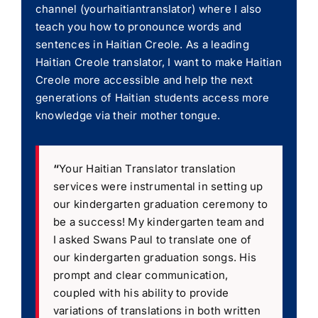
channel (yourhaitiantranslator) where I also
teach you how to pronounce words and
sentences in Haitian Creole. As a leading
Haitian Creole translator, I want to make Haitian
Creole more accessible and help the next
generations of Haitian students access more
knowledge via their mother tongue.
“
Your Haitian Translator translation
services were instrumental in setting up
our kindergarten graduation ceremony to
be a success! My kindergarten team and
I asked Swans Paul to translate one of
our kindergarten graduation songs. His
prompt and clear communication,
coupled with his ability to provide
variations of translations in both written