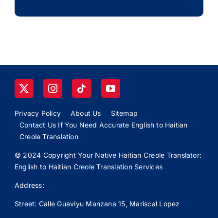
Privacy Policy
About Us
Sitemap
Contact Us If You Need Accurate English to Haitian
Creole Translation
© 2024 Copyright Your Native Haitian Creole Translator:
English to Haitian Creole Translation Services
Address:
Street: Calle
Guaviyu
Manzana 15, Mariscal Lopez