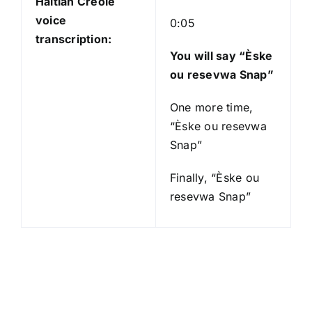
Haitian Creole
voice
0:05
transcription:
You will say “Èske
ou resevwa Snap”
One more time,
“Èske ou resevwa
Snap”
Finally, “Èske ou
resevwa Snap”