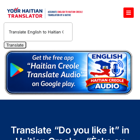
Skip
to
Toggl
content
Navig
English to Haitian Creole Voice Translator
Haitian Creole Translation Services
1400 Free Haitian Creole Pronunciation Lessons
Free 30-Minute One-on-One Haitian Creole
Teacher
Translate Haitian Creole Audio and Video
Contact Us
Translate “Do you like it” in