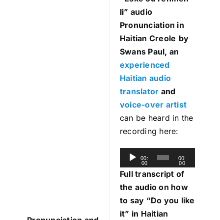
li
” audio
Pronunciation in
Haitian Creole
by
Swans Paul, an
experienced
Haitian audio
translator
and
voice-over artist
can be heard in the
recording here:
A
00:
00:
00
00
u
Full transcript of
d
the audio on how
i
to say “Do you like
o
it” in Haitian