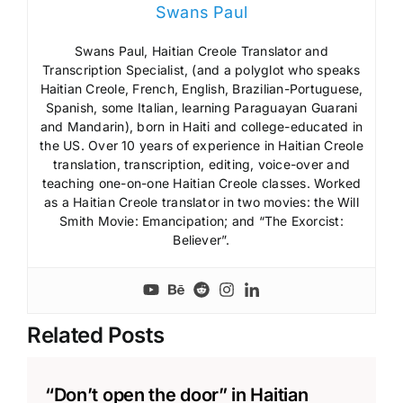
Swans Paul
Swans Paul, Haitian Creole Translator and
Transcription Specialist, (and a polyglot who speaks
Haitian Creole, French, English, Brazilian-Portuguese,
Spanish, some Italian, learning Paraguayan Guarani
and Mandarin), born in Haiti and college-educated in
the US. Over 10 years of experience in Haitian Creole
translation, transcription, editing, voice-over and
teaching one-on-one Haitian Creole classes. Worked
as a Haitian Creole translator in two movies: the Will
Smith Movie: Emancipation; and “The Exorcist:
Believer”.
Related Posts
“Don’t open the door” in Haitian