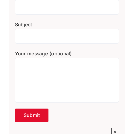
Subject
Your message (optional)
×