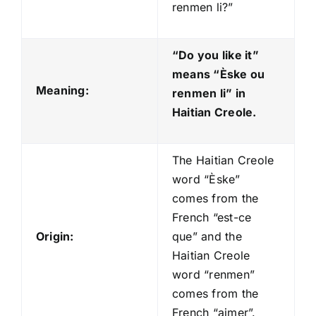
renmen li?”
“Do you like it”
means “Èske ou
Meaning:
renmen li
” in
Haitian Creole.
The Haitian Creole
word “Èske”
comes from the
French “est-ce
Origin:
que” and the
Haitian Creole
word “renmen”
comes from the
French “aimer”.