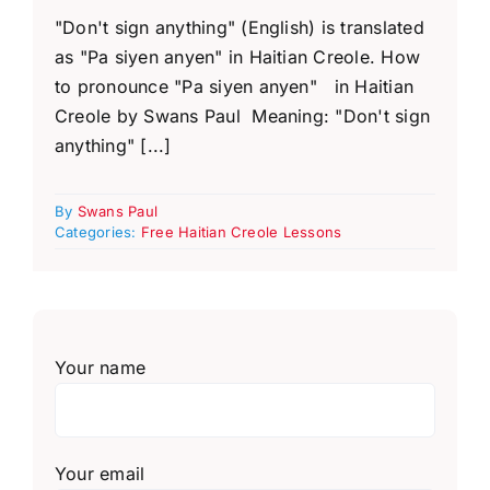
"Don't sign anything" (English) is translated
as "Pa siyen anyen" in Haitian Creole. How
to pronounce "Pa siyen anyen" in Haitian
Creole by Swans Paul Meaning: "Don't sign
anything" [...]
By
Swans Paul
Categories:
Free Haitian Creole Lessons
Your name
Your email