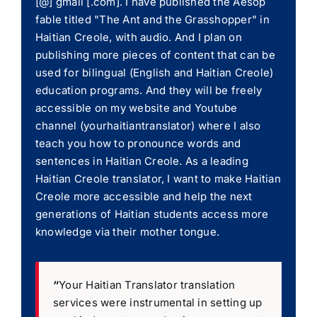
[@] gmail [.com]. I have published the Aesop
fable titled "The Ant and the Grasshopper" in
Haitian Creole, with audio. And I plan on
publishing more pieces of content that can be
used for bilingual (English and Haitian Creole)
education programs. And they will be freely
accessible on my website and Youtube
channel (yourhaitiantranslator) where I also
teach you how to pronounce words and
sentences in Haitian Creole. As a leading
Haitian Creole translator, I want to make Haitian
Creole more accessible and help the next
generations of Haitian students access more
knowledge via their mother tongue.
“
Your Haitian Translator translation
services were instrumental in setting up