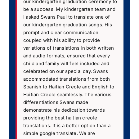
our kindergarten graduation ceremony to
be a success! My kindergarten team and
I asked Swans Paul to translate one of
our kindergarten graduation songs. His
prompt and clear communication,
coupled with his ability to provide
variations of translations in both written
and audio formats, ensured that every
child and family will feel included and
celebrated on our special day. Swans
accommodated translations from both
Spanish to Haitian Creole and English to
Haitian Creole seamlessly. The various
differentiations Swans made
demonstrate his dedication towards
providing the best haitian creole
translations. It is a better option than a
simple google translate. We are