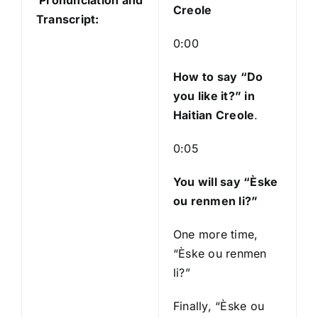
Pronunciation and
P
Creole
Transcript:
l
a
0:00
y
e
How to say “Do
r
you like it?
” in
Haitian Creole
.
0:05
You will say “Èske
ou renmen li?”
One more time,
“Èske ou renmen
li?”
Finally, “Èske ou