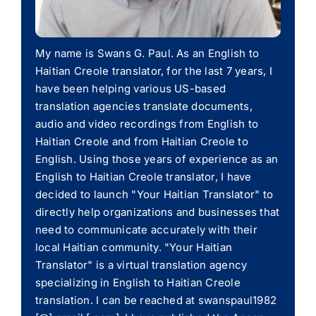
My name is Swans G. Paul. As an English to
Haitian Creole translator, for the last 7 years, I
have been helping various US-based
translation agencies translate documents,
audio and video recordings from English to
Haitian Creole and from Haitian Creole to
English. Using those years of experience as an
English to Haitian Creole translator, I have
decided to launch "Your Haitian Translator" to
directly help organizations and businesses that
need to communicate accurately with their
local Haitian community. "Your Haitian
Translator" is a virtual translation agency
specializing in English to Haitian Creole
translation. I can be reached at swanspaul1982