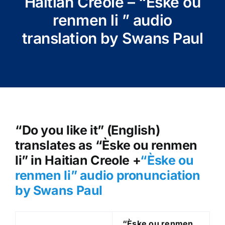
Haitian Creole – “Èske ou
renmen li ” audio
translation by Swans Paul
“Do you like it” (English)
translates as “Èske ou renmen
li” in Haitian Creole +
“Èske ou
renmen li
” audio pronunciation
by Swans Paul
“Èske ou renmen