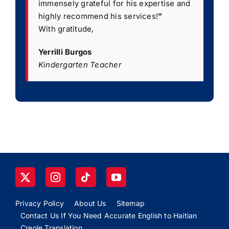
immensely grateful for his expertise and
highly recommend his services!
”
With gratitude,
Yerrilli Burgos
Kindergarten Teacher
Privacy Policy
About Us
Sitemap
Contact Us If You Need Accurate English to Haitian
Creole Translation