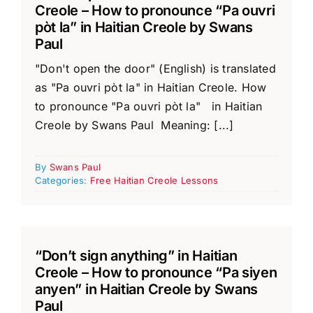
Creole – How to pronounce “Pa ouvri
pòt la” in Haitian Creole by Swans
Paul
"Don't open the door" (English) is translated
as "Pa ouvri pòt la" in Haitian Creole. How
to pronounce "Pa ouvri pòt la" in Haitian
Creole by Swans Paul Meaning: [...]
By
Swans Paul
Categories:
Free Haitian Creole Lessons
“Don’t sign anything” in Haitian
Creole – How to pronounce “Pa siyen
anyen” in Haitian Creole by Swans
Paul