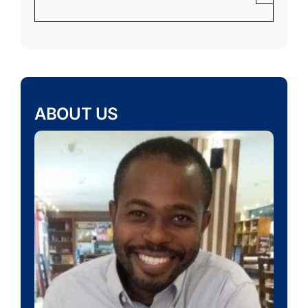
ABOUT US