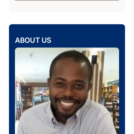
ABOUT US