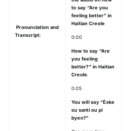
i
to say “Are you
o
feeling better” in
P
Haitian Creole
Pronunciation and
l
Transcript:
a
0:00
y
e
How to say “Are
r
you feeling
better?
” in Haitian
Creole
.
0:05
You will say “Èske
ou santi ou pi
byen?”