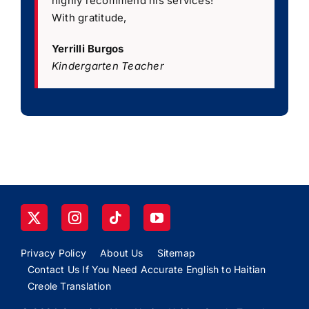
highly recommend his services!
”
With gratitude,
Yerrilli Burgos
Kindergarten Teacher
Privacy Policy
About Us
Sitemap
Contact Us If You Need Accurate English to Haitian
Creole Translation