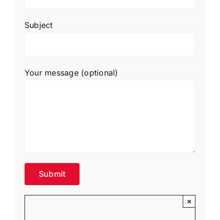
Subject
Your message (optional)
×