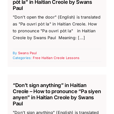
pòt la” in Haitian Creole by Swans
Paul
"Don't open the door" (English) is translated
as "Pa ouvri pòt la" in Haitian Creole. How
to pronounce "Pa ouvri pòt la" in Haitian
Creole by Swans Paul Meaning: [...]
By
Swans Paul
Categories:
Free Haitian Creole Lessons
“Don’t sign anything” in Haitian
Creole – How to pronounce “Pa siyen
anyen” in Haitian Creole by Swans
Paul
"Don't sign anything" (English) is translated