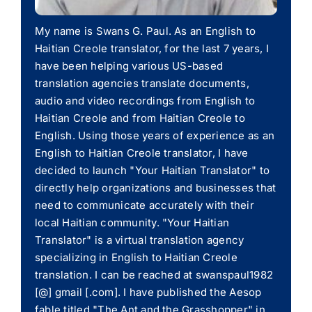
My name is Swans G. Paul. As an English to
Haitian Creole translator, for the last 7 years, I
have been helping various US-based
translation agencies translate documents,
audio and video recordings from English to
Haitian Creole and from Haitian Creole to
English. Using those years of experience as an
English to Haitian Creole translator, I have
decided to launch "Your Haitian Translator" to
directly help organizations and businesses that
need to communicate accurately with their
local Haitian community. "Your Haitian
Translator" is a virtual translation agency
specializing in English to Haitian Creole
translation. I can be reached at swanspaul1982
[@] gmail [.com]. I have published the Aesop
fable titled "The Ant and the Grasshopper" in