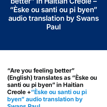
better” in Haitian Creole –
“Èske ou santi ou pi byen”
audio translation by Swans
Paul
“Are you feeling better”
(English) translates as “Èske ou
santi ou pi byen” in Haitian
Creole +
“Èske ou santi ou pi
byen
” audio translation by
Swans Paul