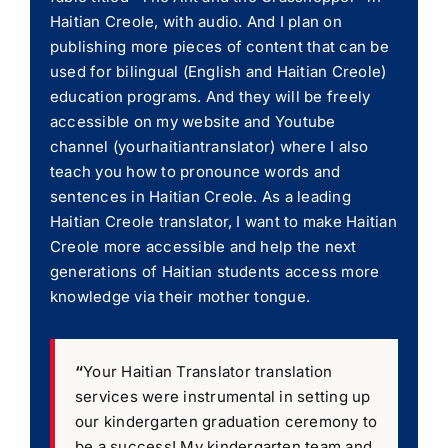
Haitian Creole, with audio. And I plan on
publishing more pieces of content that can be
used for bilingual (English and Haitian Creole)
education programs. And they will be freely
accessible on my website and Youtube
channel (yourhaitiantranslator) where I also
teach you how to pronounce words and
sentences in Haitian Creole. As a leading
Haitian Creole translator, I want to make Haitian
Creole more accessible and help the next
generations of Haitian students access more
knowledge via their mother tongue.
“
Your Haitian Translator translation
services were instrumental in setting up
our kindergarten graduation ceremony to
be a success! My kindergarten team and