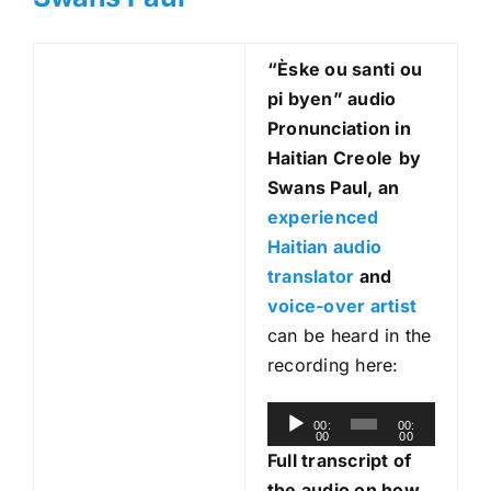
“Èske ou santi ou
pi byen
” audio
Pronunciation in
Haitian Creole
by
Swans Paul, an
experienced
Haitian audio
translator
and
voice-over artist
can be heard in the
recording here:
A
00:
00:
00
00
u
Full transcript of
d
the audio on how