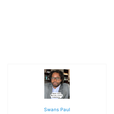
Swans Paul