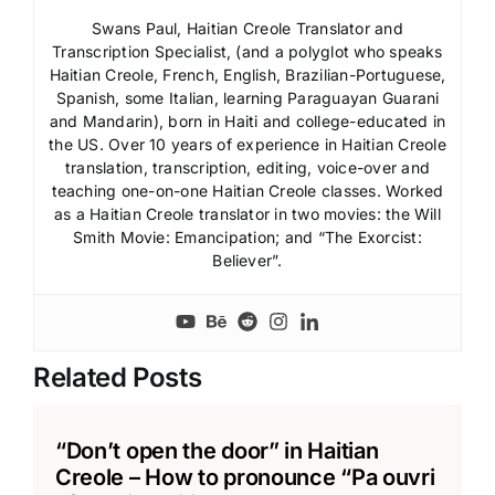
Swans Paul, Haitian Creole Translator and
Transcription Specialist, (and a polyglot who speaks
Haitian Creole, French, English, Brazilian-Portuguese,
Spanish, some Italian, learning Paraguayan Guarani
and Mandarin), born in Haiti and college-educated in
the US. Over 10 years of experience in Haitian Creole
translation, transcription, editing, voice-over and
teaching one-on-one Haitian Creole classes. Worked
as a Haitian Creole translator in two movies: the Will
Smith Movie: Emancipation; and “The Exorcist:
Believer”.
Related Posts
“Don’t open the door” in Haitian
Creole – How to pronounce “Pa ouvri