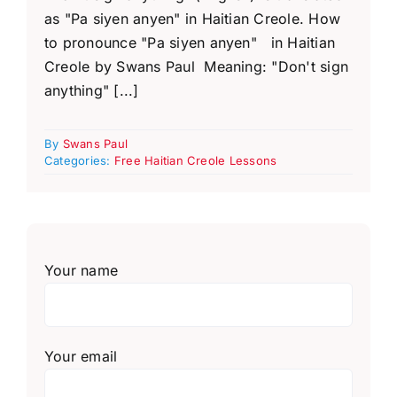
as "Pa siyen anyen" in Haitian Creole. How
to pronounce "Pa siyen anyen" in Haitian
Creole by Swans Paul Meaning: "Don't sign
anything" [...]
By
Swans Paul
Categories:
Free Haitian Creole Lessons
Your name
Your email