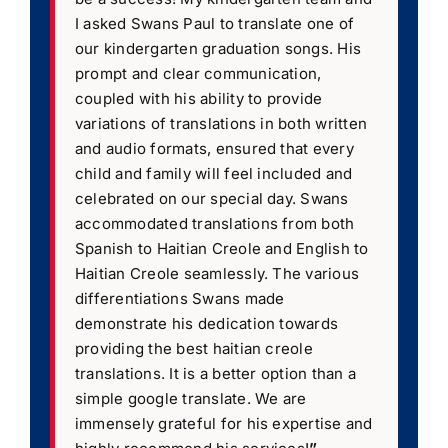
I asked Swans Paul to translate one of
our kindergarten graduation songs. His
prompt and clear communication,
coupled with his ability to provide
variations of translations in both written
and audio formats, ensured that every
child and family will feel included and
celebrated on our special day. Swans
accommodated translations from both
Spanish to Haitian Creole and English to
Haitian Creole seamlessly. The various
differentiations Swans made
demonstrate his dedication towards
providing the best haitian creole
translations. It is a better option than a
simple google translate. We are
immensely grateful for his expertise and