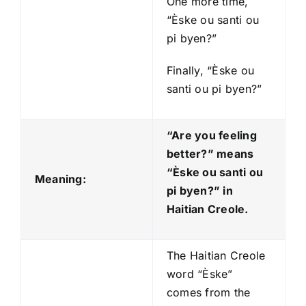
One more time,
“Èske ou santi ou
pi byen?”
Finally, “Èske ou
santi ou pi byen?”
“Are you feeling
better?” means
“Èske ou santi ou
Meaning:
pi byen?
” in
Haitian Creole.
The Haitian Creole
word “Èske”
comes from the