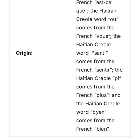
French “est-ce
que”; the Haitian
Creole word “ou”
comes from the
French “vous”; the
Haitian Creole
Origin:
word “santi”
comes from the
French “sentir”; the
Haitian Creole “pi”
comes from the
French “plus”; and
the Haitian Creole
word “byen”
comes from the
French “bien”.