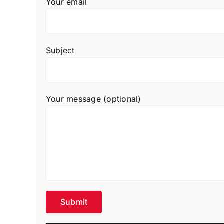
Your email
Subject
Your message (optional)