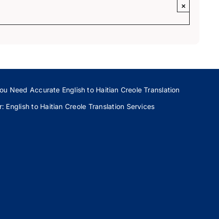
×
ou Need Accurate English to Haitian Creole Translation
 English to Haitian Creole Translation Services