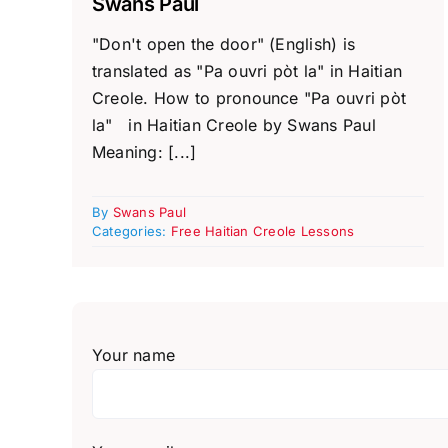
Swans Paul
"Don't open the door" (English) is
translated as "Pa ouvri pòt la" in Haitian
Creole. How to pronounce "Pa ouvri pòt
la" in Haitian Creole by Swans Paul
Meaning: [...]
By
Swans Paul
Categories:
Free Haitian Creole Lessons
Your name