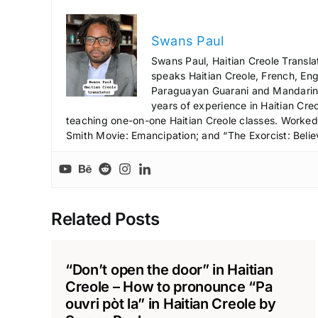
Swans Paul
Swans Paul, Haitian Creole Transla
speaks Haitian Creole, French, Engl
Paraguayan Guarani and Mandarin),
years of experience in Haitian Creo
teaching one-on-one Haitian Creole classes. Worked a
Smith Movie: Emancipation; and “The Exorcist: Belie
Related Posts
“Don’t open the door” in Haitian
Creole – How to pronounce “Pa
ouvri pòt la” in Haitian Creole by