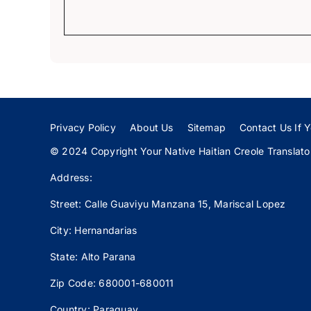
Privacy Policy
About Us
Sitemap
Contact Us If Y
© 2024 Copyright Your Native Haitian Creole Translator:
Address:
Street: Calle
Guaviyu
Manzana 15, Mariscal Lopez
City: Hernandarias
State: Alto Parana
Zip Code: 680001-680011
Country: Paraguay