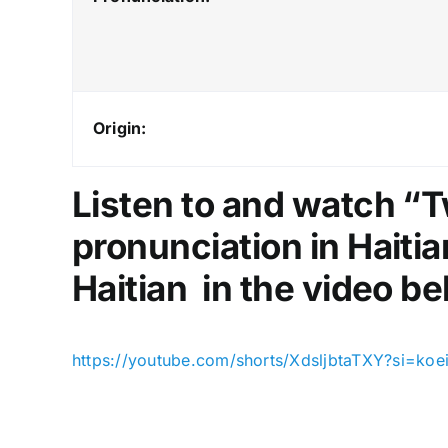
Origin:
Listen to and watch “T
pronunciation in Haitia
Haitian in the video be
https://youtube.com/shorts/XdsljbtaTXY?si=k