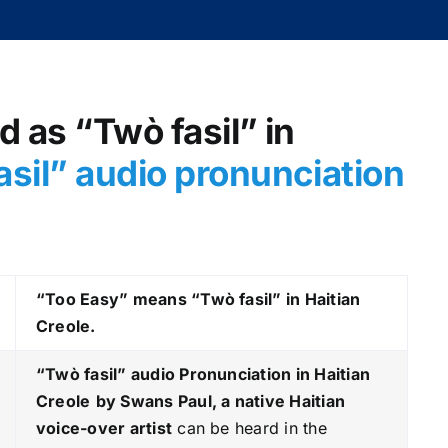
d as “Twò fasil” in
sil
” audio pronunciation
“Too Easy” means “Twò fasil” in Haitian
Creole.
“Twò fasil
” audio Pronunciation in Haitian
Creole
by Swans Paul, a native Haitian
voice-over artist
can be heard in the