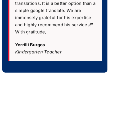
translations. It is a better option than a
simple google translate. We are
immensely grateful for his expertise
and highly recommend his services!
”
With gratitude,
Yerrilli Burgos
Kindergarten Teacher