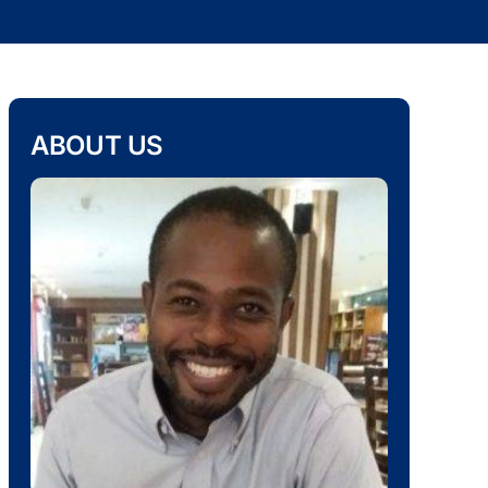
ABOUT US