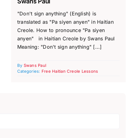
Swans Paul
"Don't sign anything" (English) is
translated as "Pa siyen anyen" in Haitian
Creole. How to pronounce "Pa siyen
anyen" in Haitian Creole by Swans Paul
Meaning: "Don't sign anything" [...]
By
Swans Paul
Categories:
Free Haitian Creole Lessons