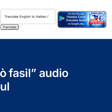
ò fasil” audio
ul