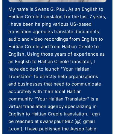
My name is Swans G. Paul. As an English to
Haitian Creole translator, for the last 7 years,
I have been helping various US-based
translation agencies translate documents,
audio and video recordings from English to
Haitian Creole and from Haitian Creole to
English. Using those years of experience as
an English to Haitian Creole translator, I
have decided to launch "Your Haitian
Translator" to directly help organizations
and businesses that need to communicate
accurately with their local Haitian
community. "Your Haitian Translator" is a
virtual translation agency specializing in
English to Haitian Creole translation. I can
be reached at swanspaul1982 [@] gmail
[.com]. I have published the Aesop fable