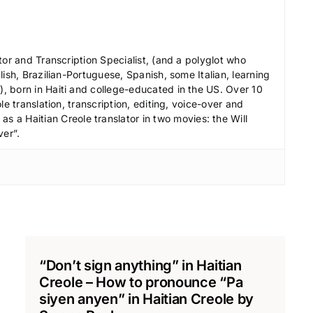
e
c
r
tor and Transcription Specialist, (and a polyglot who
e
ish, Brazilian-Portuguese, Spanish, some Italian, learning
 born in Haiti and college-educated in the US. Over 10
a
le translation, transcription, editing, voice-over and
s
s a Haitian Creole translator in two movies: the Will
e
ver”.
v
o
l
u
m
e
.
“Don’t sign anything” in Haitian
Creole – How to pronounce “Pa
siyen anyen” in Haitian Creole by