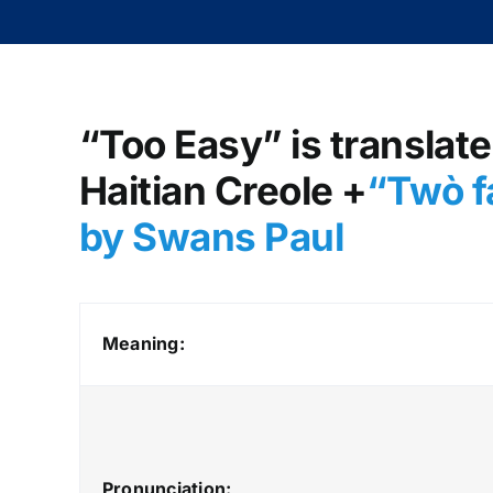
“Too Easy” is translate
Haitian Creole +
“Twò fa
by Swans Paul
Meaning:
Pronunciation: