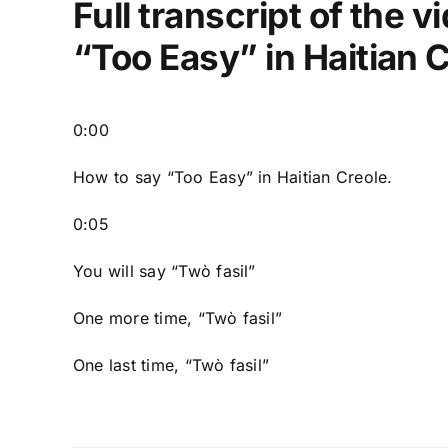
Full transcript of the 
“Too Easy” in Haitian 
0:00
How to say “Too Easy
” in Haitian Creole.
0:05
You will say “Twò fasil”
One more time, “Twò fasil”
One last time, “Twò fasil”