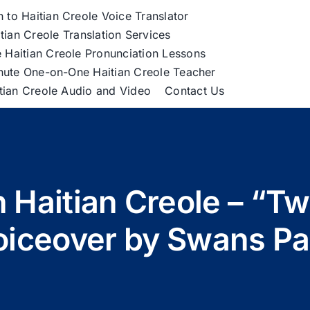
h to Haitian Creole Voice Translator
tian Creole Translation Services
 Haitian Creole Pronunciation Lessons
nute One-on-One Haitian Creole Teacher
itian Creole Audio and Video
Contact Us
 Haitian Creole – “Tw
oiceover by Swans Pa