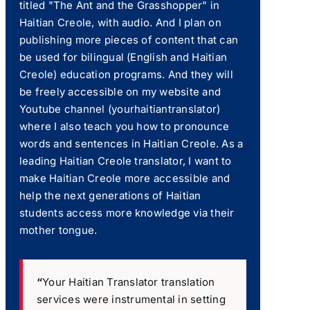
titled "The Ant and the Grasshopper" in
Haitian Creole, with audio. And I plan on
publishing more pieces of content that can
be used for bilingual (English and Haitian
Creole) education programs. And they will
be freely accessible on my website and
Youtube channel (yourhaitiantranslator)
where I also teach you how to pronounce
words and sentences in Haitian Creole. As a
leading Haitian Creole translator, I want to
make Haitian Creole more accessible and
help the next generations of Haitian
students access more knowledge via their
mother tongue.
“
Your Haitian Translator translation
services were instrumental in setting