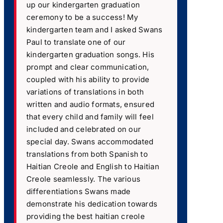
up our kindergarten graduation
ceremony to be a success! My
kindergarten team and I asked Swans
Paul to translate one of our
kindergarten graduation songs. His
prompt and clear communication,
coupled with his ability to provide
variations of translations in both
written and audio formats, ensured
that every child and family will feel
included and celebrated on our
special day. Swans accommodated
translations from both Spanish to
Haitian Creole and English to Haitian
Creole seamlessly. The various
differentiations Swans made
demonstrate his dedication towards
providing the best haitian creole