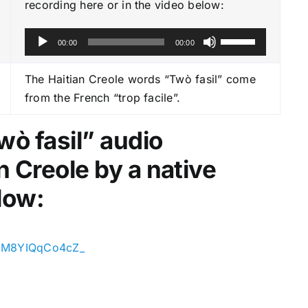
recording here or in the video below:
A
U
00:00
00:00
u
s
d
e
The Haitian Creole words “Twò fasil” come
i
U
from the French “trop facile”.
o
p
P
/
wò fasil
” audio
l
D
n Creole by a native
a
o
y
w
low:
e
n
r
A
r
oeiM8YIQqCo4cZ_
r
o
w