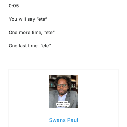
0:05
You will say “ete”
One more time, “ete”
One last time, “ete”
Swans Paul