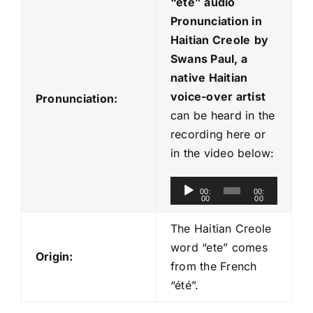
“ete
” audio
Pronunciation in
Haitian Creole
by
Swans Paul, a
native Haitian
voice-over artist
Pronunciation:
can be heard in the
recording here or
in the video below:
A
00:
00:
00
00
u
d
The Haitian Creole
i
word “ete” comes
Origin:
o
from the French
P
“été”.
l