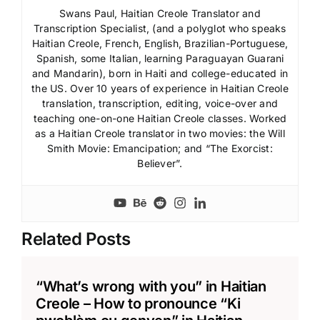
Swans Paul, Haitian Creole Translator and
Transcription Specialist, (and a polyglot who speaks
Haitian Creole, French, English, Brazilian-Portuguese,
Spanish, some Italian, learning Paraguayan Guarani
and Mandarin), born in Haiti and college-educated in
the US. Over 10 years of experience in Haitian Creole
translation, transcription, editing, voice-over and
teaching one-on-one Haitian Creole classes. Worked
as a Haitian Creole translator in two movies: the Will
Smith Movie: Emancipation; and “The Exorcist:
Believer”.
Related Posts
“What’s wrong with you” in Haitian
Creole – How to pronounce “Ki