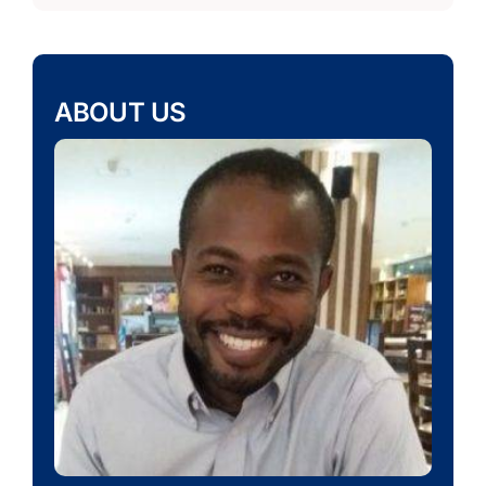
ABOUT US