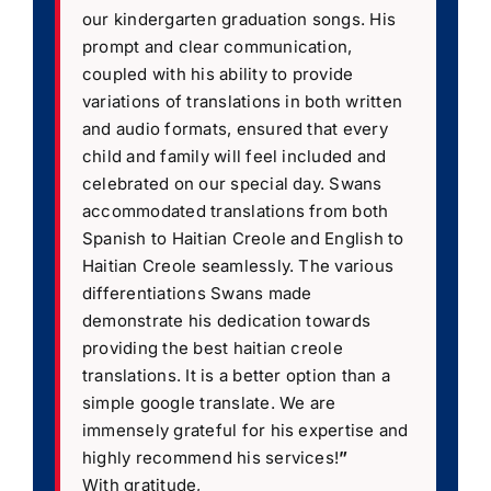
our kindergarten graduation songs. His
prompt and clear communication,
coupled with his ability to provide
variations of translations in both written
and audio formats, ensured that every
child and family will feel included and
celebrated on our special day. Swans
accommodated translations from both
Spanish to Haitian Creole and English to
Haitian Creole seamlessly. The various
differentiations Swans made
demonstrate his dedication towards
providing the best haitian creole
translations. It is a better option than a
simple google translate. We are
immensely grateful for his expertise and
highly recommend his services!
”
With gratitude,