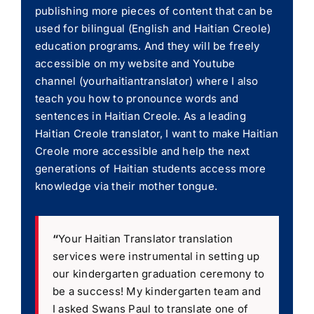
publishing more pieces of content that can be
used for bilingual (English and Haitian Creole)
education programs. And they will be freely
accessible on my website and Youtube
channel (yourhaitiantranslator) where I also
teach you how to pronounce words and
sentences in Haitian Creole. As a leading
Haitian Creole translator, I want to make Haitian
Creole more accessible and help the next
generations of Haitian students access more
knowledge via their mother tongue.
“
Your Haitian Translator translation
services were instrumental in setting up
our kindergarten graduation ceremony to
be a success! My kindergarten team and
I asked Swans Paul to translate one of