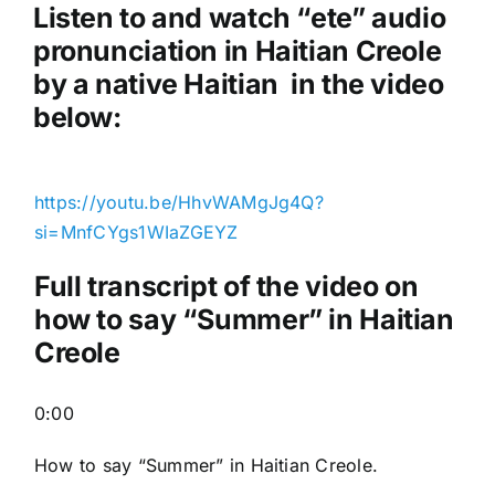
a
Listen to and watch “ete
” audio
y
pronunciation in Haitian Creole
e
by a native Haitian in the video
r
below:
https://youtu.be/HhvWAMgJg4Q?
si=MnfCYgs1WIaZGEYZ
Full transcript of the video on
how to say “Summer” in Haitian
Creole
0:00
How to say “Summer
” in Haitian Creole.