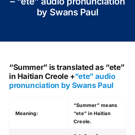
– “ete” audio pronunciation
by Swans Paul
“Summer” is translated as “ete”
in Haitian Creole +
“ete
” audio
pronunciation by Swans Paul
“Summer” means
Meaning:
“ete” in Haitian
Creole.