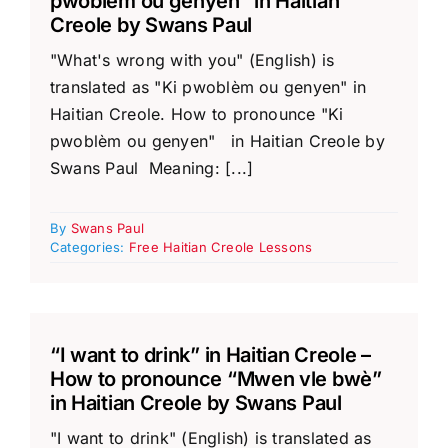
pwoblèm ou genyen” in Haitian
Creole by Swans Paul
"What's wrong with you" (English) is
translated as "Ki pwoblèm ou genyen" in
Haitian Creole. How to pronounce "Ki
pwoblèm ou genyen" in Haitian Creole by
Swans Paul Meaning: [...]
By
Swans Paul
Categories:
Free Haitian Creole Lessons
“I want to drink” in Haitian Creole –
How to pronounce “Mwen vle bwè”
in Haitian Creole by Swans Paul
"I want to drink" (English) is translated as