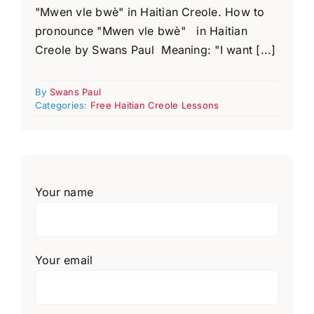
"Mwen vle bwè" in Haitian Creole. How to
pronounce "Mwen vle bwè" in Haitian
Creole by Swans Paul Meaning: "I want [...]
By
Swans Paul
Categories:
Free Haitian Creole Lessons
Your name
Your email