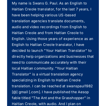
My name is Swans G. Paul. As an English to
Haitian Creole translator, for the last 7 years, I
have been helping various US-based
translation agencies translate documents,
audio and video recordings from English to
Haitian Creole and from Haitian Creole to
English. Using those years of experience as an
English to Haitian Creole translator, I have
decided to launch "Your Haitian Translator" to
directly help organizations and businesses that
need to communicate accurately with their
local Haitian community. "Your Haitian
Translator" is a virtual translation agency
specializing in English to Haitian Creole
translation. I can be reached at swanspaul1982
[@] gmail [.com]. I have published the Aesop
fable titled "The Ant and the Grasshopper" in
Haitian Creole, with audio. And I plan on