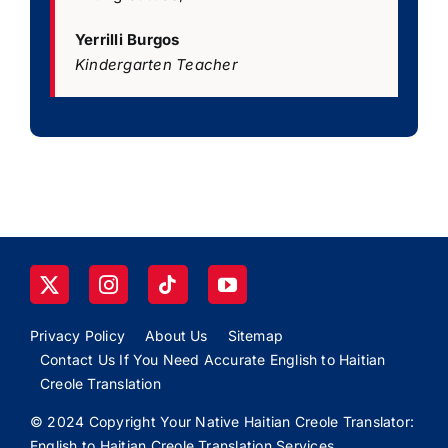
Yerrilli Burgos
Kindergarten Teacher
Privacy Policy
About Us
Sitemap
Contact Us If You Need Accurate English to Haitian
Creole Translation
© 2024 Copyright Your Native Haitian Creole Translator:
English to Haitian Creole Translation Services