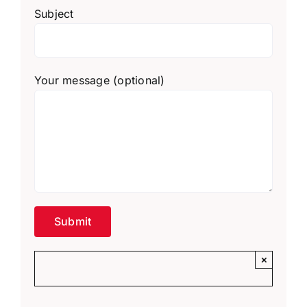
Subject
Your message (optional)
×