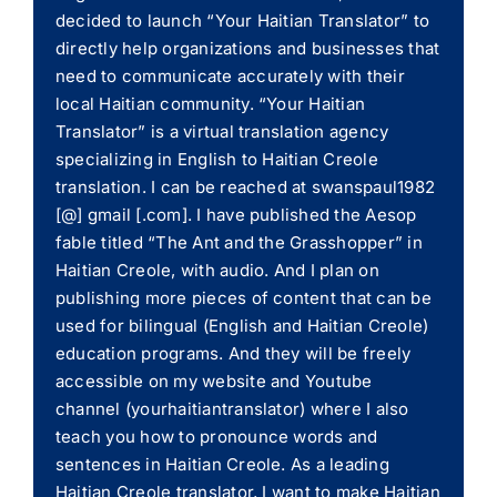
decided to launch “Your Haitian Translator” to
directly help organizations and businesses that
need to communicate accurately with their
local Haitian community. “Your Haitian
Translator” is a virtual translation agency
specializing in English to Haitian Creole
translation. I can be reached at swanspaul1982
[@] gmail [.com]. I have published the Aesop
fable titled “The Ant and the Grasshopper” in
Haitian Creole, with audio. And I plan on
publishing more pieces of content that can be
used for bilingual (English and Haitian Creole)
education programs. And they will be freely
accessible on my website and Youtube
channel (yourhaitiantranslator) where I also
teach you how to pronounce words and
sentences in Haitian Creole. As a leading
Haitian Creole translator, I want to make Haitian