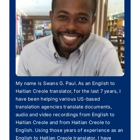
My name is Swans G. Paul. As an English to
Haitian Creole translator, for the last 7 years, I
have been helping various US-based
translation agencies translate documents,
audio and video recordings from English to
Haitian Creole and from Haitian Creole to
English. Using those years of experience as an
English to Haitian Creole translator, I have