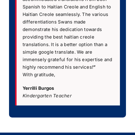
Spanish to Haitian Creole and English to
Haitian Creole seamlessly. The various
differentiations Swans made
demonstrate his dedication towards
providing the best haitian creole
translations. It is a better option than a
simple google translate. We are
immensely grateful for his expertise and
highly recommend his services!
”
With gratitude,
Yerrilli Burgos
Kindergarten Teacher