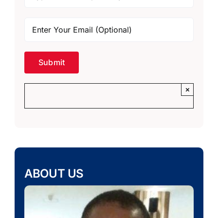
×
ABOUT US