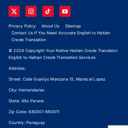
Privacy Policy
About Us
Sitemap
Contact Us If You Need Accurate English to Haitian
Creole Translation
© 2024 Copyright Your Native Haitian Creole Translator:
English to Haitian Creole Translation Services
Address:
Street: Calle
Guaviyu
Manzana 15, Mariscal Lopez
City: Hernandarias
State: Alto Parana
Zip Code: 680001-680011
Country: Paraguay