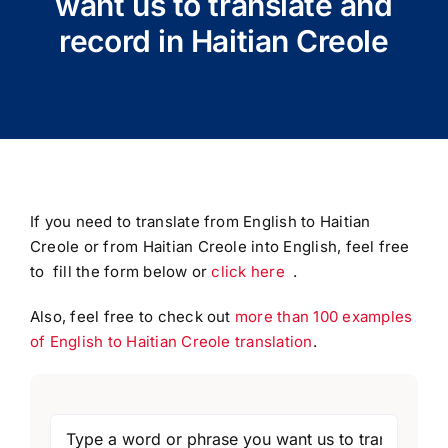
want us to translate and
record in Haitian Creole
If you need to translate from English to Haitian
Creole or from Haitian Creole into English, feel free
to fill the form below or
click here
.
Also, feel free to check out
more than 100 examples
of English to Haitian Creole translation
.