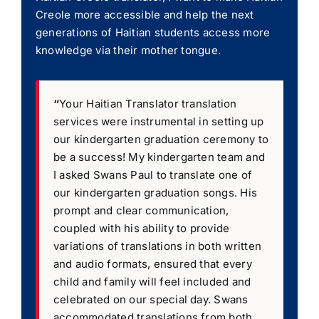
Creole more accessible and help the next
generations of Haitian students access more
knowledge via their mother tongue.
“
Your Haitian Translator translation
services were instrumental in setting up
our kindergarten graduation ceremony to
be a success! My kindergarten team and
I asked Swans Paul to translate one of
our kindergarten graduation songs. His
prompt and clear communication,
coupled with his ability to provide
variations of translations in both written
and audio formats, ensured that every
child and family will feel included and
celebrated on our special day. Swans
accommodated translations from both