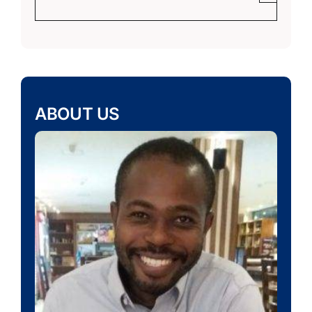
ABOUT US