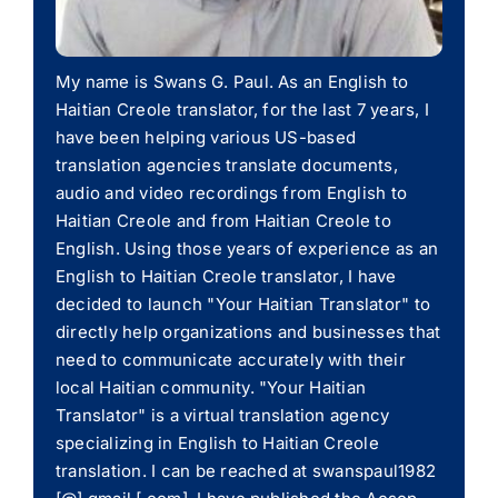
My name is Swans G. Paul. As an English to
Haitian Creole translator, for the last 7 years, I
have been helping various US-based
translation agencies translate documents,
audio and video recordings from English to
Haitian Creole and from Haitian Creole to
English. Using those years of experience as an
English to Haitian Creole translator, I have
decided to launch "Your Haitian Translator" to
directly help organizations and businesses that
need to communicate accurately with their
local Haitian community. "Your Haitian
Translator" is a virtual translation agency
specializing in English to Haitian Creole
translation. I can be reached at swanspaul1982