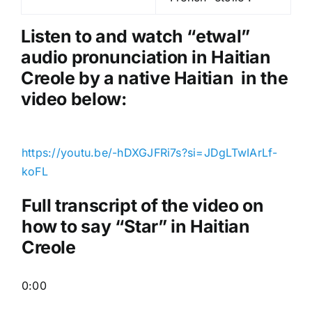
l
a
Listen to and watch “etwal
”
y
audio pronunciation in Haitian
e
Creole by a native Haitian in the
r
video below:
https://youtu.be/-hDXGJFRi7s?si=JDgLTwIArLf-
koFL
Full transcript of the video on
how to say “Star” in Haitian
Creole
0:00