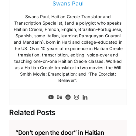
Swans Paul
Swans Paul, Haitian Creole Translator and
Transcription Specialist, (and a polyglot who speaks
Haitian Creole, French, English, Brazilian-Portuguese,
Spanish, some Italian, learning Paraguayan Guarani
and Mandarin), born in Haiti and college-educated in
the US. Over 10 years of experience in Haitian Creole
translation, transcription, editing, voice-over and
teaching one-on-one Haitian Creole classes. Worked
as a Haitian Creole translator in two movies: the Will
Smith Movie: Emancipation; and “The Exorcist:
Believer”.
Related Posts
“Don’t open the door” in Haitian