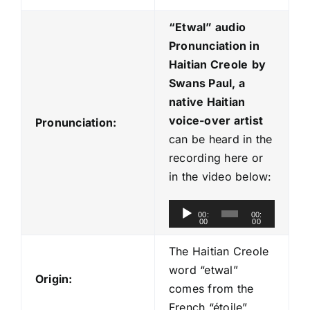
“Etwal
” audio
Pronunciation in
Haitian Creole
by
Swans Paul, a
native Haitian
voice-over artist
Pronunciation:
can be heard in the
recording here or
in the video below:
A
00:
00:
00
00
u
d
The Haitian Creole
i
word “etwal”
Origin:
o
comes from the
P
French “étoile”.