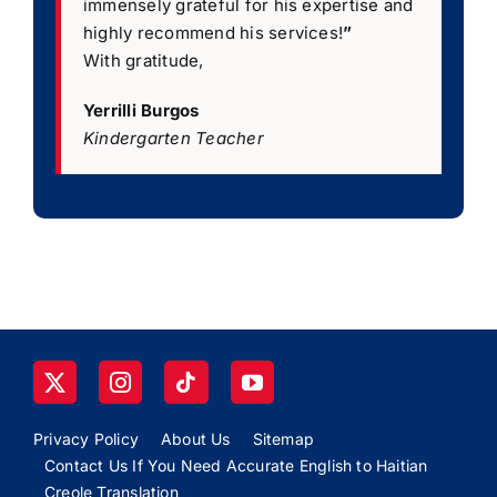
immensely grateful for his expertise and
highly recommend his services!
”
With gratitude,
Yerrilli Burgos
Kindergarten Teacher
Privacy Policy
About Us
Sitemap
Contact Us If You Need Accurate English to Haitian
Creole Translation