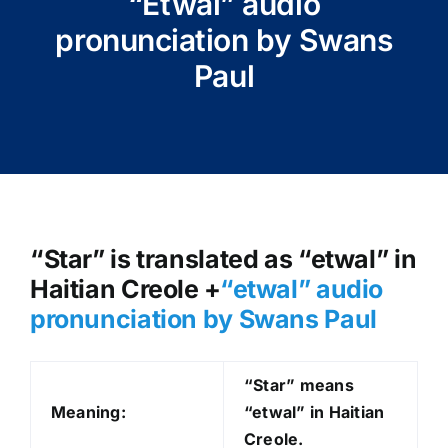
“Etwal” audio
pronunciation by Swans
Paul
“Star” is translated as “etwal” in
Haitian Creole +
“etwal
” audio
pronunciation by Swans Paul
“Star” means
Meaning:
“etwal” in Haitian
Creole.