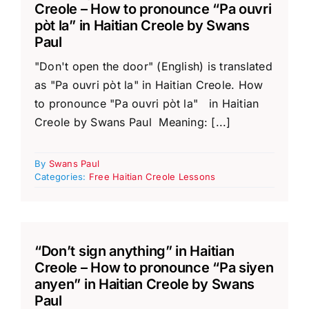
Creole – How to pronounce “Pa ouvri
pòt la” in Haitian Creole by Swans
Paul
"Don't open the door" (English) is translated
as "Pa ouvri pòt la" in Haitian Creole. How
to pronounce "Pa ouvri pòt la" in Haitian
Creole by Swans Paul Meaning: [...]
By
Swans Paul
Categories:
Free Haitian Creole Lessons
“Don’t sign anything” in Haitian
Creole – How to pronounce “Pa siyen
anyen” in Haitian Creole by Swans
Paul