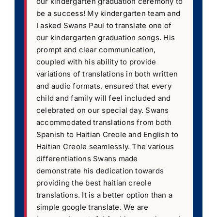
our kindergarten graduation ceremony to
be a success! My kindergarten team and
I asked Swans Paul to translate one of
our kindergarten graduation songs. His
prompt and clear communication,
coupled with his ability to provide
variations of translations in both written
and audio formats, ensured that every
child and family will feel included and
celebrated on our special day. Swans
accommodated translations from both
Spanish to Haitian Creole and English to
Haitian Creole seamlessly. The various
differentiations Swans made
demonstrate his dedication towards
providing the best haitian creole
translations. It is a better option than a
simple google translate. We are