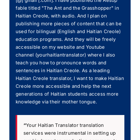
[@] gmail [.com]. I have published the Aesop
fable titled "The Ant and the Grasshopper" in
Haitian Creole, with audio. And I plan on
publishing more pieces of content that can be
used for bilingual (English and Haitian Creole)
education programs. And they will be freely
accessible on my website and Youtube
channel (yourhaitiantranslator) where I also
teach you how to pronounce words and
sentences in Haitian Creole. As a leading
Haitian Creole translator, I want to make Haitian
Creole more accessible and help the next
generations of Haitian students access more
knowledge via their mother tongue.
“
Your Haitian Translator translation
services were instrumental in setting up