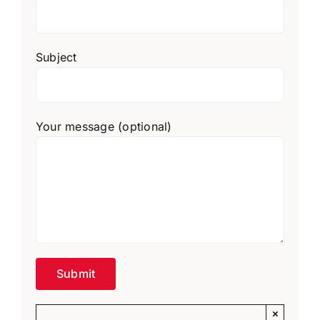
Subject
Your message (optional)
×