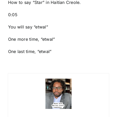
How to say “Star
” in Haitian Creole.
0:05
You will say “etwal”
One more time, “etwal”
One last time, “etwal”