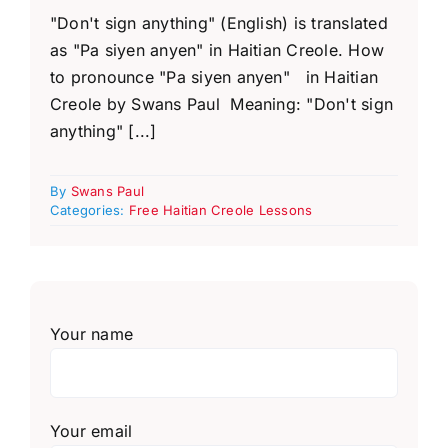
"Don't sign anything" (English) is translated
as "Pa siyen anyen" in Haitian Creole. How
to pronounce "Pa siyen anyen" in Haitian
Creole by Swans Paul Meaning: "Don't sign
anything" [...]
By
Swans Paul
Categories:
Free Haitian Creole Lessons
Your name
Your email