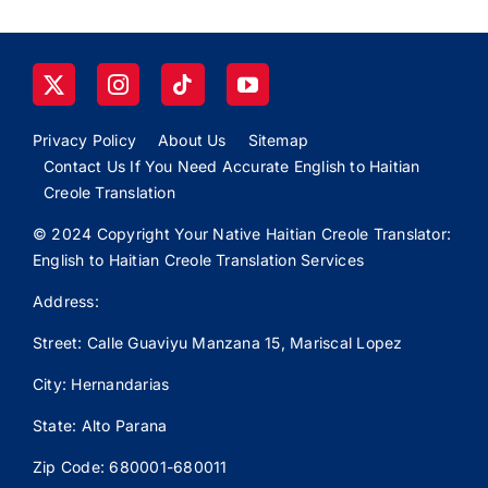
Privacy Policy
About Us
Sitemap
Contact Us If You Need Accurate English to Haitian
Creole Translation
© 2024 Copyright Your Native Haitian Creole Translator:
English to Haitian Creole Translation Services
Address:
Street: Calle
Guaviyu
Manzana 15, Mariscal Lopez
City: Hernandarias
State: Alto Parana
Zip Code: 680001-680011