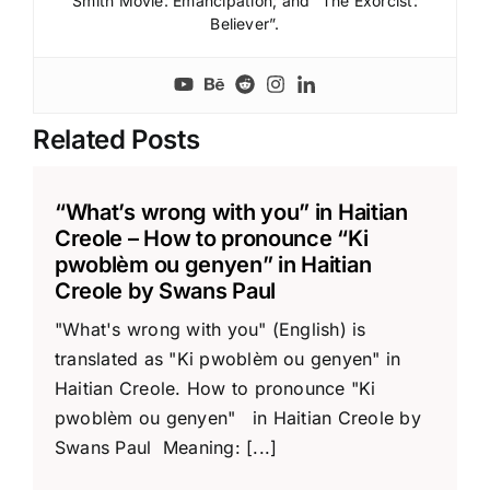
Smith Movie: Emancipation; and “The Exorcist:
Believer”.
Related Posts
“What’s wrong with you” in Haitian
Creole – How to pronounce “Ki
pwoblèm ou genyen” in Haitian
Creole by Swans Paul
"What's wrong with you" (English) is
translated as "Ki pwoblèm ou genyen" in
Haitian Creole. How to pronounce "Ki
pwoblèm ou genyen" in Haitian Creole by
Swans Paul Meaning: [...]