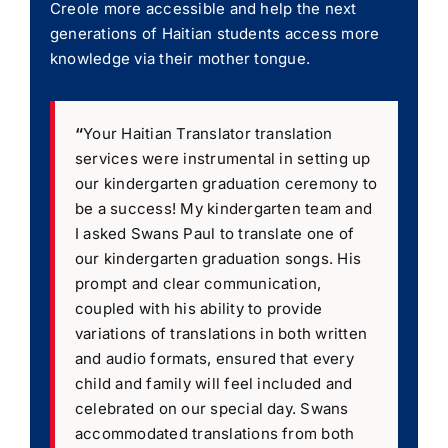
Creole more accessible and help the next
generations of Haitian students access more
knowledge via their mother tongue.
“
Your Haitian Translator translation
services were instrumental in setting up
our kindergarten graduation ceremony to
be a success! My kindergarten team and
I asked Swans Paul to translate one of
our kindergarten graduation songs. His
prompt and clear communication,
coupled with his ability to provide
variations of translations in both written
and audio formats, ensured that every
child and family will feel included and
celebrated on our special day. Swans
accommodated translations from both