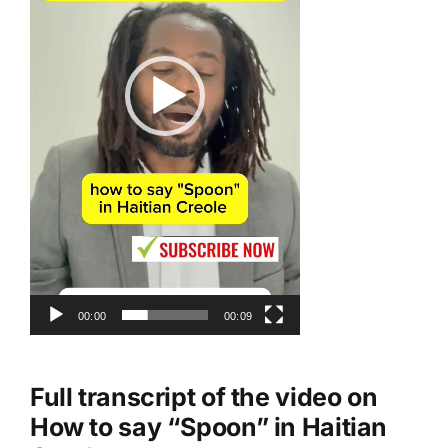
00:00
00:09
Full transcript of the video on
How to say “
Spoon
” in Haitian