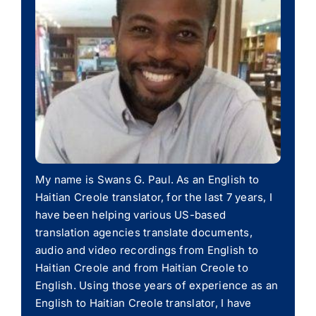
My name is Swans G. Paul. As an English to
Haitian Creole translator, for the last 7 years, I
have been helping various US-based
translation agencies translate documents,
audio and video recordings from English to
Haitian Creole and from Haitian Creole to
English. Using those years of experience as an
English to Haitian Creole translator, I have