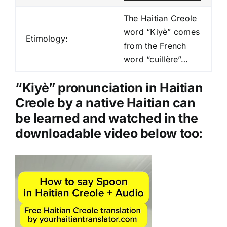
u
d
The Haitian Creole
i
word “Kiyè” comes
Etimology:
o
from the French
P
word “cuillère”…
l
a
“Kiyè” pronunciation in Haitian
y
Creole by a native Haitian can
e
be learned and watched in the
r
downloadable video below too:
Video
Player