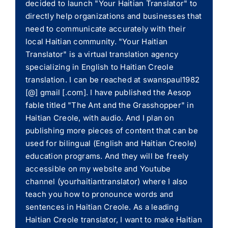
decided to launch "Your Haitian Translator" to
directly help organizations and businesses that
need to communicate accurately with their
local Haitian community. "Your Haitian
Translator" is a virtual translation agency
specializing in English to Haitian Creole
translation. I can be reached at swanspaul1982
[@] gmail [.com]. I have published the Aesop
fable titled "The Ant and the Grasshopper" in
Haitian Creole, with audio. And I plan on
publishing more pieces of content that can be
used for bilingual (English and Haitian Creole)
education programs. And they will be freely
accessible on my website and Youtube
channel (yourhaitiantranslator) where I also
teach you how to pronounce words and
sentences in Haitian Creole. As a leading
Haitian Creole translator, I want to make Haitian