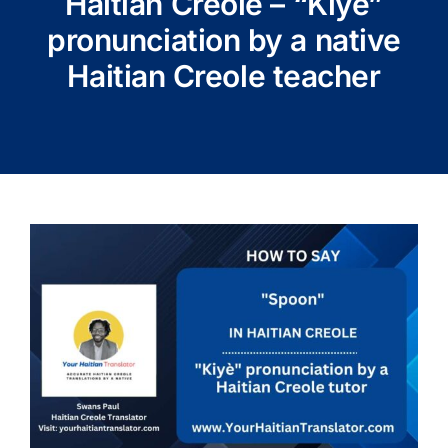
Haitian Creole – “Kiyè”
pronunciation by a native
Haitian Creole teacher