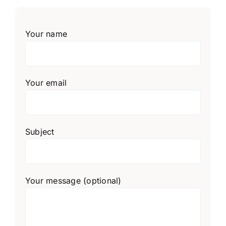
Your name
Your email
Subject
Your message (optional)