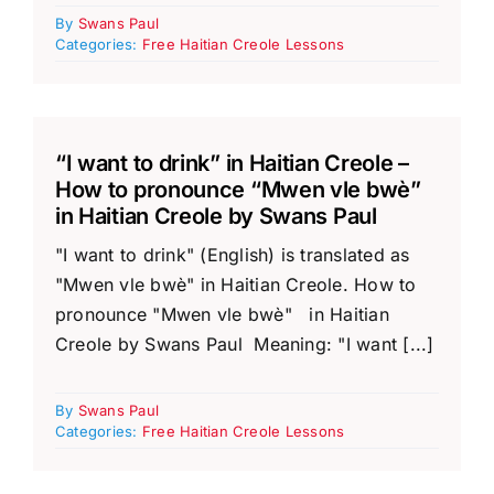
By
Swans Paul
Categories:
Free Haitian Creole Lessons
“I want to drink” in Haitian Creole –
How to pronounce “Mwen vle bwè”
in Haitian Creole by Swans Paul
"I want to drink" (English) is translated as
"Mwen vle bwè" in Haitian Creole. How to
pronounce "Mwen vle bwè" in Haitian
Creole by Swans Paul Meaning: "I want [...]
By
Swans Paul
Categories:
Free Haitian Creole Lessons