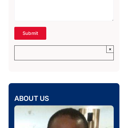
×
ABOUT US