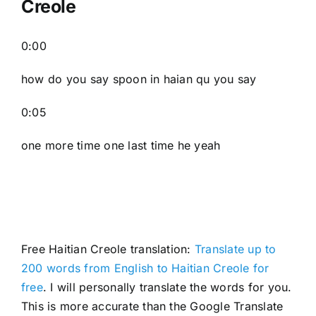
Creole
0:00
how do you say spoon in haian qu you say
0:05
one more time one last time he yeah
Free Haitian Creole translation:
Translate up to
200 words from English to Haitian Creole for
free
. I will personally translate the words for you.
This is more accurate than the Google Translate