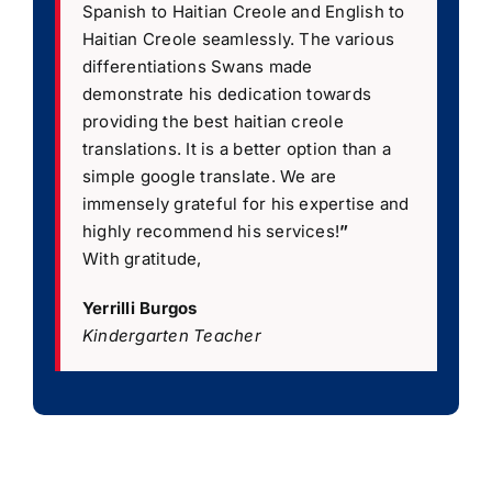
Spanish to Haitian Creole and English to
Haitian Creole seamlessly. The various
differentiations Swans made
demonstrate his dedication towards
providing the best haitian creole
translations. It is a better option than a
simple google translate. We are
immensely grateful for his expertise and
highly recommend his services!
”
With gratitude,
Yerrilli Burgos
Kindergarten Teacher