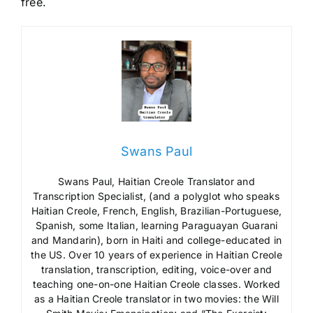
free.
Swans Paul
Swans Paul, Haitian Creole Translator and
Transcription Specialist, (and a polyglot who speaks
Haitian Creole, French, English, Brazilian-Portuguese,
Spanish, some Italian, learning Paraguayan Guarani
and Mandarin), born in Haiti and college-educated in
the US. Over 10 years of experience in Haitian Creole
translation, transcription, editing, voice-over and
teaching one-on-one Haitian Creole classes. Worked
as a Haitian Creole translator in two movies: the Will