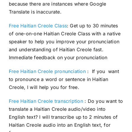
because there are instances where Google
Translate is inaccurate.
Free Haitian Creole Class
: Get up to 30 minutes
of one-on-one Haitian Creole Class with a native
speaker to help you improve your pronunciation
and understanding of Haitian Creole fast.
Immediate feedback on your pronunciation
Free Haitian Creole pronunciation
: If you want
to pronounce a word or sentence in Haitian
Creole, I will help you for free.
Free Haitian Creole transcription
: Do you want to
translate a Haitian Creole audio/video into
English text? I will transcribe up to 2 minutes of
Haitian Creole audio into an English text, for