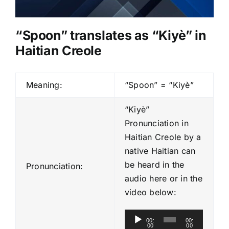
“
Spoon
” translates as “Kiyè” in
Haitian Creole
Meaning:
“Spoon” = “Kiyè”
“Kiyè”
Pronunciation in
Haitian Creole by a
native Haitian can
be heard in the
Pronunciation:
audio here or in the
video below:
A
00:
00:
00
00