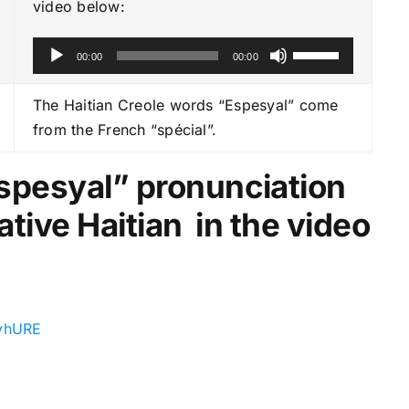
video below:
A
U
00:00
00:00
u
s
d
e
The Haitian Creole words “Espesyal” come
i
U
from the French “spécial”.
o
p
P
/
Espesyal
” pronunciation
l
D
ative Haitian in the video
a
o
y
w
e
n
r
A
r
SvhURE
r
o
w