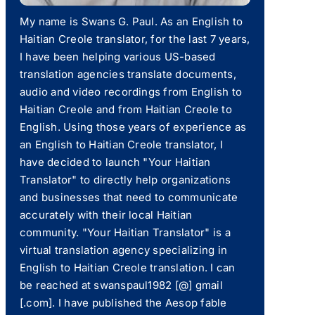
My name is Swans G. Paul. As an English to
Haitian Creole translator, for the last 7 years,
I have been helping various US-based
translation agencies translate documents,
audio and video recordings from English to
Haitian Creole and from Haitian Creole to
English. Using those years of experience as
an English to Haitian Creole translator, I
have decided to launch "Your Haitian
Translator" to directly help organizations
and businesses that need to communicate
accurately with their local Haitian
community. "Your Haitian Translator" is a
virtual translation agency specializing in
English to Haitian Creole translation. I can
be reached at swanspaul1982 [@] gmail
[.com]. I have published the Aesop fable