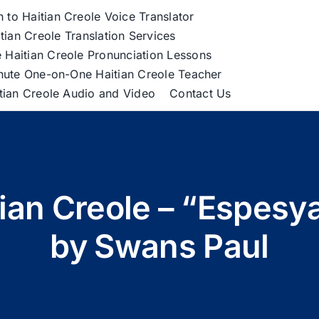
h to Haitian Creole Voice Translator
tian Creole Translation Services
 Haitian Creole Pronunciation Lessons
nute One-on-One Haitian Creole Teacher
itian Creole Audio and Video
Contact Us
tian Creole – “Espesy
by Swans Paul