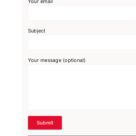
Your email
Subject
Your message (optional)