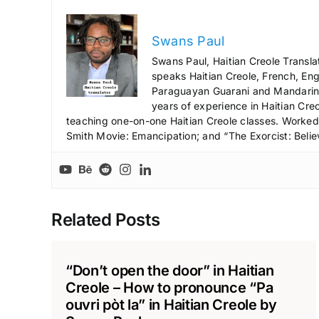
Swans Paul
Swans Paul, Haitian Creole Transla
speaks Haitian Creole, French, Engl
Paraguayan Guarani and Mandarin),
years of experience in Haitian Creo
teaching one-on-one Haitian Creole classes. Worked a
Smith Movie: Emancipation; and “The Exorcist: Belie
Related Posts
“Don’t open the door” in Haitian
Creole – How to pronounce “Pa
ouvri pòt la” in Haitian Creole by