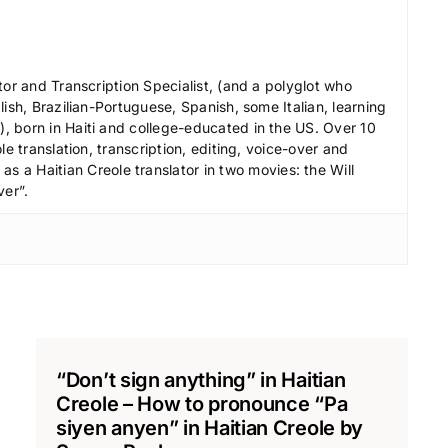
e
c
r
tor and Transcription Specialist, (and a polyglot who
e
ish, Brazilian-Portuguese, Spanish, some Italian, learning
 born in Haiti and college-educated in the US. Over 10
a
le translation, transcription, editing, voice-over and
s
s a Haitian Creole translator in two movies: the Will
e
ver”.
v
o
l
u
m
e
.
“Don’t sign anything” in Haitian
Creole – How to pronounce “Pa
siyen anyen” in Haitian Creole by