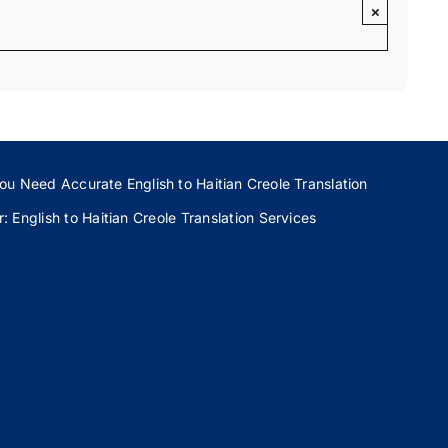
×
ou Need Accurate English to Haitian Creole Translation
 English to Haitian Creole Translation Services