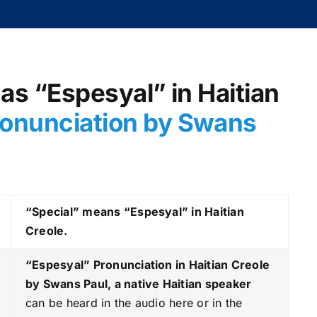
 as “Espesyal” in Haitian
onunciation by Swans
“Special” means “Espesyal” in Haitian
Creole.
“Espesyal
” Pronunciation in Haitian Creole
by Swans Paul, a native Haitian speaker
can be heard in the audio here or in the