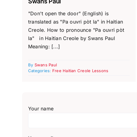
Swans Paul
"Don't open the door" (English) is
translated as "Pa ouvri pòt la" in Haitian
Creole. How to pronounce "Pa ouvri pòt
la" in Haitian Creole by Swans Paul
Meaning: [...]
By
Swans Paul
Categories:
Free Haitian Creole Lessons
Your name