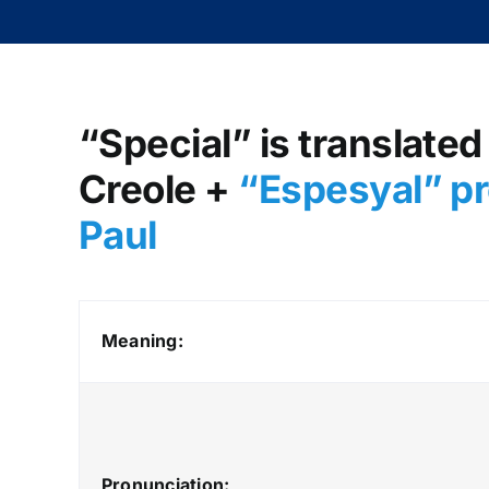
“Special” is translated
Creole +
“Espesyal” pr
Paul
Meaning:
Pronunciation: