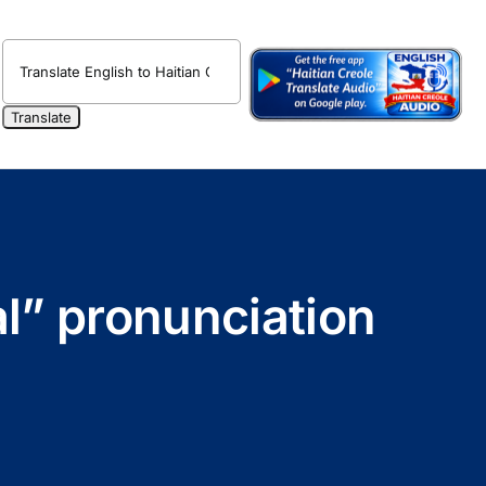
al” pronunciation