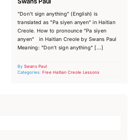
Swans Paul
"Don't sign anything" (English) is
translated as "Pa siyen anyen" in Haitian
Creole. How to pronounce "Pa siyen
anyen" in Haitian Creole by Swans Paul
Meaning: "Don't sign anything" [...]
By
Swans Paul
Categories:
Free Haitian Creole Lessons