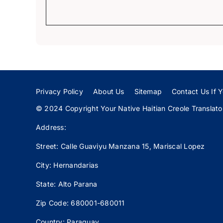
Privacy Policy
About Us
Sitemap
Contact Us If Y
© 2024 Copyright Your Native Haitian Creole Translator:
Address:
Street: Calle
Guaviyu
Manzana 15, Mariscal Lopez
City: Hernandarias
State: Alto Parana
Zip Code: 680001-680011
Country: Paraguay