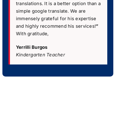
translations. It is a better option than a
simple google translate. We are
immensely grateful for his expertise
and highly recommend his services!
”
With gratitude,
Yerrilli Burgos
Kindergarten Teacher