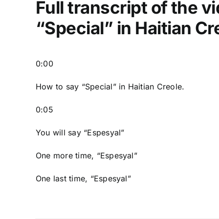
Full transcript of the 
“Special” in Haitian Cr
0:00
How to say “Special
” in Haitian Creole.
0:05
You will say “Espesyal”
One more time, “Espesyal”
One last time, “Espesyal”