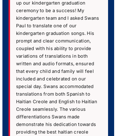
up our kindergarten graduation
ceremony to be a success! My
kindergarten team and I asked Swans
Paul to translate one of our
kindergarten graduation songs. His
prompt and clear communication,
coupled with his ability to provide
variations of translations in both
written and audio formats, ensured
that every child and family will feel
included and celebrated on our
special day. Swans accommodated
translations from both Spanish to
Haitian Creole and English to Haitian
Creole seamlessly. The various
differentiations Swans made
demonstrate his dedication towards
providing the best haitian creole