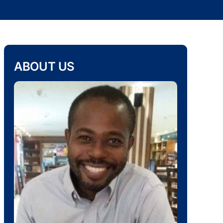
ABOUT US