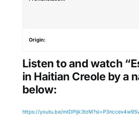
Origin:
Listen to and watch “
in Haitian Creole by a n
below:
https://youtu.be/mIDPljk3tzM?si=P3nccev4w9