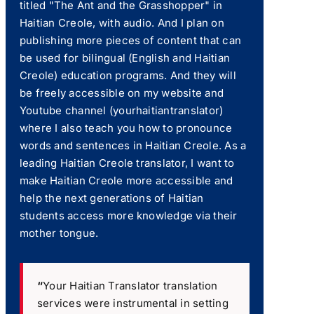
titled "The Ant and the Grasshopper" in
Haitian Creole, with audio. And I plan on
publishing more pieces of content that can
be used for bilingual (English and Haitian
Creole) education programs. And they will
be freely accessible on my website and
Youtube channel (yourhaitiantranslator)
where I also teach you how to pronounce
words and sentences in Haitian Creole. As a
leading Haitian Creole translator, I want to
make Haitian Creole more accessible and
help the next generations of Haitian
students access more knowledge via their
mother tongue.
“
Your Haitian Translator translation
services were instrumental in setting