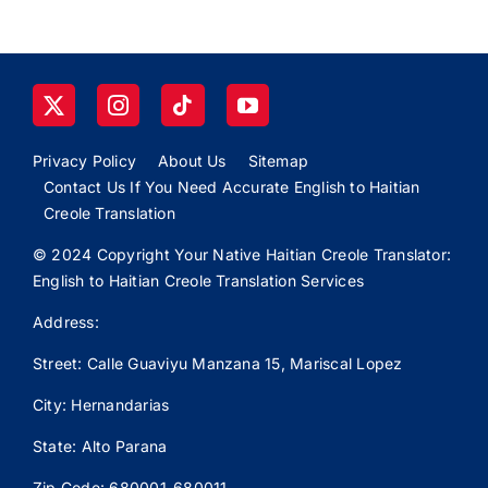
Privacy Policy
About Us
Sitemap
Contact Us If You Need Accurate English to Haitian
Creole Translation
© 2024 Copyright Your Native Haitian Creole Translator:
English to Haitian Creole Translation Services
Address:
Street: Calle
Guaviyu
Manzana 15, Mariscal Lopez
City: Hernandarias
State: Alto Parana
Zip Code: 680001-680011