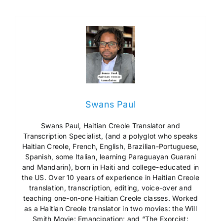
Swans Paul
Swans Paul, Haitian Creole Translator and
Transcription Specialist, (and a polyglot who speaks
Haitian Creole, French, English, Brazilian-Portuguese,
Spanish, some Italian, learning Paraguayan Guarani
and Mandarin), born in Haiti and college-educated in
the US. Over 10 years of experience in Haitian Creole
translation, transcription, editing, voice-over and
teaching one-on-one Haitian Creole classes. Worked
as a Haitian Creole translator in two movies: the Will
Smith Movie: Emancipation; and “The Exorcist: