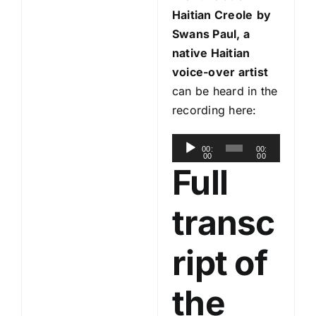
Haitian Creole
by
Swans Paul, a
native Haitian
voice-over artist
can be heard in the
recording here:
A
00:
00:
00
00
u
Full
d
i
transc
o
P
ript of
l
a
the
y
e