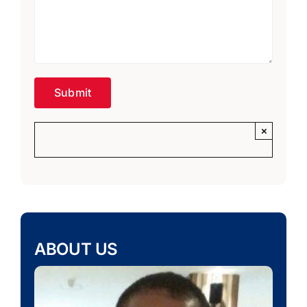
×
ABOUT US