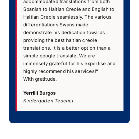
accommodated translations from both
Spanish to Haitian Creole and English to
Haitian Creole seamlessly. The various
differentiations Swans made
demonstrate his dedication towards
providing the best haitian creole
translations. It is a better option than a
simple google translate. We are
immensely grateful for his expertise and
highly recommend his services!
”
With gratitude,
Yerrilli Burgos
Kindergarten Teacher