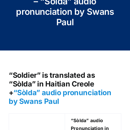
– “Sòlda” audio
pronunciation by Swans
Paul
“Soldier” is translated as
“Sòlda” in Haitian Creole
+
“Sòlda
” audio pronunciation
by Swans Paul
“Sòlda
” audio
Pronunciation in