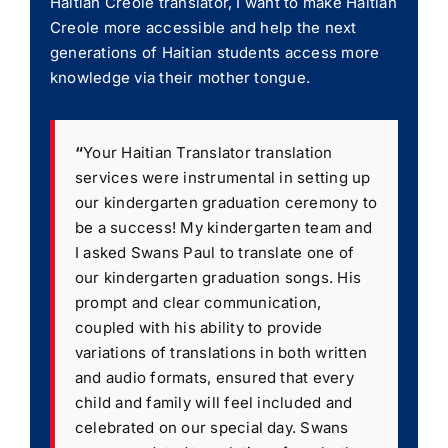
Haitian Creole translator, I want to make Haitian
Creole more accessible and help the next
generations of Haitian students access more
knowledge via their mother tongue.
“
Your Haitian Translator translation
services were instrumental in setting up
our kindergarten graduation ceremony to
be a success! My kindergarten team and
I asked Swans Paul to translate one of
our kindergarten graduation songs. His
prompt and clear communication,
coupled with his ability to provide
variations of translations in both written
and audio formats, ensured that every
child and family will feel included and
celebrated on our special day. Swans