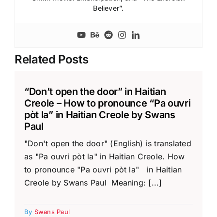
Believer”.
Related Posts
“Don’t open the door” in Haitian
Creole – How to pronounce “Pa ouvri
pòt la” in Haitian Creole by Swans
Paul
"Don't open the door" (English) is translated
as "Pa ouvri pòt la" in Haitian Creole. How
to pronounce "Pa ouvri pòt la" in Haitian
Creole by Swans Paul Meaning: [...]
By
Swans Paul