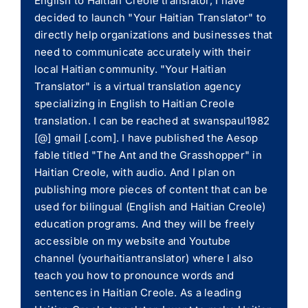
English to Haitian Creole translator, I have
decided to launch "Your Haitian Translator" to
directly help organizations and businesses that
need to communicate accurately with their
local Haitian community. "Your Haitian
Translator" is a virtual translation agency
specializing in English to Haitian Creole
translation. I can be reached at swanspaul1982
[@] gmail [.com]. I have published the Aesop
fable titled "The Ant and the Grasshopper" in
Haitian Creole, with audio. And I plan on
publishing more pieces of content that can be
used for bilingual (English and Haitian Creole)
education programs. And they will be freely
accessible on my website and Youtube
channel (yourhaitiantranslator) where I also
teach you how to pronounce words and
sentences in Haitian Creole. As a leading