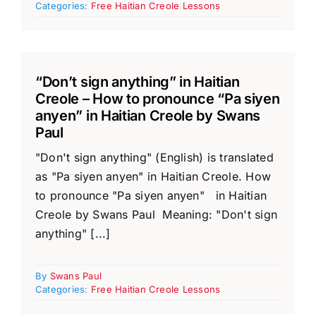
Categories:
Free Haitian Creole Lessons
“Don’t sign anything” in Haitian
Creole – How to pronounce “Pa siyen
anyen” in Haitian Creole by Swans
Paul
"Don't sign anything" (English) is translated
as "Pa siyen anyen" in Haitian Creole. How
to pronounce "Pa siyen anyen" in Haitian
Creole by Swans Paul Meaning: "Don't sign
anything" [...]
By
Swans Paul
Categories:
Free Haitian Creole Lessons