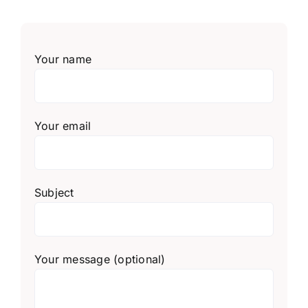
Your name
Your email
Subject
Your message (optional)