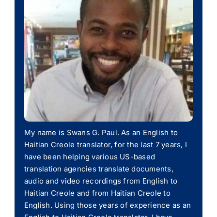
My name is Swans G. Paul. As an English to
Haitian Creole translator, for the last 7 years, I
have been helping various US-based
translation agencies translate documents,
audio and video recordings from English to
Haitian Creole and from Haitian Creole to
English. Using those years of experience as an