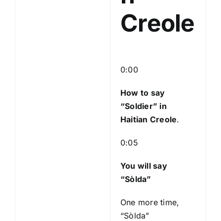
Creole
0:00
How to say
“Soldier
” in
Haitian Creole
.
0:05
You will say
“Sòlda”
One more time,
“Sòlda”