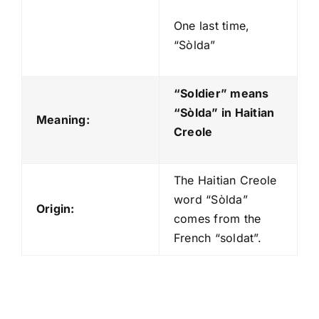
One last time,
“Sòlda”
“Soldier” means
“Sòlda
” in Haitian
Meaning:
Creole
The Haitian Creole
word “Sòlda”
Origin:
comes from the
French “soldat”.