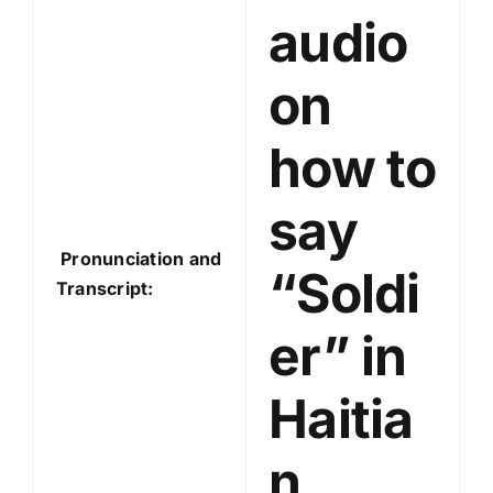
audio
r
on
how to
say
Pronunciation and
“Soldi
Transcript:
er” in
Haitia
n