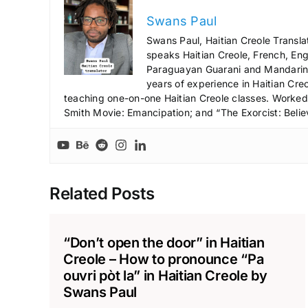
Swans Paul
Swans Paul, Haitian Creole Transla
speaks Haitian Creole, French, Engl
Paraguayan Guarani and Mandarin),
years of experience in Haitian Creo
teaching one-on-one Haitian Creole classes. Worked a
Smith Movie: Emancipation; and “The Exorcist: Belie
Related Posts
“Don’t open the door” in Haitian
Creole – How to pronounce “Pa
ouvri pòt la” in Haitian Creole by
Swans Paul