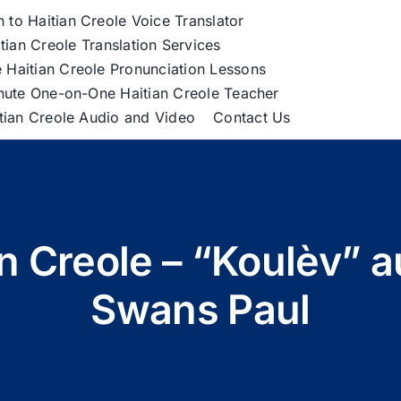
h to Haitian Creole Voice Translator
tian Creole Translation Services
 Haitian Creole Pronunciation Lessons
nute One-on-One Haitian Creole Teacher
itian Creole Audio and Video
Contact Us
an Creole – “Koulèv” a
Swans Paul