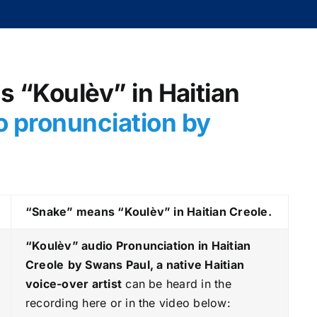
s “Koulèv” in Haitian
o pronunciation by
“Snake” means “Koulèv” in Haitian Creole.
“Koulèv
” audio Pronunciation in Haitian
Creole
by Swans Paul, a native Haitian
voice-over artist
can be heard in the
recording here or in the video below: