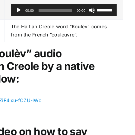
A
U
00:00
00:00
u
s
d
e
The Haitian Creole word “Koulèv” comes
i
U
from the French “couleuvre”.
o
p
P
/
Koulèv
” audio
l
D
n Creole by a native
a
o
y
w
low:
e
n
r
A
r
ZiF4Ixu-fCZU-lWc
r
o
w
video on how to say
k