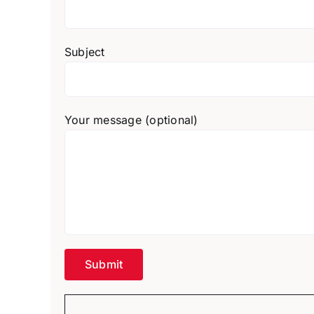
Subject
Your message (optional)