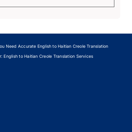
ou Need Accurate English to Haitian Creole Translation
 English to Haitian Creole Translation Services