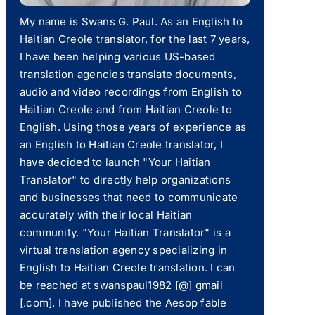
My name is Swans G. Paul. As an English to
Haitian Creole translator, for the last 7 years,
I have been helping various US-based
translation agencies translate documents,
audio and video recordings from English to
Haitian Creole and from Haitian Creole to
English. Using those years of experience as
an English to Haitian Creole translator, I
have decided to launch "Your Haitian
Translator" to directly help organizations
and businesses that need to communicate
accurately with their local Haitian
community. "Your Haitian Translator" is a
virtual translation agency specializing in
English to Haitian Creole translation. I can
be reached at swanspaul1982 [@] gmail
[.com]. I have published the Aesop fable