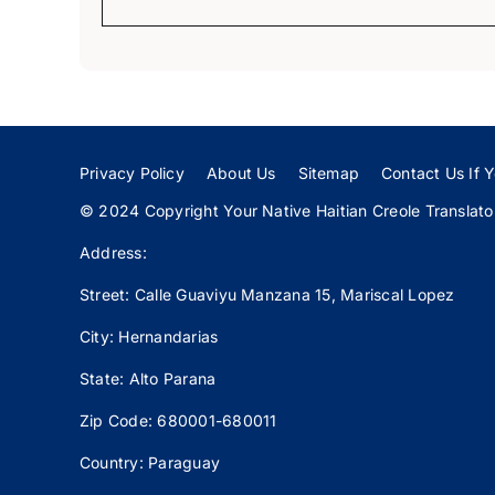
Privacy Policy
About Us
Sitemap
Contact Us If Y
© 2024 Copyright Your Native Haitian Creole Translator:
Address:
Street: Calle
Guaviyu
Manzana 15, Mariscal Lopez
City: Hernandarias
State: Alto Parana
Zip Code: 680001-680011
Country: Paraguay