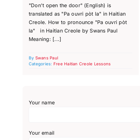
"Don't open the door" (English) is
translated as "Pa ouvri pòt la" in Haitian
Creole. How to pronounce "Pa ouvri pòt
la" in Haitian Creole by Swans Paul
Meaning: [...]
By
Swans Paul
Categories:
Free Haitian Creole Lessons
Your name
Your email