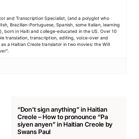
c
r
tor and Transcription Specialist, (and a polyglot who
e
ish, Brazilian-Portuguese, Spanish, some Italian, learning
 born in Haiti and college-educated in the US. Over 10
a
le translation, transcription, editing, voice-over and
s
s a Haitian Creole translator in two movies: the Will
e
ver”.
v
o
l
u
m
e
.
“Don’t sign anything” in Haitian
Creole – How to pronounce “Pa
siyen anyen” in Haitian Creole by
Swans Paul