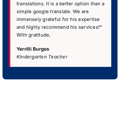
translations. It is a better option than a
simple google translate. We are
immensely grateful for his expertise
and highly recommend his services!
”
With gratitude,
Yerrilli Burgos
Kindergarten Teacher