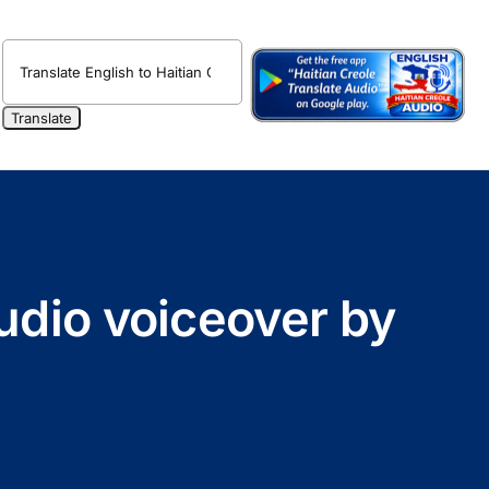
udio voiceover by