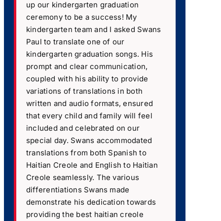
up our kindergarten graduation
ceremony to be a success! My
kindergarten team and I asked Swans
Paul to translate one of our
kindergarten graduation songs. His
prompt and clear communication,
coupled with his ability to provide
variations of translations in both
written and audio formats, ensured
that every child and family will feel
included and celebrated on our
special day. Swans accommodated
translations from both Spanish to
Haitian Creole and English to Haitian
Creole seamlessly. The various
differentiations Swans made
demonstrate his dedication towards
providing the best haitian creole