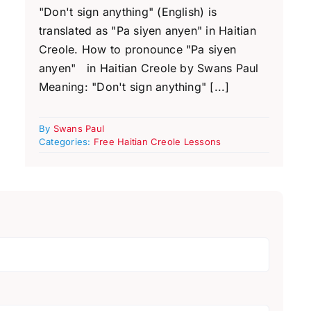
"Don't sign anything" (English) is
translated as "Pa siyen anyen" in Haitian
Creole. How to pronounce "Pa siyen
anyen" in Haitian Creole by Swans Paul
Meaning: "Don't sign anything" [...]
By
Swans Paul
Categories:
Free Haitian Creole Lessons