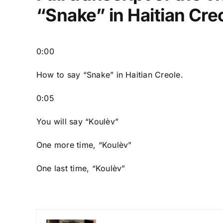
“Snake” in Haitian Cre
0:00
How to say “Snake
” in Haitian Creole.
0:05
You will say “Koulèv”
One more time, “Koulèv”
One last time, “Koulèv”