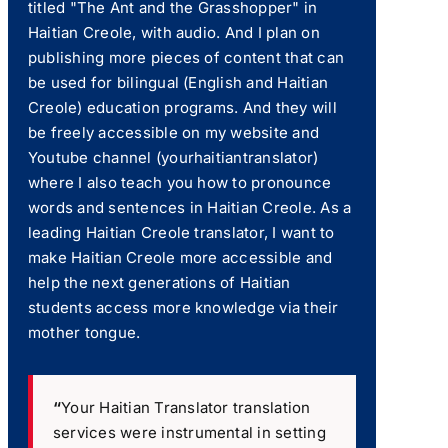
titled "The Ant and the Grasshopper" in
Haitian Creole, with audio. And I plan on
publishing more pieces of content that can
be used for bilingual (English and Haitian
Creole) education programs. And they will
be freely accessible on my website and
Youtube channel (yourhaitiantranslator)
where I also teach you how to pronounce
words and sentences in Haitian Creole. As a
leading Haitian Creole translator, I want to
make Haitian Creole more accessible and
help the next generations of Haitian
students access more knowledge via their
mother tongue.
“
Your Haitian Translator translation
services were instrumental in setting