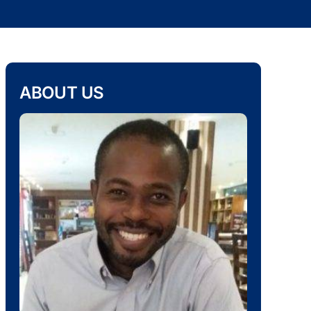
ABOUT US