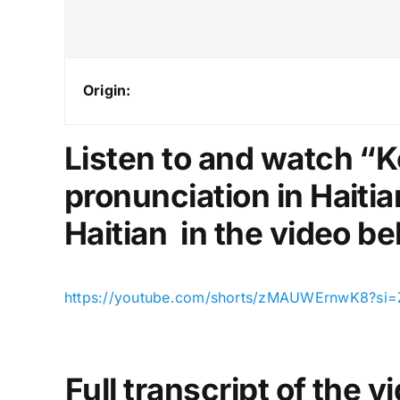
Origin:
Listen to and watch “
pronunciation in Haitia
Haitian in the video be
https://youtube.com/shorts/zMAUWErnwK8?si=
Full transcript of the 