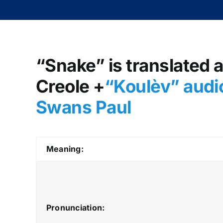
“Snake” is translated a
Creole +
“Koulèv
” audi
Swans Paul
Meaning:
Pronunciation: