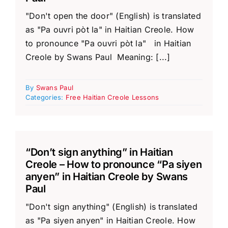
"Don't open the door" (English) is translated
as "Pa ouvri pòt la" in Haitian Creole. How
to pronounce "Pa ouvri pòt la" in Haitian
Creole by Swans Paul Meaning: [...]
By
Swans Paul
Categories:
Free Haitian Creole Lessons
“Don’t sign anything” in Haitian
Creole – How to pronounce “Pa siyen
anyen” in Haitian Creole by Swans
Paul
"Don't sign anything" (English) is translated
as "Pa siyen anyen" in Haitian Creole. How