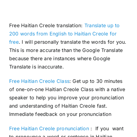
Free Haitian Creole translation:
Translate up to
200 words from English to Haitian Creole for
free
. I will personally translate the words for you.
This is more accurate than the Google Translate
because there are instances where Google
Translate is inaccurate.
Free Haitian Creole Class
: Get up to 30 minutes
of one-on-one Haitian Creole Class with a native
speaker to help you improve your pronunciation
and understanding of Haitian Creole fast.
Immediate feedback on your pronunciation
Free Haitian Creole pronunciation
: If you want
to pronounce a word or sentence in Haitian