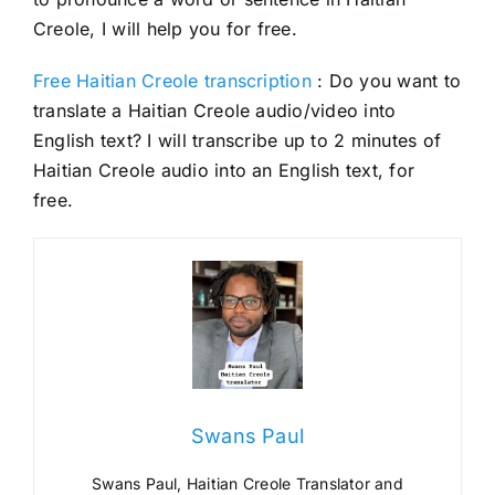
Creole, I will help you for free.
Free Haitian Creole transcription
: Do you want to
translate a Haitian Creole audio/video into
English text? I will transcribe up to 2 minutes of
Haitian Creole audio into an English text, for
free.
Swans Paul
Swans Paul, Haitian Creole Translator and