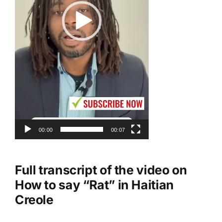
00:00
00:07
Full transcript of the video on
How to say “Rat” in Haitian
Creole