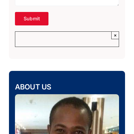
×
ABOUT US