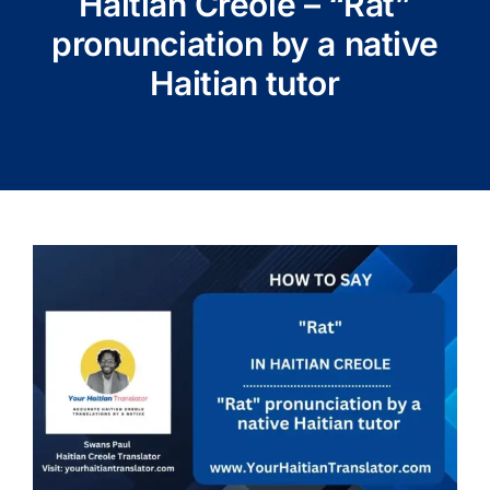
Haitian Creole – “Rat”
pronunciation by a native
Haitian tutor