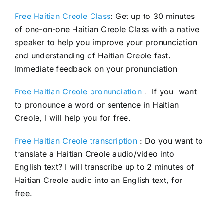
Free Haitian Creole Class
: Get up to 30 minutes
of one-on-one Haitian Creole Class with a native
speaker to help you improve your pronunciation
and understanding of Haitian Creole fast.
Immediate feedback on your pronunciation
Free Haitian Creole pronunciation
: If you want
to pronounce a word or sentence in Haitian
Creole, I will help you for free.
Free Haitian Creole transcription
: Do you want to
translate a Haitian Creole audio/video into
English text? I will transcribe up to 2 minutes of
Haitian Creole audio into an English text, for
free.