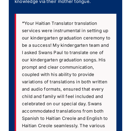
knowledge via their mother tongue.
“
Your Haitian Translator translation
services were instrumental in setting up
our kindergarten graduation ceremony to
be a success! My kindergarten team and
I asked Swans Paul to translate one of
our kindergarten graduation songs. His
prompt and clear communication,
coupled with his ability to provide
variations of translations in both written
and audio formats, ensured that every
child and family will feel included and
celebrated on our special day. Swans
accommodated translations from both
Spanish to Haitian Creole and English to
Haitian Creole seamlessly. The various