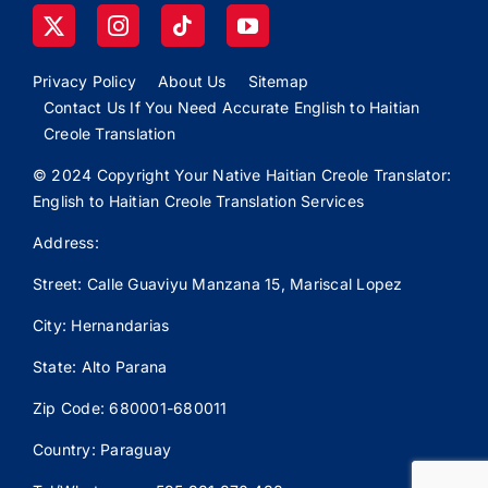
Privacy Policy
About Us
Sitemap
Contact Us If You Need Accurate English to Haitian
Creole Translation
© 2024 Copyright Your Native Haitian Creole Translator:
English to Haitian Creole Translation Services
Address:
Street: Calle
Guaviyu
Manzana 15, Mariscal Lopez
City: Hernandarias
State: Alto Parana
Zip Code: 680001-680011
Country: Paraguay