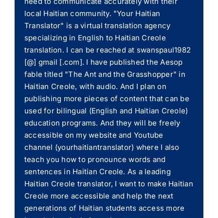
need to communicate accurately with their
local Haitian community. "Your Haitian
Translator" is a virtual translation agency
specializing in English to Haitian Creole
translation. I can be reached at swanspaul1982
[@] gmail [.com]. I have published the Aesop
fable titled "The Ant and the Grasshopper" in
Haitian Creole, with audio. And I plan on
publishing more pieces of content that can be
used for bilingual (English and Haitian Creole)
education programs. And they will be freely
accessible on my website and Youtube
channel (yourhaitiantranslator) where I also
teach you how to pronounce words and
sentences in Haitian Creole. As a leading
Haitian Creole translator, I want to make Haitian
Creole more accessible and help the next
generations of Haitian students access more