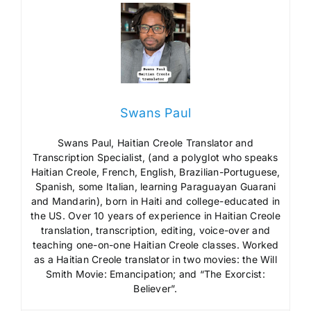
Swans Paul
Swans Paul, Haitian Creole Translator and
Transcription Specialist, (and a polyglot who speaks
Haitian Creole, French, English, Brazilian-Portuguese,
Spanish, some Italian, learning Paraguayan Guarani
and Mandarin), born in Haiti and college-educated in
the US. Over 10 years of experience in Haitian Creole
translation, transcription, editing, voice-over and
teaching one-on-one Haitian Creole classes. Worked
as a Haitian Creole translator in two movies: the Will
Smith Movie: Emancipation; and “The Exorcist:
Believer”.