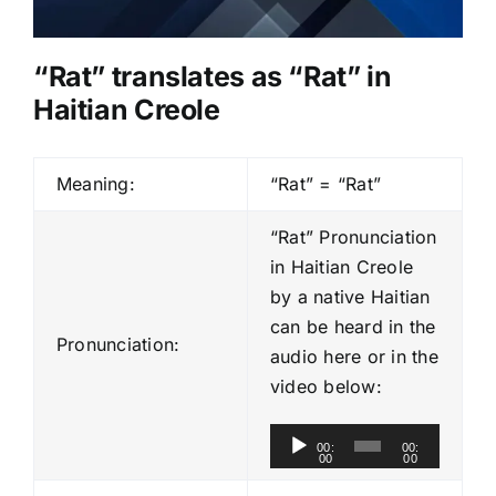
“Rat” translates as “Rat” in
Haitian Creole
Meaning:
“Rat” = “Rat”
“Rat” Pronunciation
in Haitian Creole
by a native Haitian
can be heard in the
Pronunciation:
audio here or in the
video below:
A
00:
00:
00
00
u