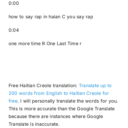
0:00
how to say rap in haian C you say rap
0:04
one more time R One Last Time r
Free Haitian Creole translation:
Translate up to
200 words from English to Haitian Creole for
free
. I will personally translate the words for you.
This is more accurate than the Google Translate
because there are instances where Google
Translate is inaccurate.