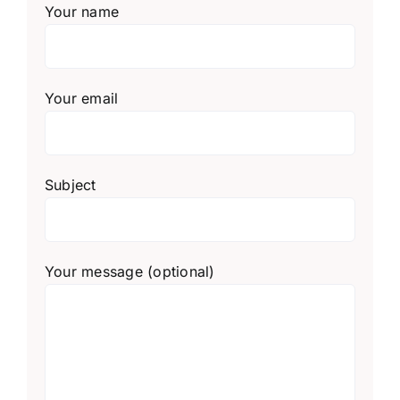
Your name
Your email
Subject
Your message (optional)