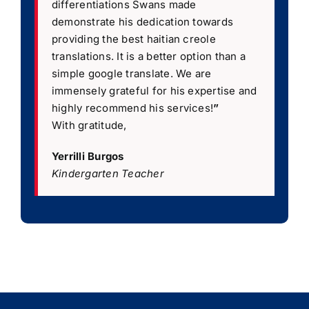
differentiations Swans made
demonstrate his dedication towards
providing the best haitian creole
translations. It is a better option than a
simple google translate. We are
immensely grateful for his expertise and
highly recommend his services!
”
With gratitude,
Yerrilli Burgos
Kindergarten Teacher