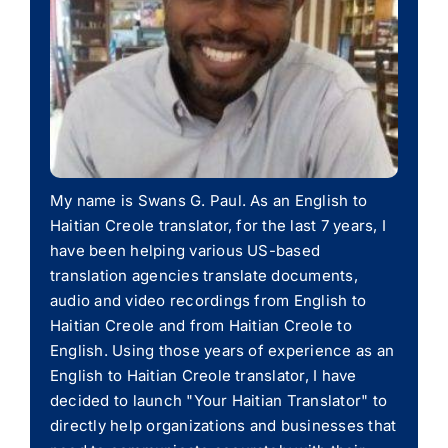
My name is Swans G. Paul. As an English to
Haitian Creole translator, for the last 7 years, I
have been helping various US-based
translation agencies translate documents,
audio and video recordings from English to
Haitian Creole and from Haitian Creole to
English. Using those years of experience as an
English to Haitian Creole translator, I have
decided to launch "Your Haitian Translator" to
directly help organizations and businesses that