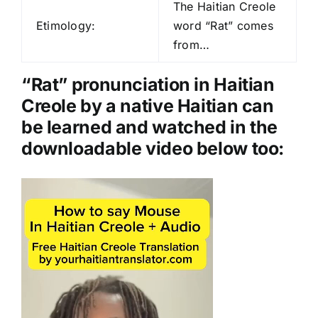
d
The Haitian Creole
i
Etimology:
word “Rat” comes
o
from…
P
l
“Rat” pronunciation in Haitian
a
Creole by a native Haitian can
y
be learned and watched in the
e
downloadable video below too:
r
Video
Player