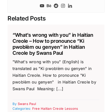
Related Posts
“What’s wrong with you” in Haitian
Creole – How to pronounce “Ki
pwoblèm ou genyen” in Haitian
Creole by Swans Paul
"What's wrong with you" (English) is
translated as "Ki pwoblèm ou genyen" in
Haitian Creole. How to pronounce "Ki
pwoblèm ou genyen" in Haitian Creole by
Swans Paul Meaning: [...]
By
Swans Paul
Categories:
Free Haitian Creole Lessons