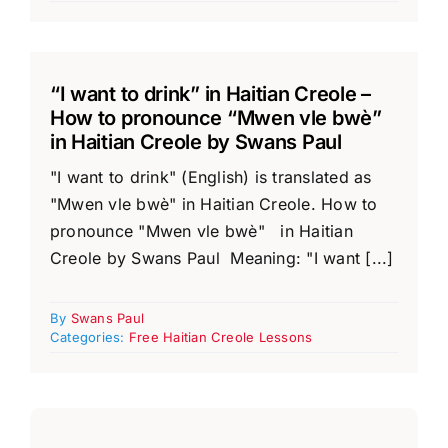
“I want to drink” in Haitian Creole –
How to pronounce “Mwen vle bwè”
in Haitian Creole by Swans Paul
"I want to drink" (English) is translated as
"Mwen vle bwè" in Haitian Creole. How to
pronounce "Mwen vle bwè" in Haitian
Creole by Swans Paul Meaning: "I want [...]
By
Swans Paul
Categories:
Free Haitian Creole Lessons