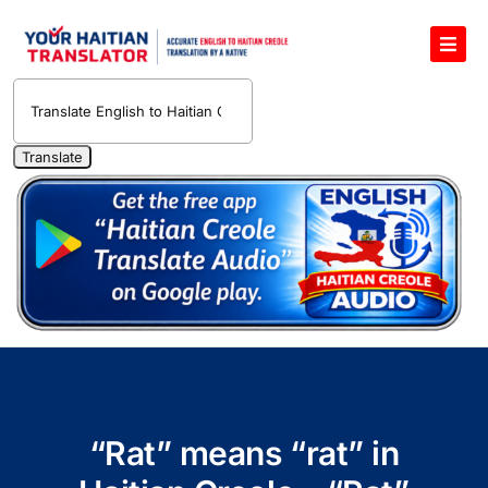
Skip
to
Toggl
content
Navig
English to Haitian Creole Voice Translator
Haitian Creole Translation Services
1400 Free Haitian Creole Pronunciation Lessons
Free 30-Minute One-on-One Haitian Creole
Teacher
Translate Haitian Creole Audio and Video
Contact Us
“Rat” means “rat” in