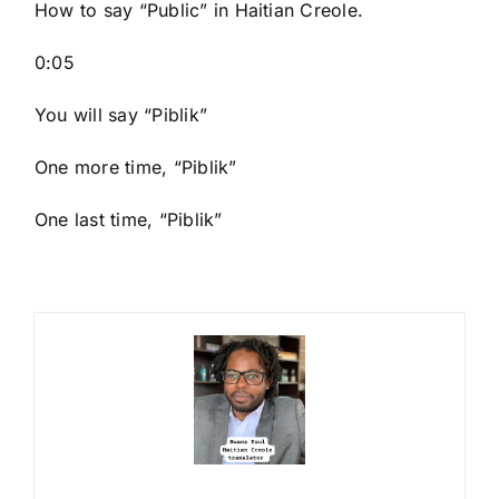
How to say “Public
” in Haitian Creole.
0:05
You will say “Piblik”
One more time, “Piblik”
One last time, “Piblik”