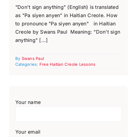
"Don't sign anything" (English) is translated
as "Pa siyen anyen" in Haitian Creole. How
to pronounce "Pa siyen anyen" in Haitian
Creole by Swans Paul Meaning: "Don't sign
anything" [...]
By
Swans Paul
Categories:
Free Haitian Creole Lessons
Your name
Your email