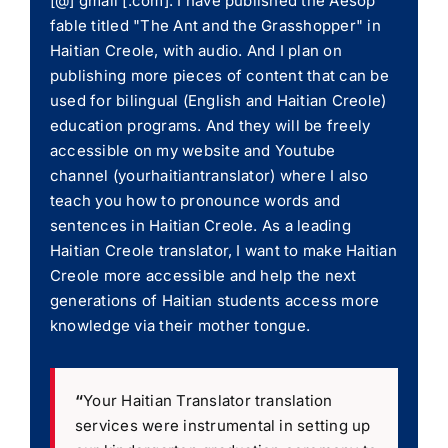
[@] gmail [.com]. I have published the Aesop
fable titled "The Ant and the Grasshopper" in
Haitian Creole, with audio. And I plan on
publishing more pieces of content that can be
used for bilingual (English and Haitian Creole)
education programs. And they will be freely
accessible on my website and Youtube
channel (yourhaitiantranslator) where I also
teach you how to pronounce words and
sentences in Haitian Creole. As a leading
Haitian Creole translator, I want to make Haitian
Creole more accessible and help the next
generations of Haitian students access more
knowledge via their mother tongue.
“
Your Haitian Translator translation
services were instrumental in setting up