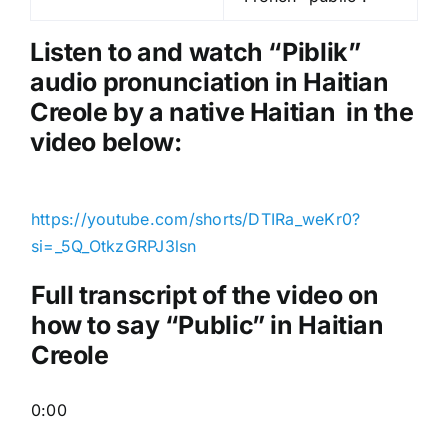
l
a
Listen to and watch “Piblik
”
y
audio pronunciation in Haitian
e
Creole by a native Haitian in the
r
video below:
https://youtube.com/shorts/DTIRa_weKr0?
si=_5Q_OtkzGRPJ3lsn
Full transcript of the video on
how to say “Public” in Haitian
Creole
0:00