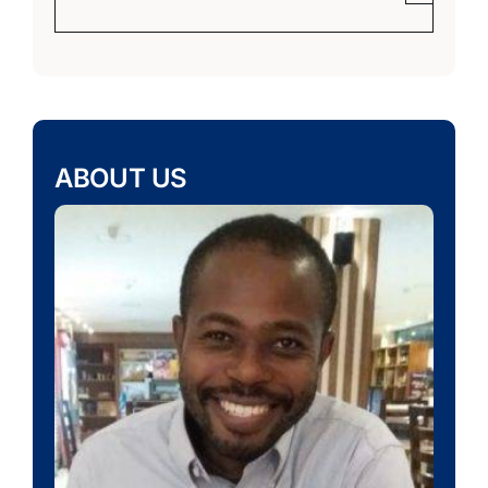
ABOUT US