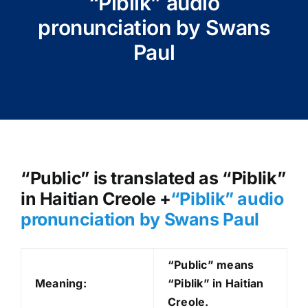
“Piblik” audio
pronunciation by Swans
Paul
“Public” is translated as “Piblik”
in Haitian Creole +
“Piblik
” audio
pronunciation by Swans Paul
“Public” means
Meaning:
“Piblik” in Haitian
Creole.