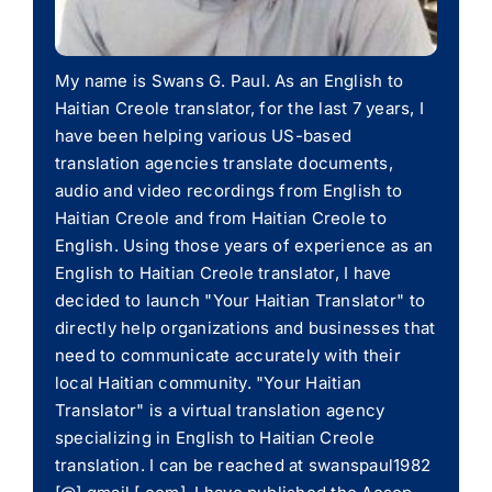
My name is Swans G. Paul. As an English to
Haitian Creole translator, for the last 7 years, I
have been helping various US-based
translation agencies translate documents,
audio and video recordings from English to
Haitian Creole and from Haitian Creole to
English. Using those years of experience as an
English to Haitian Creole translator, I have
decided to launch "Your Haitian Translator" to
directly help organizations and businesses that
need to communicate accurately with their
local Haitian community. "Your Haitian
Translator" is a virtual translation agency
specializing in English to Haitian Creole
translation. I can be reached at swanspaul1982