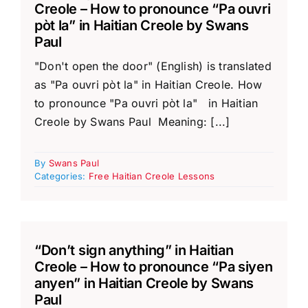
Creole – How to pronounce “Pa ouvri
pòt la” in Haitian Creole by Swans
Paul
"Don't open the door" (English) is translated
as "Pa ouvri pòt la" in Haitian Creole. How
to pronounce "Pa ouvri pòt la" in Haitian
Creole by Swans Paul Meaning: [...]
By
Swans Paul
Categories:
Free Haitian Creole Lessons
“Don’t sign anything” in Haitian
Creole – How to pronounce “Pa siyen
anyen” in Haitian Creole by Swans
Paul