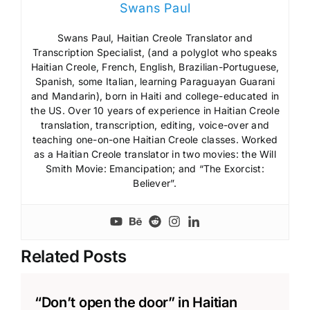
Swans Paul
Swans Paul, Haitian Creole Translator and
Transcription Specialist, (and a polyglot who speaks
Haitian Creole, French, English, Brazilian-Portuguese,
Spanish, some Italian, learning Paraguayan Guarani
and Mandarin), born in Haiti and college-educated in
the US. Over 10 years of experience in Haitian Creole
translation, transcription, editing, voice-over and
teaching one-on-one Haitian Creole classes. Worked
as a Haitian Creole translator in two movies: the Will
Smith Movie: Emancipation; and “The Exorcist:
Believer”.
Related Posts
“Don’t open the door” in Haitian