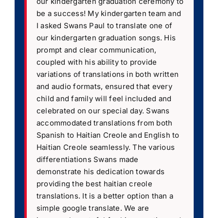
our kindergarten graduation ceremony to
be a success! My kindergarten team and
I asked Swans Paul to translate one of
our kindergarten graduation songs. His
prompt and clear communication,
coupled with his ability to provide
variations of translations in both written
and audio formats, ensured that every
child and family will feel included and
celebrated on our special day. Swans
accommodated translations from both
Spanish to Haitian Creole and English to
Haitian Creole seamlessly. The various
differentiations Swans made
demonstrate his dedication towards
providing the best haitian creole
translations. It is a better option than a
simple google translate. We are