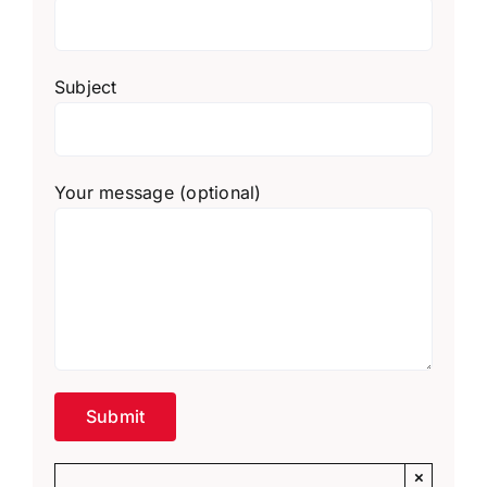
Subject
Your message (optional)
×