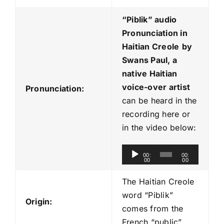
“Piblik
” audio
Pronunciation in
Haitian Creole
by
Swans Paul, a
native Haitian
voice-over artist
Pronunciation:
can be heard in the
recording here or
in the video below:
A
00:
00:
00
00
u
d
The Haitian Creole
i
word “Piblik”
Origin:
o
comes from the
P
French “public”.