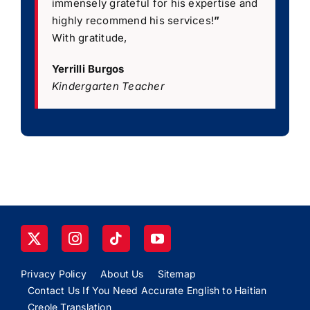
immensely grateful for his expertise and
highly recommend his services!
”
With gratitude,
Yerrilli Burgos
Kindergarten Teacher
Privacy Policy
About Us
Sitemap
Contact Us If You Need Accurate English to Haitian
Creole Translation