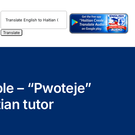
ole – “Pwoteje”
ian tutor