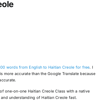
eole
c
r
e
a
s
e
v
o
l
u
00 words from English to Haitian Creole for free
. I
m
s is more accurate than the Google Translate because
e
accurate.
.
 of one-on-one Haitian Creole Class with a native
and understanding of Haitian Creole fast.