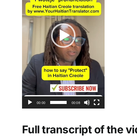
00:00
00:08
Full transcript of the 