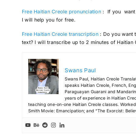
Free Haitian Creole pronunciation
: If you want 
I will help you for free.
Free Haitian Creole transcription
: Do you want t
text? I will transcribe up to 2 minutes of Haitian
Swans Paul
Swans Paul, Haitian Creole Transla
speaks Haitian Creole, French, Engl
Paraguayan Guarani and Mandarin),
years of experience in Haitian Creo
teaching one-on-one Haitian Creole classes. Worked a
Smith Movie: Emancipation; and “The Exorcist: Belie