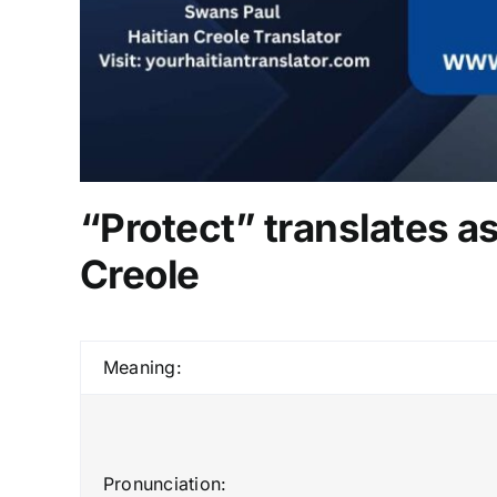
“Protect” translates as
Creole
Meaning:
Pronunciation: