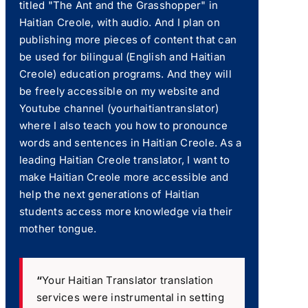
titled "The Ant and the Grasshopper" in
Haitian Creole, with audio. And I plan on
publishing more pieces of content that can
be used for bilingual (English and Haitian
Creole) education programs. And they will
be freely accessible on my website and
Youtube channel (yourhaitiantranslator)
where I also teach you how to pronounce
words and sentences in Haitian Creole. As a
leading Haitian Creole translator, I want to
make Haitian Creole more accessible and
help the next generations of Haitian
students access more knowledge via their
mother tongue.
“
Your Haitian Translator translation
services were instrumental in setting