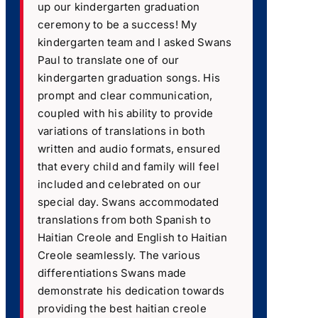
up our kindergarten graduation
ceremony to be a success! My
kindergarten team and I asked Swans
Paul to translate one of our
kindergarten graduation songs. His
prompt and clear communication,
coupled with his ability to provide
variations of translations in both
written and audio formats, ensured
that every child and family will feel
included and celebrated on our
special day. Swans accommodated
translations from both Spanish to
Haitian Creole and English to Haitian
Creole seamlessly. The various
differentiations Swans made
demonstrate his dedication towards
providing the best haitian creole