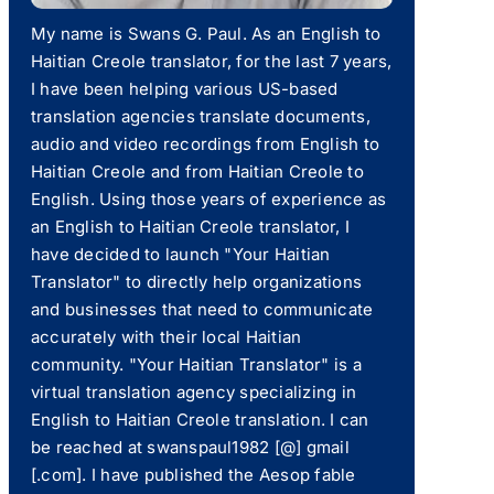
My name is Swans G. Paul. As an English to
Haitian Creole translator, for the last 7 years,
I have been helping various US-based
translation agencies translate documents,
audio and video recordings from English to
Haitian Creole and from Haitian Creole to
English. Using those years of experience as
an English to Haitian Creole translator, I
have decided to launch "Your Haitian
Translator" to directly help organizations
and businesses that need to communicate
accurately with their local Haitian
community. "Your Haitian Translator" is a
virtual translation agency specializing in
English to Haitian Creole translation. I can
be reached at swanspaul1982 [@] gmail
[.com]. I have published the Aesop fable