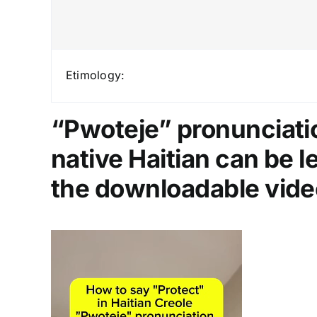
Etimology:
“Pwoteje” pronunciatio
native Haitian can be 
the downloadable vide
Video
Player