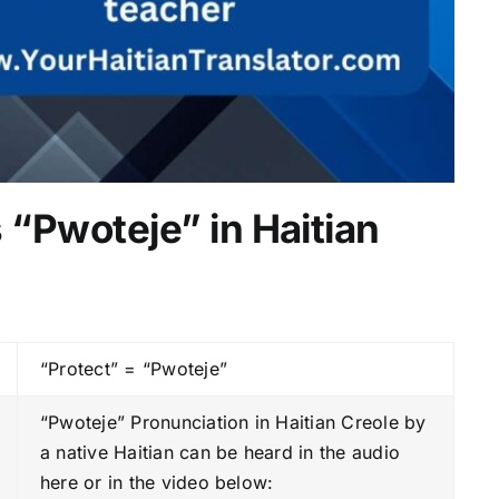
 “Pwoteje” in Haitian
“Protect” = “Pwoteje”
“Pwoteje” Pronunciation in Haitian Creole by
a native Haitian can be heard in the audio
here or in the video below: