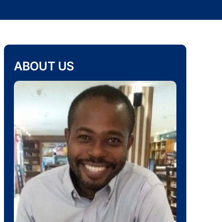
ABOUT US