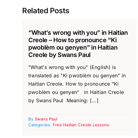
Related Posts
“What’s wrong with you” in Haitian
Creole – How to pronounce “Ki
pwoblèm ou genyen” in Haitian
Creole by Swans Paul
"What's wrong with you" (English) is
translated as "Ki pwoblèm ou genyen" in
Haitian Creole. How to pronounce "Ki
pwoblèm ou genyen" in Haitian Creole
by Swans Paul Meaning: [...]
By
Swans Paul
Categories:
Free Haitian Creole Lessons