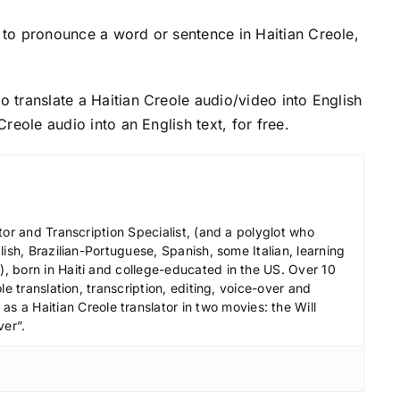
to pronounce a word or sentence in Haitian Creole,
o translate a Haitian Creole audio/video into English
 Creole audio into an English text, for free.
tor and Transcription Specialist, (and a polyglot who
ish, Brazilian-Portuguese, Spanish, some Italian, learning
 born in Haiti and college-educated in the US. Over 10
le translation, transcription, editing, voice-over and
s a Haitian Creole translator in two movies: the Will
ver”.