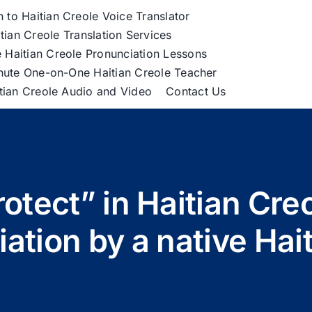
h to Haitian Creole Voice Translator
tian Creole Translation Services
 Haitian Creole Pronunciation Lessons
nute One-on-One Haitian Creole Teacher
itian Creole Audio and Video
Contact Us
otect” in Haitian Cre
ation by a native Hait