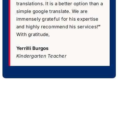
translations. It is a better option than a
simple google translate. We are
immensely grateful for his expertise
and highly recommend his services!
”
With gratitude,
Yerrilli Burgos
Kindergarten Teacher