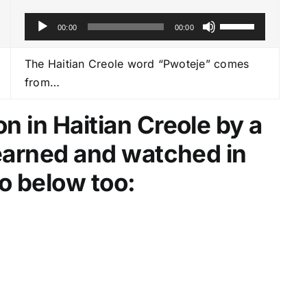
A
U
00:00
00:00
u
s
d
e
The Haitian Creole word “Pwoteje” comes
i
U
from…
o
p
P
/
n in Haitian Creole by a
l
D
learned and watched in
a
o
y
w
o below too:
e
n
r
A
r
r
o
w
k