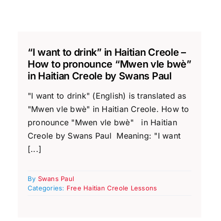
“I want to drink” in Haitian Creole –
How to pronounce “Mwen vle bwè”
in Haitian Creole by Swans Paul
"I want to drink" (English) is translated as
"Mwen vle bwè" in Haitian Creole. How to
pronounce "Mwen vle bwè" in Haitian
Creole by Swans Paul Meaning: "I want
[...]
By
Swans Paul
Categories:
Free Haitian Creole Lessons