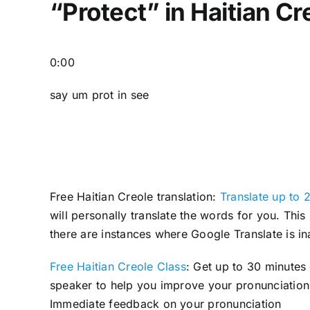
“Protect” in Haitian Cr
0:00
say um prot in see
Free Haitian Creole translation:
Translate up to 2
will personally translate the words for you. Thi
there are instances where Google Translate is in
Free Haitian Creole Class
: Get up to 30 minutes
speaker to help you improve your pronunciation 
Immediate feedback on your pronunciation