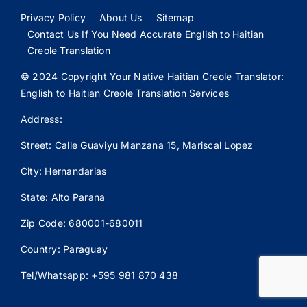
Privacy Policy
About Us
Sitemap
Contact Us If You Need Accurate English to Haitian
Creole Translation
© 2024 Copyright Your Native Haitian Creole Translator:
English to Haitian Creole Translation Services
Address:
Street: Calle
Guaviyu
Manzana 15, Mariscal Lopez
City: Hernandarias
State: Alto Parana
Zip Code: 680001-680011
Country: Paraguay
Tel/Whatsapp: +595 981 870 438