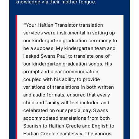
knowledge via their mother tongue.
“
Your Haitian Translator translation
services were instrumental in setting up
our kindergarten graduation ceremony to
be a success! My kindergarten team and
I asked Swans Paul to translate one of
our kindergarten graduation songs. His
prompt and clear communication,
coupled with his ability to provide
variations of translations in both written
and audio formats, ensured that every
child and family will feel included and
celebrated on our special day. Swans
accommodated translations from both
Spanish to Haitian Creole and English to
Haitian Creole seamlessly. The various