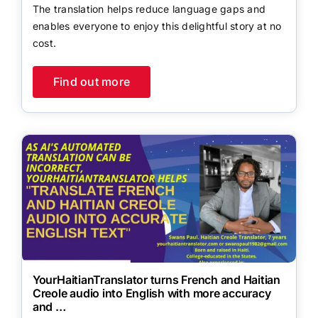
The translation helps reduce language gaps and
enables everyone to enjoy this delightful story at no
cost.
Find out more
YourHaitianTranslator turns French and Haitian
Creole audio into English with more accuracy
and …