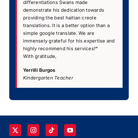
differentiations Swans made
demonstrate his dedication towards
providing the best haitian creole
translations. It is a better option than a
simple google translate. We are
immensely grateful for his expertise and
highly recommend his services!
”
With gratitude,
Yerrilli Burgos
Kindergarten Teacher