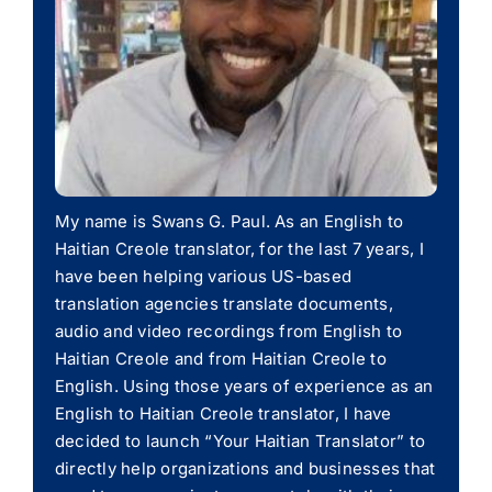
My name is Swans G. Paul. As an English to
Haitian Creole translator, for the last 7 years, I
have been helping various US-based
translation agencies translate documents,
audio and video recordings from English to
Haitian Creole and from Haitian Creole to
English. Using those years of experience as an
English to Haitian Creole translator, I have
decided to launch “Your Haitian Translator” to
directly help organizations and businesses that