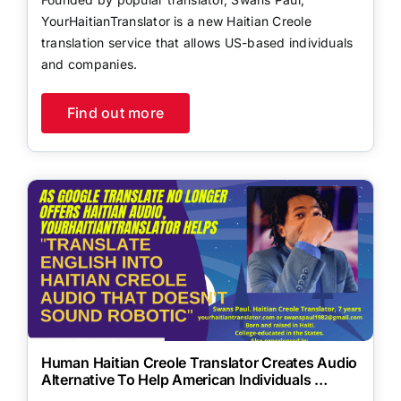
YourHaitianTranslator is a new Haitian Creole
translation service that allows US-based individuals
and companies.
Find out more
Human Haitian Creole Translator Creates Audio
Alternative To Help American Individuals …