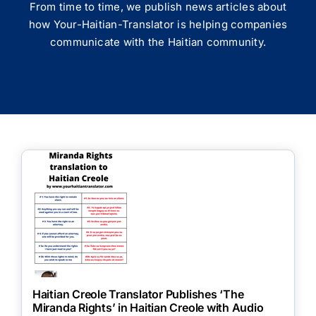
From time to time, we publish news articles about
how Your-Haitian-Translator is helping companies
communicate with the Haitian community.
Haitian Creole Translator Publishes ‘The
Miranda Rights’ in Haitian Creole with Audio