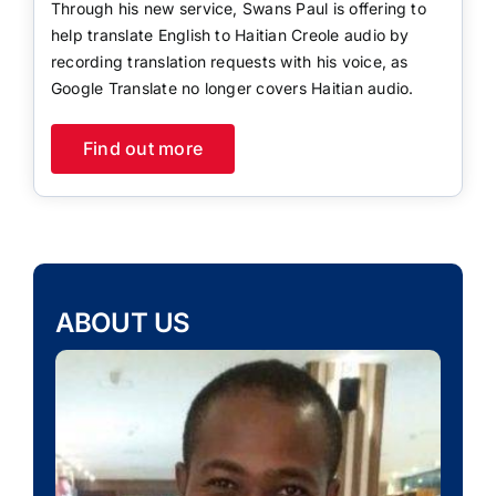
Through his new service, Swans Paul is offering to
help translate English to Haitian Creole audio by
recording translation requests with his voice, as
Google Translate no longer covers Haitian audio.
Find out more
ABOUT US