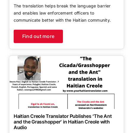
The translation helps break the language barrier
and enables law enforcement officers to
communicate better with the Haitian community.
Find out more
Haitian Creole Translator Publishes ‘The Ant
and the Grasshopper’ in Haitian Creole with
Audio