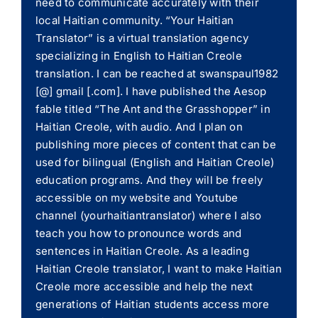
need to communicate accurately with their
local Haitian community. “Your Haitian
Translator” is a virtual translation agency
specializing in English to Haitian Creole
translation. I can be reached at swanspaul1982
[@] gmail [.com]. I have published the Aesop
fable titled “The Ant and the Grasshopper” in
Haitian Creole, with audio. And I plan on
publishing more pieces of content that can be
used for bilingual (English and Haitian Creole)
education programs. And they will be freely
accessible on my website and Youtube
channel (yourhaitiantranslator) where I also
teach you how to pronounce words and
sentences in Haitian Creole. As a leading
Haitian Creole translator, I want to make Haitian
Creole more accessible and help the next
generations of Haitian students access more