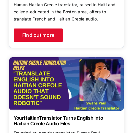
Human Haitian Creole translator, raised in Haiti and
college-educated in the Boston area, offers to
translate French and Haitian Creole audio.
Find out more
YourHaitianTranslator Turns English into
Haitian Creole Audio Files
Founded by popular translator, Swans Paul,