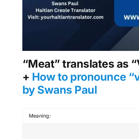
“Meat” translates as “
+
How to pronounce “v
by Swans Paul
Meaning: