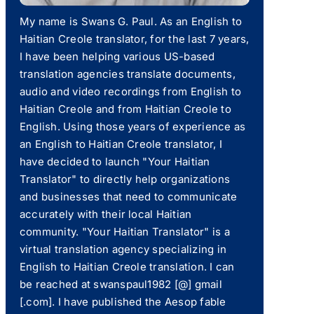
My name is Swans G. Paul. As an English to
Haitian Creole translator, for the last 7 years,
I have been helping various US-based
translation agencies translate documents,
audio and video recordings from English to
Haitian Creole and from Haitian Creole to
English. Using those years of experience as
an English to Haitian Creole translator, I
have decided to launch "Your Haitian
Translator" to directly help organizations
and businesses that need to communicate
accurately with their local Haitian
community. "Your Haitian Translator" is a
virtual translation agency specializing in
English to Haitian Creole translation. I can
be reached at swanspaul1982 [@] gmail
[.com]. I have published the Aesop fable