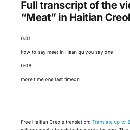
Full transcript of the 
“Meat” in Haitian Creo
0:01
how to say meet in Haan qu you say one
0:06
more time one last timeon
Free Haitian Creole translation:
Translate up to 2
will personally translate the words for you. Thi