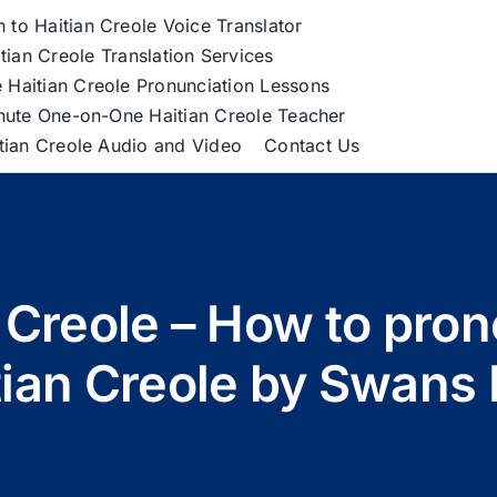
h to Haitian Creole Voice Translator
tian Creole Translation Services
 Haitian Creole Pronunciation Lessons
nute One-on-One Haitian Creole Teacher
itian Creole Audio and Video
Contact Us
n Creole – How to pro
tian Creole by Swans 