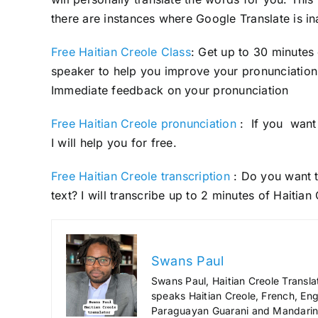
there are instances where Google Translate is in
Free Haitian Creole Class
: Get up to 30 minutes
speaker to help you improve your pronunciation 
Immediate feedback on your pronunciation
Free Haitian Creole pronunciation
: If you want 
I will help you for free.
Free Haitian Creole transcription
: Do you want t
text? I will transcribe up to 2 minutes of Haitian
Swans Paul
Swans Paul, Haitian Creole Transla
speaks Haitian Creole, French, Engl
Paraguayan Guarani and Mandarin),