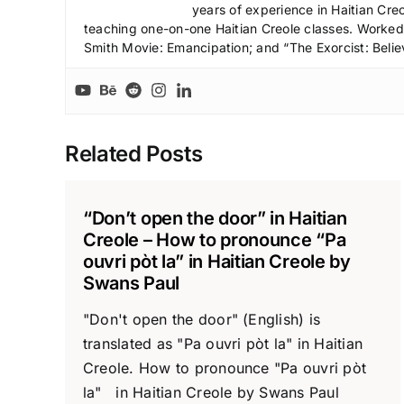
years of experience in Haitian Creo
teaching one-on-one Haitian Creole classes. Worked a
Smith Movie: Emancipation; and “The Exorcist: Belie
Related Posts
“Don’t open the door” in Haitian
Creole – How to pronounce “Pa
ouvri pòt la” in Haitian Creole by
Swans Paul
"Don't open the door" (English) is
translated as "Pa ouvri pòt la" in Haitian
Creole. How to pronounce "Pa ouvri pòt
la" in Haitian Creole by Swans Paul