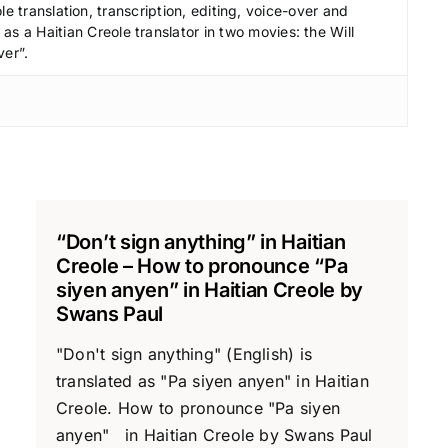
le translation, transcription, editing, voice-over and
s a Haitian Creole translator in two movies: the Will
ver”.
“Don’t sign anything” in Haitian
Creole – How to pronounce “Pa
siyen anyen” in Haitian Creole by
Swans Paul
"Don't sign anything" (English) is
translated as "Pa siyen anyen" in Haitian
Creole. How to pronounce "Pa siyen
anyen" in Haitian Creole by Swans Paul