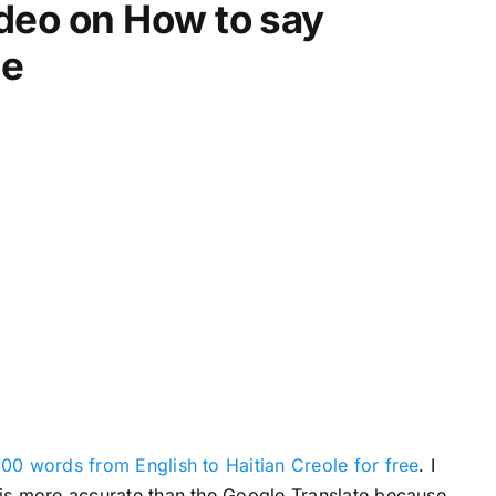
video on How to say
d
e
le
c
r
e
a
s
e
v
o
l
u
m
e
.
00 words from English to Haitian Creole for free
. I
s is more accurate than the Google Translate because