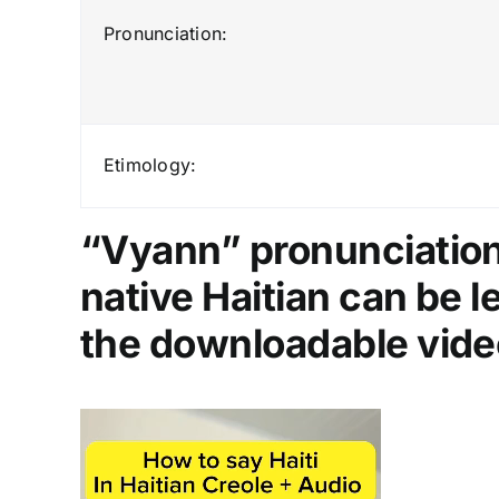
Pronunciation:
Etimology:
“Vyann” pronunciation 
native Haitian can be 
the downloadable vide
Video
Player