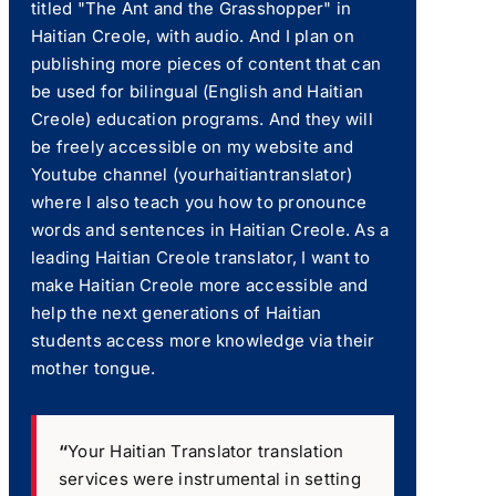
titled "The Ant and the Grasshopper" in
Haitian Creole, with audio. And I plan on
publishing more pieces of content that can
be used for bilingual (English and Haitian
Creole) education programs. And they will
be freely accessible on my website and
Youtube channel (yourhaitiantranslator)
where I also teach you how to pronounce
words and sentences in Haitian Creole. As a
leading Haitian Creole translator, I want to
make Haitian Creole more accessible and
help the next generations of Haitian
students access more knowledge via their
mother tongue.
“
Your Haitian Translator translation
services were instrumental in setting