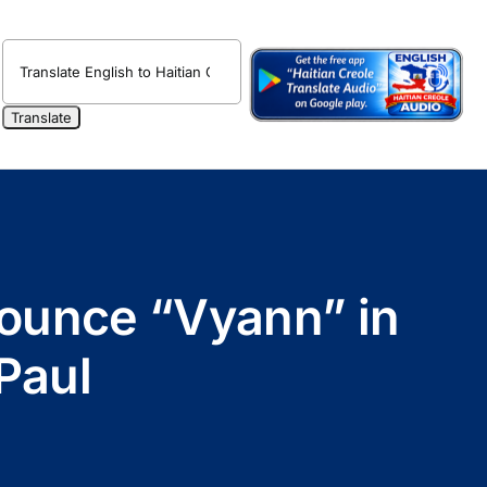
nounce “Vyann” in
Paul