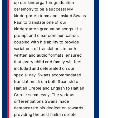
up our kindergarten graduation
ceremony to be a success! My
kindergarten team and I asked Swans
Paul to translate one of our
kindergarten graduation songs. His
prompt and clear communication,
coupled with his ability to provide
variations of translations in both
written and audio formats, ensured
that every child and family will feel
included and celebrated on our
special day. Swans accommodated
translations from both Spanish to
Haitian Creole and English to Haitian
Creole seamlessly. The various
differentiations Swans made
demonstrate his dedication towards
providing the best haitian creole