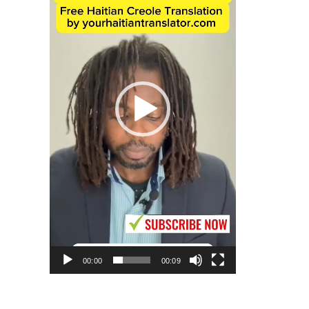
00:00
00:09