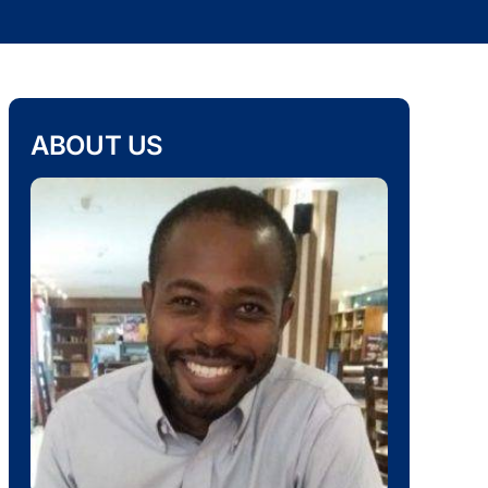
ABOUT US