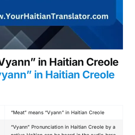
Vyann” in Haitian Creole
yann” in Haitian Creole
“Meat” means “Vyann” in Haitian Creole
“Vyann” Pronunciation in Haitian Creole by a
native Haitian can be heard in the audio here