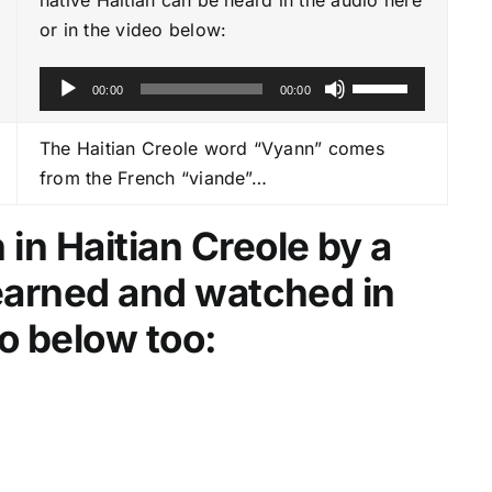
or in the video below:
A
U
00:00
00:00
u
s
d
e
The Haitian Creole word “Vyann” comes
i
U
from the French “viande”…
o
p
P
/
in Haitian Creole by a
l
D
learned and watched in
a
o
y
w
o below too:
e
n
r
A
r
r
o