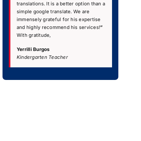
translations. It is a better option than a
simple google translate. We are
immensely grateful for his expertise
and highly recommend his services!
”
With gratitude,
Yerrilli Burgos
Kindergarten Teacher