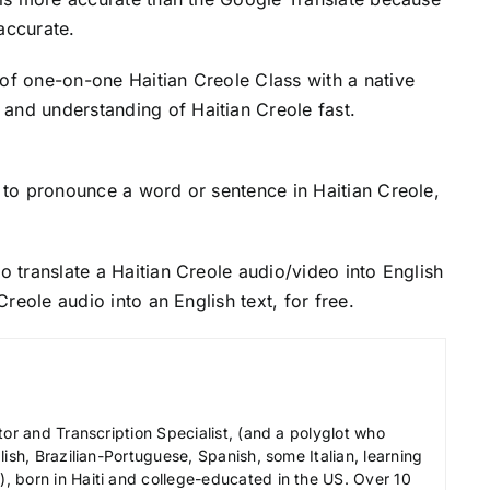
accurate.
 of one-on-one Haitian Creole Class with a native
and understanding of Haitian Creole fast.
to pronounce a word or sentence in Haitian Creole,
o translate a Haitian Creole audio/video into English
 Creole audio into an English text, for free.
tor and Transcription Specialist, (and a polyglot who
ish, Brazilian-Portuguese, Spanish, some Italian, learning
 born in Haiti and college-educated in the US. Over 10