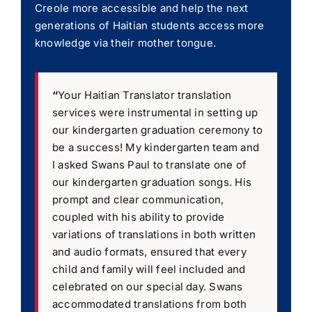
Creole more accessible and help the next
generations of Haitian students access more
knowledge via their mother tongue.
“
Your Haitian Translator translation
services were instrumental in setting up
our kindergarten graduation ceremony to
be a success! My kindergarten team and
I asked Swans Paul to translate one of
our kindergarten graduation songs. His
prompt and clear communication,
coupled with his ability to provide
variations of translations in both written
and audio formats, ensured that every
child and family will feel included and
celebrated on our special day. Swans
accommodated translations from both