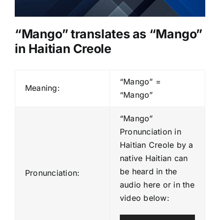
“Mango” translates as “
Mango
”
in Haitian Creole
“Mango” =
Meaning:
“Mango”
“Mango”
Pronunciation in
Haitian Creole by a
native Haitian can
be heard in the
Pronunciation:
audio here or in the
video below: