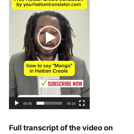
00:00
00:10
Full transcript of the video on