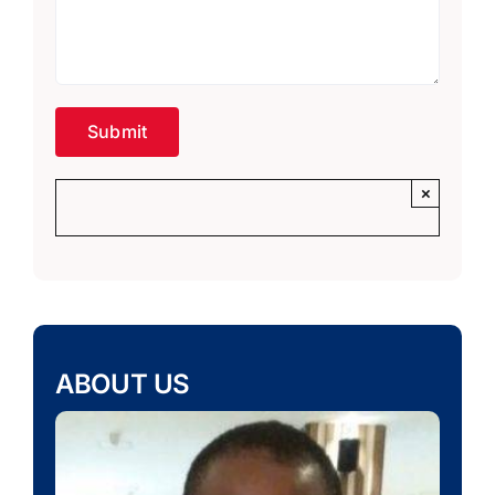
×
ABOUT US