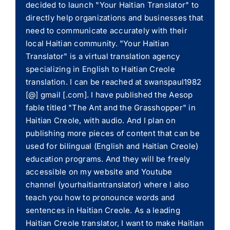
decided to launch "Your Haitian Translator" to
directly help organizations and businesses that
need to communicate accurately with their
local Haitian community. "Your Haitian
Translator" is a virtual translation agency
specializing in English to Haitian Creole
translation. I can be reached at swanspaul1982
[@] gmail [.com]. I have published the Aesop
fable titled "The Ant and the Grasshopper" in
Haitian Creole, with audio. And I plan on
publishing more pieces of content that can be
used for bilingual (English and Haitian Creole)
education programs. And they will be freely
accessible on my website and Youtube
channel (yourhaitiantranslator) where I also
teach you how to pronounce words and
sentences in Haitian Creole. As a leading
Haitian Creole translator, I want to make Haitian