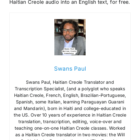
Haitian Creole audio into an English text, for free.
Swans Paul
Swans Paul, Haitian Creole Translator and
Transcription Specialist, (and a polyglot who speaks
Haitian Creole, French, English, Brazilian-Portuguese,
Spanish, some Italian, learning Paraguayan Guarani
and Mandarin), born in Haiti and college-educated in
the US. Over 10 years of experience in Haitian Creole
translation, transcription, editing, voice-over and
teaching one-on-one Haitian Creole classes. Worked
as a Haitian Creole translator in two movies: the Will