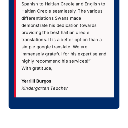
Spanish to Haitian Creole and English to
Haitian Creole seamlessly. The various
differentiations Swans made
demonstrate his dedication towards
providing the best haitian creole
translations. It is a better option than a
simple google translate. We are
immensely grateful for his expertise and
highly recommend his services!
”
With gratitude,
Yerrilli Burgos
Kindergarten Teacher