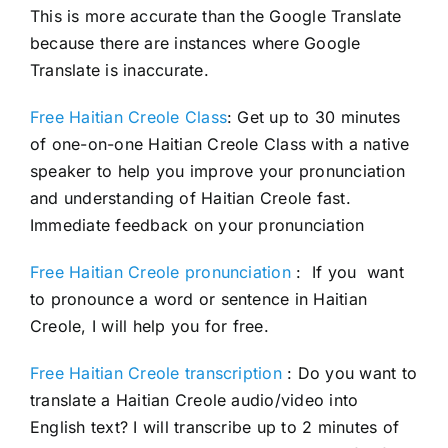
This is more accurate than the Google Translate
because there are instances where Google
Translate is inaccurate.
Free Haitian Creole Class
: Get up to 30 minutes
of one-on-one Haitian Creole Class with a native
speaker to help you improve your pronunciation
and understanding of Haitian Creole fast.
Immediate feedback on your pronunciation
Free Haitian Creole pronunciation
: If you want
to pronounce a word or sentence in Haitian
Creole, I will help you for free.
Free Haitian Creole transcription
: Do you want to
translate a Haitian Creole audio/video into
English text? I will transcribe up to 2 minutes of