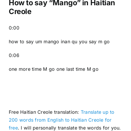
How to say “Mango” in Haitian
Creole
0:00
how to say um mango inan qu you say m go
0:06
one more time M go one last time M go
Free Haitian Creole translation:
Translate up to
200 words from English to Haitian Creole for
free
. I will personally translate the words for you.