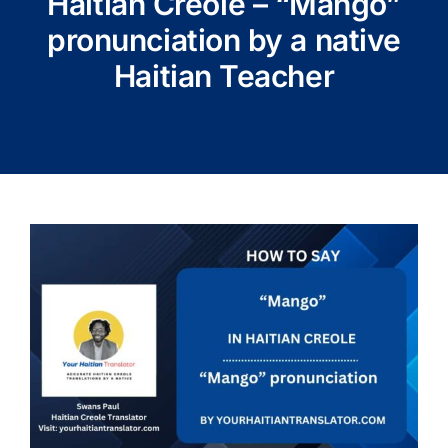
Haitian Creole – “Mango”
pronunciation by a native
Haitian Teacher