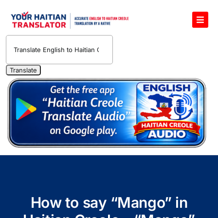
Skip
to
Toggl
content
Navig
English to Haitian Creole Voice Translator
Haitian Creole Translation Services
1400 Free Haitian Creole Pronunciation Lessons
Free 30-Minute One-on-One Haitian Creole
Teacher
Translate Haitian Creole Audio and Video
Contact Us
How to say “Mango” in