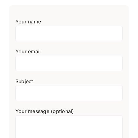
Your name
Your email
Subject
Your message (optional)