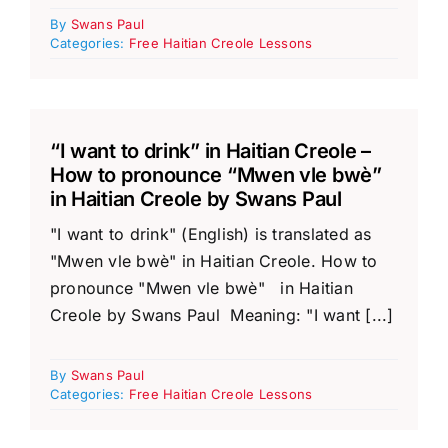
By
Swans Paul
Categories:
Free Haitian Creole Lessons
“I want to drink” in Haitian Creole –
How to pronounce “Mwen vle bwè”
in Haitian Creole by Swans Paul
"I want to drink" (English) is translated as
"Mwen vle bwè" in Haitian Creole. How to
pronounce "Mwen vle bwè" in Haitian
Creole by Swans Paul Meaning: "I want [...]
By
Swans Paul
Categories:
Free Haitian Creole Lessons