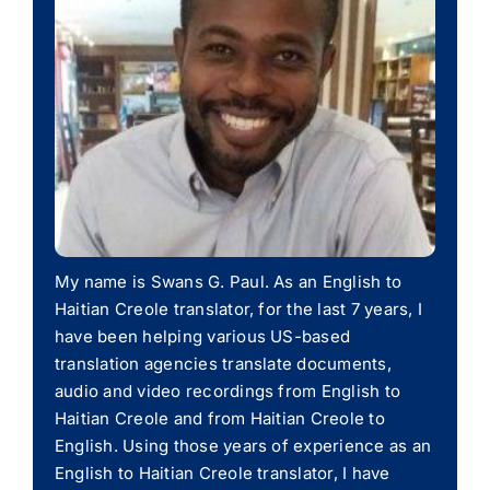
My name is Swans G. Paul. As an English to
Haitian Creole translator, for the last 7 years, I
have been helping various US-based
translation agencies translate documents,
audio and video recordings from English to
Haitian Creole and from Haitian Creole to
English. Using those years of experience as an
English to Haitian Creole translator, I have