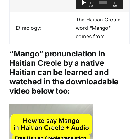
A
00:
00:
00
00
u
d
The Haitian Creole
i
Etimology:
word “Mango”
o
comes from…
P
l
“Mango” pronunciation in
a
Haitian Creole by a native
y
Haitian can be learned and
e
watched in the downloadable
r
video below too
:
Video
Player