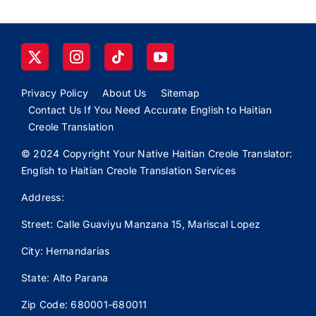
Privacy Policy
About Us
Sitemap
Contact Us If You Need Accurate English to Haitian
Creole Translation
© 2024 Copyright Your Native Haitian Creole Translator:
English to Haitian Creole Translation Services
Address:
Street: Calle
Guaviyu
Manzana 15, Mariscal Lopez
City: Hernandarias
State: Alto Parana
Zip Code: 680001-680011