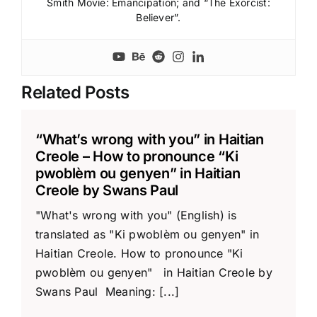
Smith Movie: Emancipation; and “The Exorcist:
Believer”.
Related Posts
“What’s wrong with you” in Haitian
Creole – How to pronounce “Ki
pwoblèm ou genyen” in Haitian
Creole by Swans Paul
"What's wrong with you" (English) is
translated as "Ki pwoblèm ou genyen" in
Haitian Creole. How to pronounce "Ki
pwoblèm ou genyen" in Haitian Creole by
Swans Paul Meaning: [...]