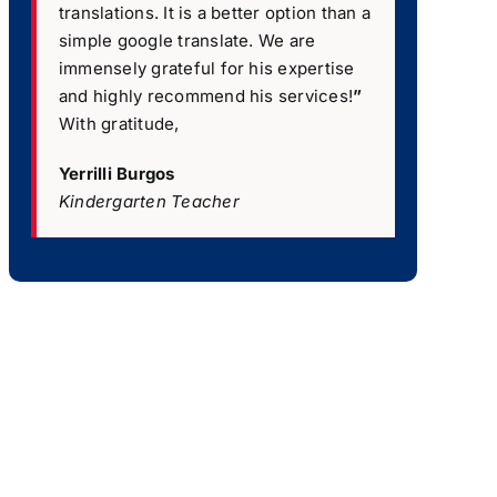
translations. It is a better option than a
simple google translate. We are
immensely grateful for his expertise
and highly recommend his services!
”
With gratitude,
Yerrilli Burgos
Kindergarten Teacher