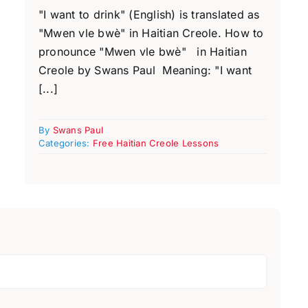
"I want to drink" (English) is translated as
"Mwen vle bwè" in Haitian Creole. How to
pronounce "Mwen vle bwè" in Haitian
Creole by Swans Paul Meaning: "I want
[...]
By
Swans Paul
Categories:
Free Haitian Creole Lessons