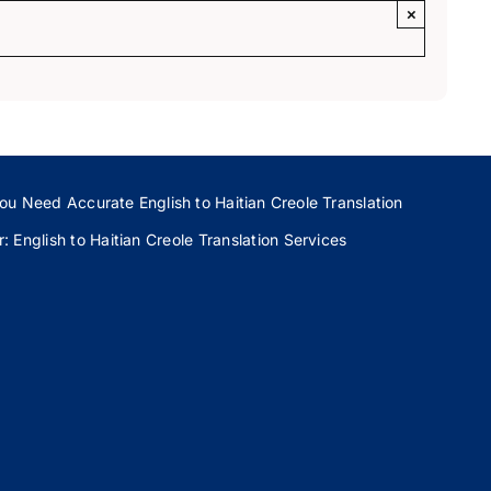
×
ou Need Accurate English to Haitian Creole Translation
 English to Haitian Creole Translation Services