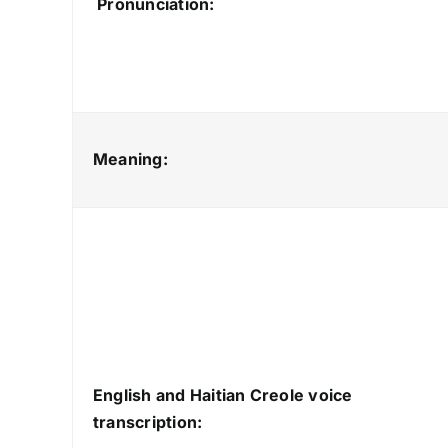
Pronunciation:
Meaning:
English and Haitian Creole voice
transcription: