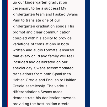
up our kindergarten graduation
ceremony to be a success! My
kindergarten team and I asked Swans
Paul to translate one of our
kindergarten graduation songs. His
prompt and clear communication,
coupled with his ability to provide
variations of translations in both
written and audio formats, ensured
that every child and family will feel
included and celebrated on our
special day. Swans accommodated
translations from both Spanish to
Haitian Creole and English to Haitian
Creole seamlessly. The various
differentiations Swans made
demonstrate his dedication towards
providing the best haitian creole