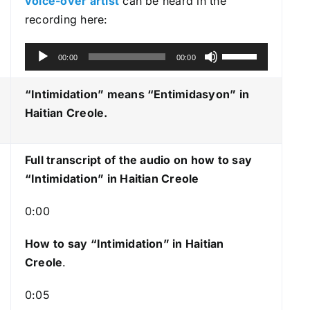
voice-over artist
can be heard in the
recording here:
A
U
00:00
00:00
u
s
d
e
“Intimidation” means “Entimidasyon
” in
i
U
Haitian Creole.
o
p
P
/
Full transcript of the audio on how to say
l
D
“Intimidation” in Haitian Creole
a
o
y
w
0:00
e
n
r
A
How to say “Intimidation
” in Haitian
r
Creole
.
r
0:05
o