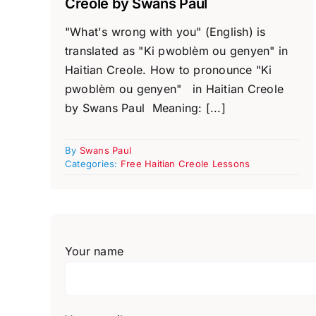
Creole by Swans Paul
"What's wrong with you" (English) is
translated as "Ki pwoblèm ou genyen" in
Haitian Creole. How to pronounce "Ki
pwoblèm ou genyen" in Haitian Creole
by Swans Paul Meaning: [...]
By
Swans Paul
Categories:
Free Haitian Creole Lessons
Your name