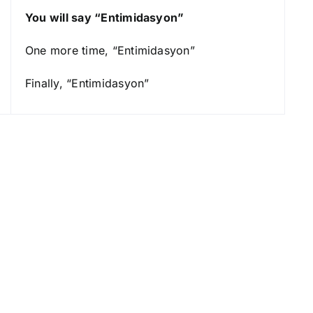
w
You will say “Entimidasyon”
k
e
One more time, “Entimidasyon”
y
s
Finally, “Entimidasyon”
t
o
i
n
c
r
e
a
s
e
o
r