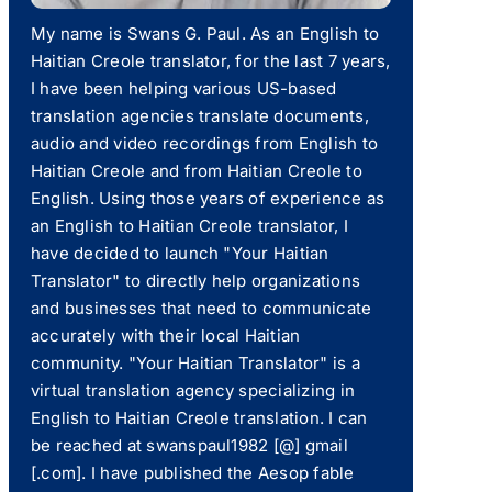
My name is Swans G. Paul. As an English to
Haitian Creole translator, for the last 7 years,
I have been helping various US-based
translation agencies translate documents,
audio and video recordings from English to
Haitian Creole and from Haitian Creole to
English. Using those years of experience as
an English to Haitian Creole translator, I
have decided to launch "Your Haitian
Translator" to directly help organizations
and businesses that need to communicate
accurately with their local Haitian
community. "Your Haitian Translator" is a
virtual translation agency specializing in
English to Haitian Creole translation. I can
be reached at swanspaul1982 [@] gmail
[.com]. I have published the Aesop fable