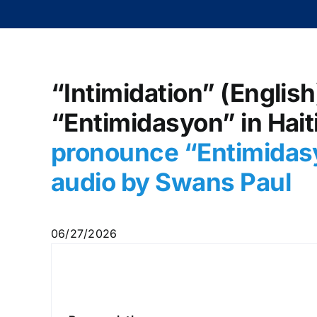
“Intimidation” (English
“Entimidasyon” in Hait
pronounce “Entimidasy
audio by Swans Paul
06/27/2026