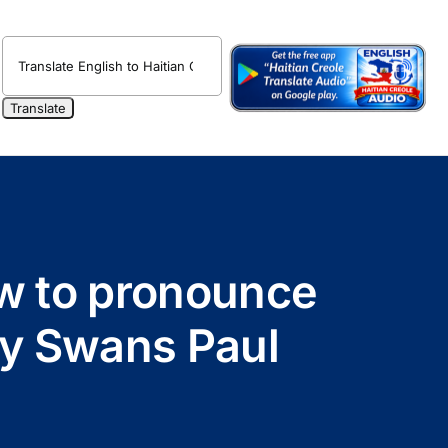
ow to pronounce
by Swans Paul