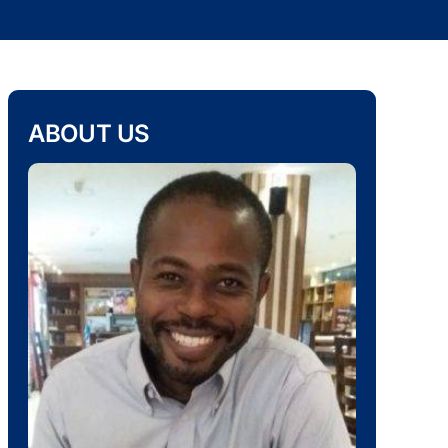
ABOUT US