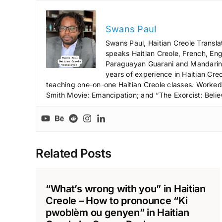
Swans Paul
Swans Paul, Haitian Creole Transla
speaks Haitian Creole, French, Engl
Paraguayan Guarani and Mandarin),
years of experience in Haitian Creo
teaching one-on-one Haitian Creole classes. Worked a
Smith Movie: Emancipation; and “The Exorcist: Belie
Related Posts
“What’s wrong with you” in Haitian
Creole – How to pronounce “Ki
pwoblèm ou genyen” in Haitian