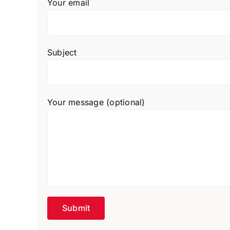
Your email
Subject
Your message (optional)