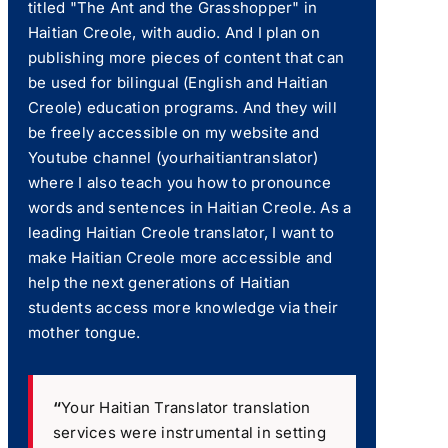
titled "The Ant and the Grasshopper" in
Haitian Creole, with audio. And I plan on
publishing more pieces of content that can
be used for bilingual (English and Haitian
Creole) education programs. And they will
be freely accessible on my website and
Youtube channel (yourhaitiantranslator)
where I also teach you how to pronounce
words and sentences in Haitian Creole. As a
leading Haitian Creole translator, I want to
make Haitian Creole more accessible and
help the next generations of Haitian
students access more knowledge via their
mother tongue.
“
Your Haitian Translator translation
services were instrumental in setting