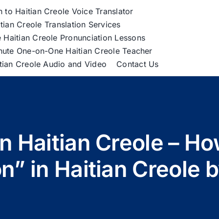
h to Haitian Creole Voice Translator
tian Creole Translation Services
 Haitian Creole Pronunciation Lessons
nute One-on-One Haitian Creole Teacher
itian Creole Audio and Video
Contact Us
 in Haitian Creole – H
n” in Haitian Creole 