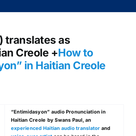
) translates as
ian Creole +
How to
on” in Haitian Creole
“Entimidasyon
” audio Pronunciation in
Haitian Creole
by Swans Paul, an
experienced Haitian audio translator
and