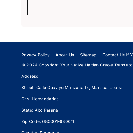
Privacy Policy
About Us
Sitemap
Contact Us If Y
© 2024 Copyright Your Native Haitian Creole Translator:
Address:
Street: Calle
Guaviyu
Manzana 15, Mariscal Lopez
City: Hernandarias
State: Alto Parana
Zip Code: 680001-680011
Country: Paraguay