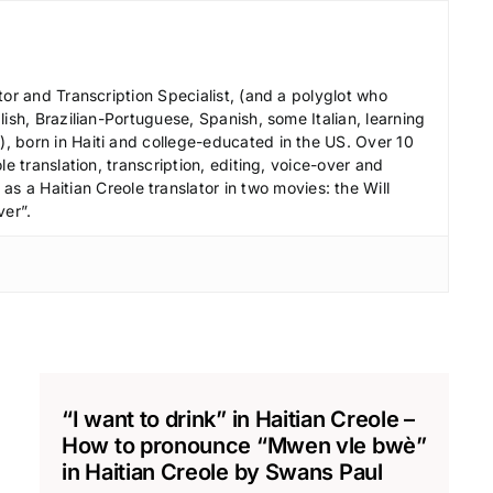
d
e
c
tor and Transcription Specialist, (and a polyglot who
r
ish, Brazilian-Portuguese, Spanish, some Italian, learning
e
 born in Haiti and college-educated in the US. Over 10
le translation, transcription, editing, voice-over and
a
s a Haitian Creole translator in two movies: the Will
s
ver”.
e
v
o
l
u
m
e
“I want to drink” in Haitian Creole –
.
How to pronounce “Mwen vle bwè”
in Haitian Creole by Swans Paul