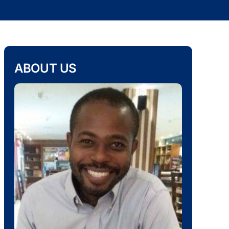
ABOUT US