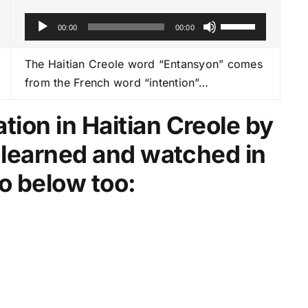
A
U
00:00
00:00
u
s
d
e
The Haitian Creole word “Entansyon” comes
i
U
from the French word “intention”…
o
p
P
/
ion in Haitian Creole by
l
D
e learned and watched in
a
o
y
w
o below too:
e
n
r
A
r
r
o
w
k