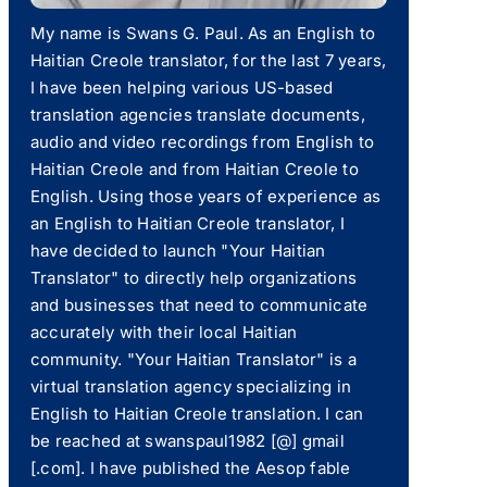
My name is Swans G. Paul. As an English to
Haitian Creole translator, for the last 7 years,
I have been helping various US-based
translation agencies translate documents,
audio and video recordings from English to
Haitian Creole and from Haitian Creole to
English. Using those years of experience as
an English to Haitian Creole translator, I
have decided to launch "Your Haitian
Translator" to directly help organizations
and businesses that need to communicate
accurately with their local Haitian
community. "Your Haitian Translator" is a
virtual translation agency specializing in
English to Haitian Creole translation. I can
be reached at swanspaul1982 [@] gmail
[.com]. I have published the Aesop fable