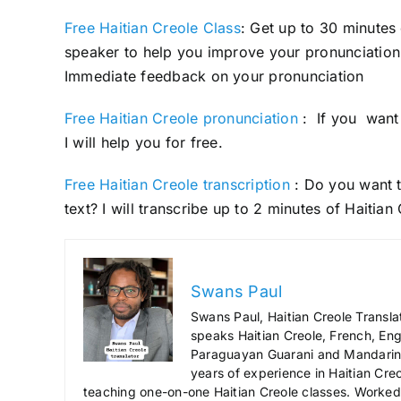
Free Haitian Creole Class
: Get up to 30 minutes
speaker to help you improve your pronunciation 
Immediate feedback on your pronunciation
Free Haitian Creole pronunciation
: If you want 
I will help you for free.
Free Haitian Creole transcription
: Do you want t
text? I will transcribe up to 2 minutes of Haitian
Swans Paul
Swans Paul, Haitian Creole Transla
speaks Haitian Creole, French, Engl
Paraguayan Guarani and Mandarin),
years of experience in Haitian Creo
teaching one-on-one Haitian Creole classes. Worked a