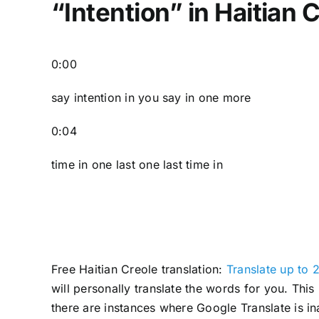
“Intention” in Haitian 
0:00
say intention in you say in one more
0:04
time in one last one last time in
Free Haitian Creole translation:
Translate up to 2
will personally translate the words for you. Thi
there are instances where Google Translate is in