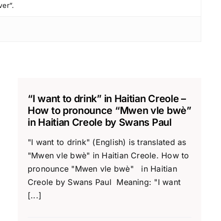
ver”.
“I want to drink” in Haitian Creole –
How to pronounce “Mwen vle bwè”
in Haitian Creole by Swans Paul
"I want to drink" (English) is translated as
"Mwen vle bwè" in Haitian Creole. How to
pronounce "Mwen vle bwè" in Haitian
Creole by Swans Paul Meaning: "I want
[...]