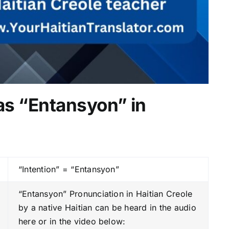
 as “Entansyon” in
“Intention” = “Entansyon”
“Entansyon” Pronunciation in Haitian Creole
by a native Haitian can be heard in the audio
here or in the video below: