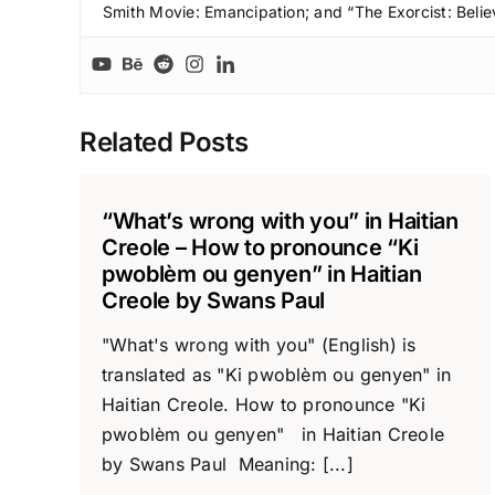
Smith Movie: Emancipation; and “The Exorcist: Belie
Related Posts
“What’s wrong with you” in Haitian
Creole – How to pronounce “Ki
pwoblèm ou genyen” in Haitian
Creole by Swans Paul
"What's wrong with you" (English) is
translated as "Ki pwoblèm ou genyen" in
Haitian Creole. How to pronounce "Ki
pwoblèm ou genyen" in Haitian Creole
by Swans Paul Meaning: [...]