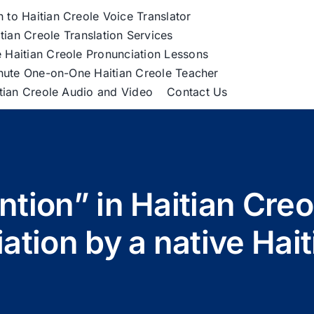
h to Haitian Creole Voice Translator
tian Creole Translation Services
 Haitian Creole Pronunciation Lessons
nute One-on-One Haitian Creole Teacher
itian Creole Audio and Video
Contact Us
ntion” in Haitian Cre
ation by a native Hait