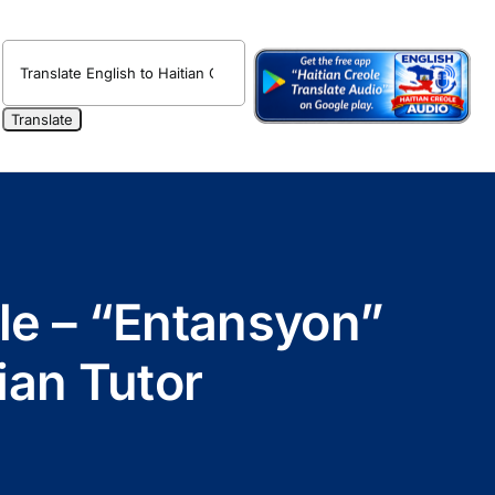
ole – “Entansyon”
ian Tutor