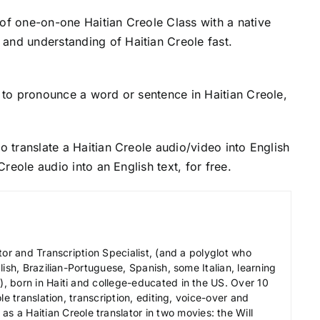
 of one-on-one Haitian Creole Class with a native
and understanding of Haitian Creole fast.
to pronounce a word or sentence in Haitian Creole,
o translate a Haitian Creole audio/video into English
 Creole audio into an English text, for free.
tor and Transcription Specialist, (and a polyglot who
ish, Brazilian-Portuguese, Spanish, some Italian, learning
 born in Haiti and college-educated in the US. Over 10
le translation, transcription, editing, voice-over and
s a Haitian Creole translator in two movies: the Will