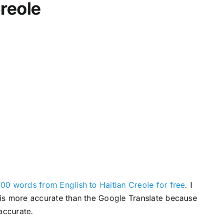
Creole
c
r
e
a
s
e
v
o
l
u
m
e
.
00 words from English to Haitian Creole for free
. I
s is more accurate than the Google Translate because
accurate.