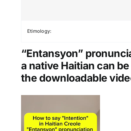
Etimology:
“Entansyon” pronunciat
a native Haitian can b
the downloadable vide
Video
Player