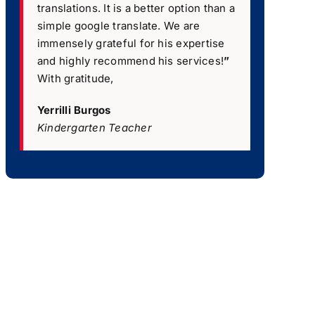
translations. It is a better option than a
simple google translate. We are
immensely grateful for his expertise
and highly recommend his services!
”
With gratitude,
Yerrilli Burgos
Kindergarten Teacher