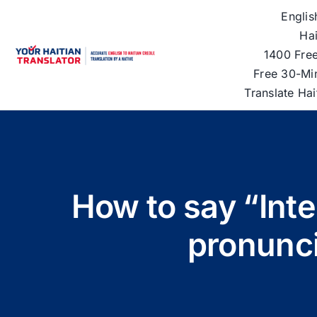
Skip
Englis
to
Hai
content
1400 Free
Free 30-Mi
Translate Ha
How to say “Inte
pronunci