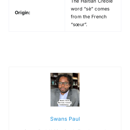
The Haitian Creole
word “sè” comes
Origin:
from the French
“sœur”.
Swans Paul