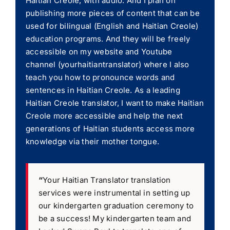
Haitian Creole, with audio. And I plan on
publishing more pieces of content that can be
used for bilingual (English and Haitian Creole)
education programs. And they will be freely
accessible on my website and Youtube
channel (yourhaitiantranslator) where I also
teach you how to pronounce words and
sentences in Haitian Creole. As a leading
Haitian Creole translator, I want to make Haitian
Creole more accessible and help the next
generations of Haitian students access more
knowledge via their mother tongue.
“
Your Haitian Translator translation
services were instrumental in setting up
our kindergarten graduation ceremony to
be a success! My kindergarten team and