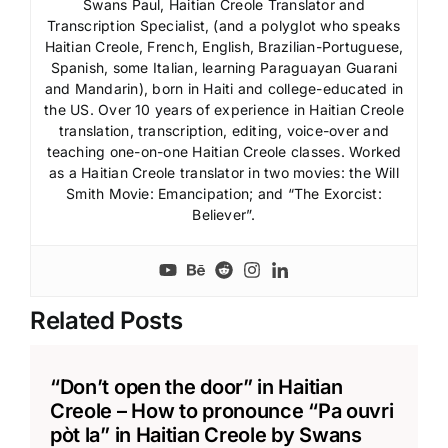
Swans Paul, Haitian Creole Translator and
Transcription Specialist, (and a polyglot who speaks
Haitian Creole, French, English, Brazilian-Portuguese,
Spanish, some Italian, learning Paraguayan Guarani
and Mandarin), born in Haiti and college-educated in
the US. Over 10 years of experience in Haitian Creole
translation, transcription, editing, voice-over and
teaching one-on-one Haitian Creole classes. Worked
as a Haitian Creole translator in two movies: the Will
Smith Movie: Emancipation; and “The Exorcist:
Believer”.
Related Posts
“Don’t open the door” in Haitian
Creole – How to pronounce “Pa ouvri
pòt la” in Haitian Creole by Swans