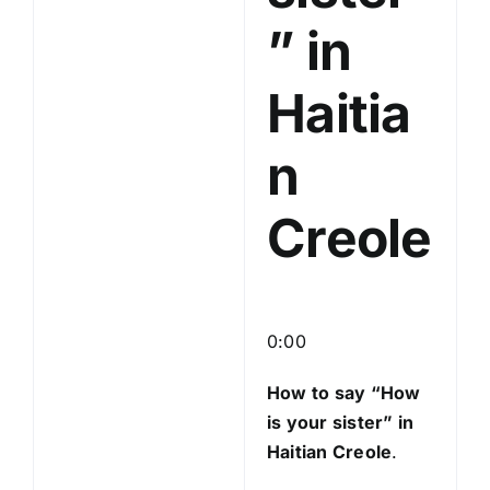
” in
Haitia
n
Creole
0:00
How to say “How
is your sister
” in
Haitian Creole
.