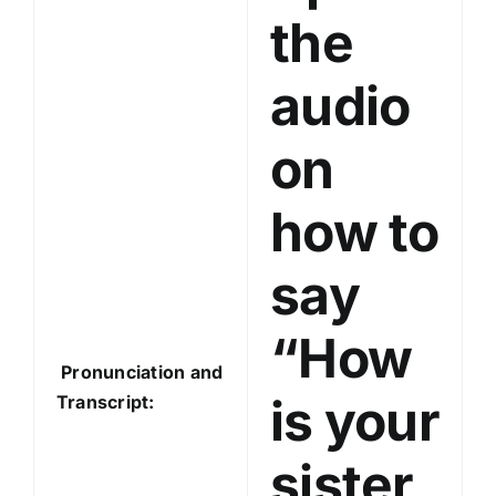
a
the
y
e
audio
r
on
how to
say
“How
Pronunciation and
is your
Transcript:
sister