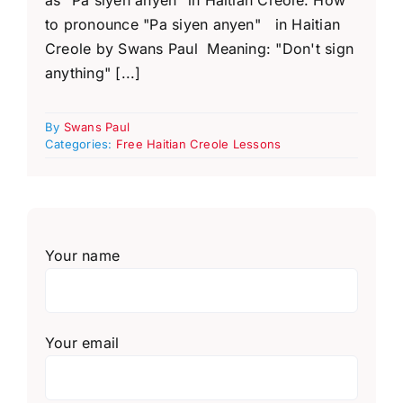
to pronounce "Pa siyen anyen" in Haitian
Creole by Swans Paul Meaning: "Don't sign
anything" [...]
By
Swans Paul
Categories:
Free Haitian Creole Lessons
Your name
Your email