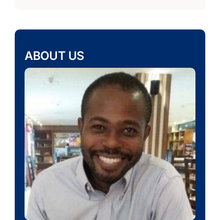
ABOUT US