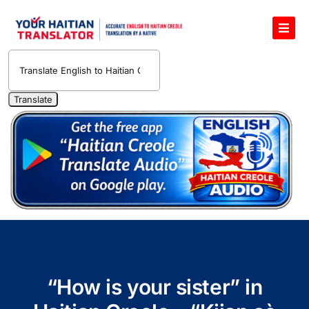
Skip
to
Toggl
content
Navig
English to Haitian Creole Voice Translator
Haitian Creole Translation Services
1400 Free Haitian Creole Pronunciation Lessons
Free 30-Minute One-on-One Haitian Creole
Teacher
Translate Haitian Creole Audio and Video
Contact Us
“How is your sister” in