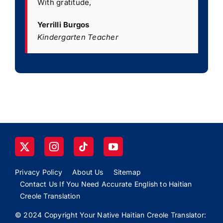
With gratitude,
Yerrilli Burgos
Kindergarten Teacher
Privacy Policy
About Us
Sitemap
Contact Us If You Need Accurate English to Haitian
Creole Translation
© 2024 Copyright Your Native Haitian Creole Translator: