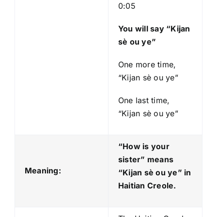
0:05
You will say “Kijan
sè ou ye”
One more time,
“Kijan sè ou ye”
One last time,
“Kijan sè ou ye”
“How is your
sister” means
Meaning:
“Kijan sè ou ye
” in
Haitian Creole.