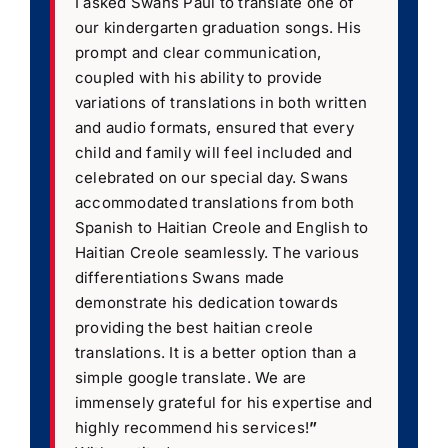
I asked Swans Paul to translate one of
our kindergarten graduation songs. His
prompt and clear communication,
coupled with his ability to provide
variations of translations in both written
and audio formats, ensured that every
child and family will feel included and
celebrated on our special day. Swans
accommodated translations from both
Spanish to Haitian Creole and English to
Haitian Creole seamlessly. The various
differentiations Swans made
demonstrate his dedication towards
providing the best haitian creole
translations. It is a better option than a
simple google translate. We are
immensely grateful for his expertise and
highly recommend his services!
”