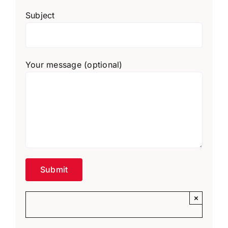
Subject
Your message (optional)
×