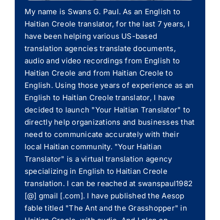
My name is Swans G. Paul. As an English to
Haitian Creole translator, for the last 7 years, I
have been helping various US-based
translation agencies translate documents,
audio and video recordings from English to
Haitian Creole and from Haitian Creole to
English. Using those years of experience as an
English to Haitian Creole translator, I have
decided to launch "Your Haitian Translator" to
directly help organizations and businesses that
need to communicate accurately with their
local Haitian community. "Your Haitian
Translator" is a virtual translation agency
specializing in English to Haitian Creole
translation. I can be reached at swanspaul1982
[@] gmail [.com]. I have published the Aesop
fable titled "The Ant and the Grasshopper" in