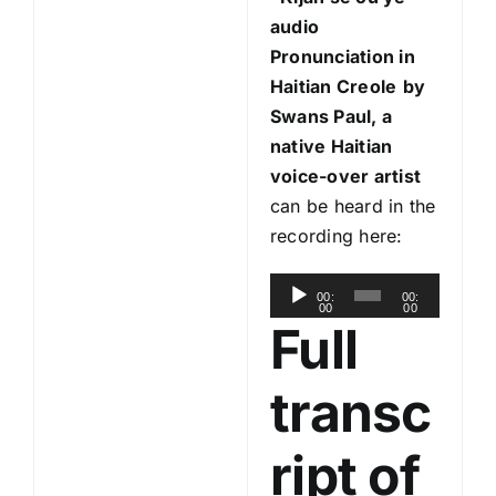
audio
Pronunciation in
Haitian Creole
by
Swans Paul, a
native Haitian
voice-over artist
can be heard in the
recording here:
A
00:
00:
00
00
u
Full
d
i
transc
o
P
ript of
l