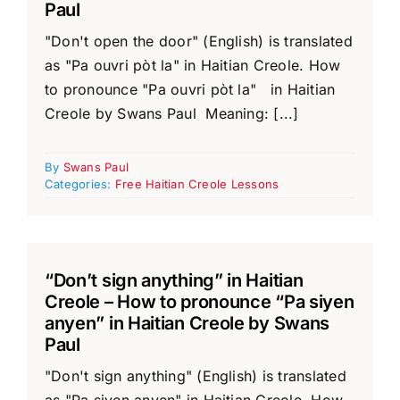
Paul
"Don't open the door" (English) is translated
as "Pa ouvri pòt la" in Haitian Creole. How
to pronounce "Pa ouvri pòt la" in Haitian
Creole by Swans Paul Meaning: [...]
By
Swans Paul
Categories:
Free Haitian Creole Lessons
“Don’t sign anything” in Haitian
Creole – How to pronounce “Pa siyen
anyen” in Haitian Creole by Swans
Paul
"Don't sign anything" (English) is translated
as "Pa siyen anyen" in Haitian Creole. How