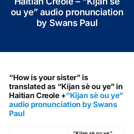
Haitian Creole – “Kijan sè
ou ye” audio pronunciation
by Swans Paul
“How is your sister” is
translated as “Kijan sè ou ye” in
Haitian Creole +
“Kijan sè ou ye
”
audio pronunciation by Swans
Paul
“Kijan sè ou ye
”