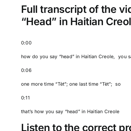
Full transcript of the 
“Head” in Haitian Creo
0:00
how do you say “head” in Haitian Creole, you s
0:06
one more time “Tèt”; one last time “Tèt”; so
0:11
that’s how you say “head” in Haitian Creole
Listen to the correct pr