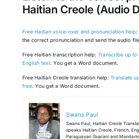
Haitian Creole (Audio 
Free Haitian voice-over and pronunciation help
:
the correct pronunciation and send the audio file
Free Haitian transcription help:
Transcribe up to 
English text
. You get a Word document.
Free Haitian Creole translation help:
Translate up
free
. You get a Word document.
Swans Paul
Swans Paul, Haitian Creole Transla
speaks Haitian Creole, French, Engl
Paraguayan Guarani and Mandarin),