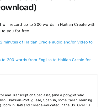
Download)
 I will record up to 200 words in Haitian Creole with
 to you for free.
2 minutes of Haitian Creole audio and/or Video to
 to 200 words from English to Haitian Creole for
tor and Transcription Specialist, (and a polyglot who
ish, Brazilian-Portuguese, Spanish, some Italian, learning
 born in Haiti and college-educated in the US. Over 10