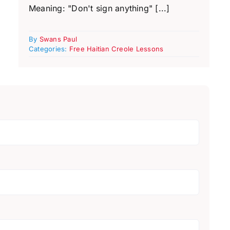
Meaning: "Don't sign anything" [...]
By
Swans Paul
Categories:
Free Haitian Creole Lessons