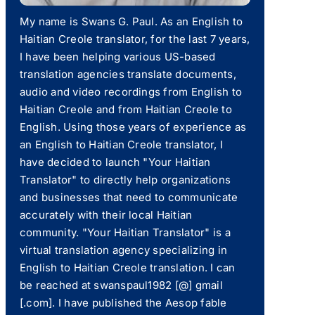
My name is Swans G. Paul. As an English to
Haitian Creole translator, for the last 7 years,
I have been helping various US-based
translation agencies translate documents,
audio and video recordings from English to
Haitian Creole and from Haitian Creole to
English. Using those years of experience as
an English to Haitian Creole translator, I
have decided to launch "Your Haitian
Translator" to directly help organizations
and businesses that need to communicate
accurately with their local Haitian
community. "Your Haitian Translator" is a
virtual translation agency specializing in
English to Haitian Creole translation. I can
be reached at swanspaul1982 [@] gmail
[.com]. I have published the Aesop fable