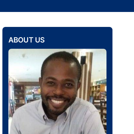
ABOUT US