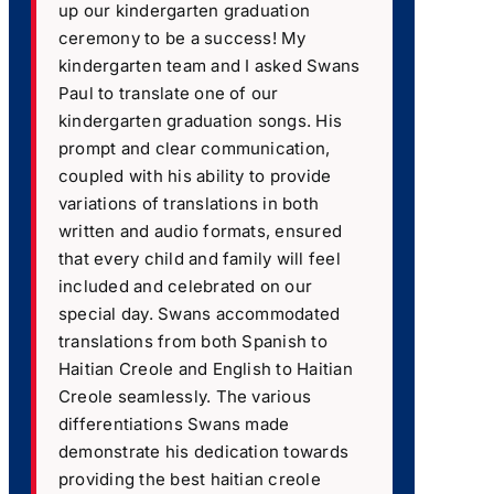
up our kindergarten graduation
ceremony to be a success! My
kindergarten team and I asked Swans
Paul to translate one of our
kindergarten graduation songs. His
prompt and clear communication,
coupled with his ability to provide
variations of translations in both
written and audio formats, ensured
that every child and family will feel
included and celebrated on our
special day. Swans accommodated
translations from both Spanish to
Haitian Creole and English to Haitian
Creole seamlessly. The various
differentiations Swans made
demonstrate his dedication towards
providing the best haitian creole