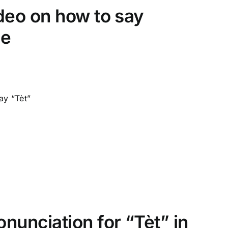
video on how to say
le
ay “Tèt”
onunciation for “Tèt” in