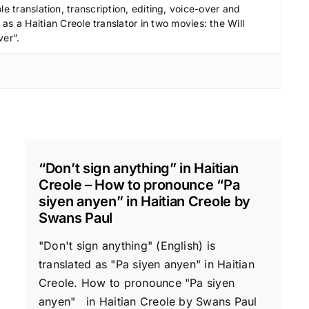
le translation, transcription, editing, voice-over and
s a Haitian Creole translator in two movies: the Will
ver”.
“Don’t sign anything” in Haitian
Creole – How to pronounce “Pa
siyen anyen” in Haitian Creole by
Swans Paul
"Don't sign anything" (English) is
translated as "Pa siyen anyen" in Haitian
Creole. How to pronounce "Pa siyen
anyen" in Haitian Creole by Swans Paul