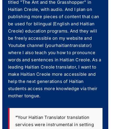
titled "The Ant and the Grasshopper" in
Haitian Creole, with audio. And I plan on
publishing more pieces of content that can
be used for bilingual (English and Haitian
Creole) education programs. And they will
be freely accessible on my website and
Youtube channel (yourhaitiantranslator)
where I also teach you how to pronounce
words and sentences in Haitian Creole. As a
leading Haitian Creole translator, I want to
make Haitian Creole more accessible and
help the next generations of Haitian
students access more knowledge via their
mother tongue.
“
Your Haitian Translator translation
services were instrumental in setting