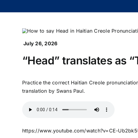
July 26, 2026
“Head” translates as “T
Practice the correct Haitian Creole pronunciatio
translation by Swans Paul.
https://www.youtube.com/watch?v=CE-Ub2bk