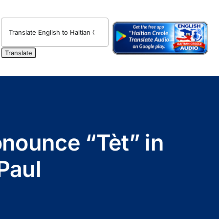
onounce “Tèt” in
Paul