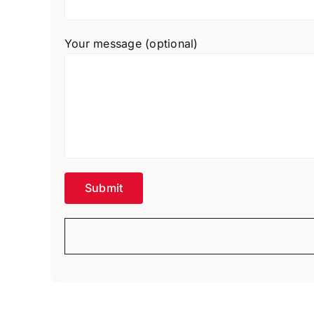
Your message (optional)