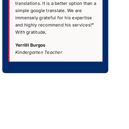
translations. It is a better option than a
simple google translate. We are
immensely grateful for his expertise
and highly recommend his services!
”
With gratitude,
Yerrilli Burgos
Kindergarten Teacher