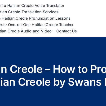
h to Haitian Creole Voice Translator
tian Creole Translation Services
 Haitian Creole Pronunciation Lessons
nute One-on-One Haitian Creole Teacher
itian Creole Audio and Video
Contact Us
an Creole – How to Pr
tian Creole by Swans 