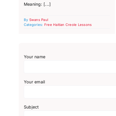
Meaning: [...]
By
Swans Paul
Categories:
Free Haitian Creole Lessons
Your name
Your email
Subject