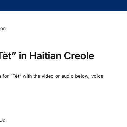
èt” in Haitian Creole
n for “Tèt” with the video or audio below, voice
5Uc