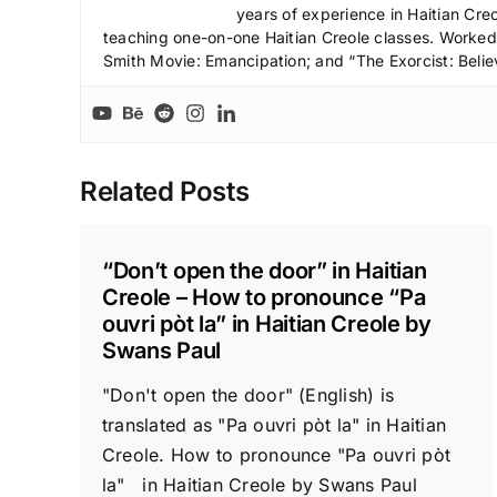
years of experience in Haitian Creo
teaching one-on-one Haitian Creole classes. Worked a
Smith Movie: Emancipation; and “The Exorcist: Belie
Related Posts
“Don’t open the door” in Haitian
Creole – How to pronounce “Pa
ouvri pòt la” in Haitian Creole by
Swans Paul
"Don't open the door" (English) is
translated as "Pa ouvri pòt la" in Haitian
Creole. How to pronounce "Pa ouvri pòt
la" in Haitian Creole by Swans Paul