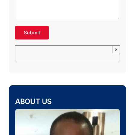
×
ABOUT US