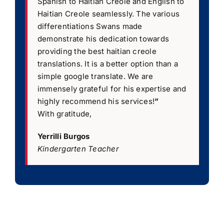
Spanish to Haitian Creole and English to
Haitian Creole seamlessly. The various
differentiations Swans made
demonstrate his dedication towards
providing the best haitian creole
translations. It is a better option than a
simple google translate. We are
immensely grateful for his expertise and
highly recommend his services!
”
With gratitude,
Yerrilli Burgos
Kindergarten Teacher