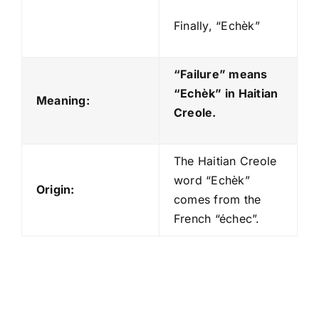
Finally, “Echèk”
“Failure” means
“Echèk
” in Haitian
Meaning:
Creole.
The Haitian Creole
word “Echèk”
Origin:
comes from the
French “échec”.