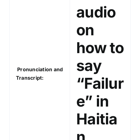
audio
r
on
how to
say
Pronunciation and
“Failur
Transcript:
e” in
Haitia
n