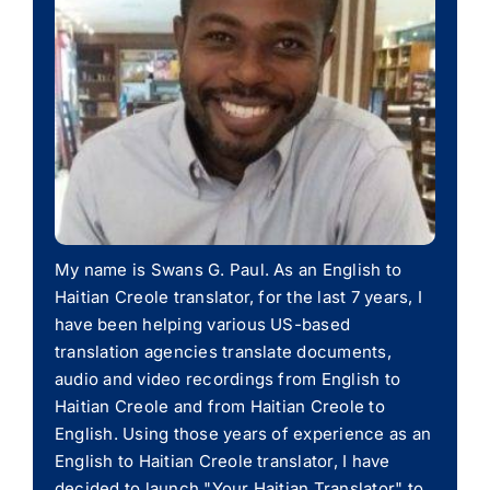
My name is Swans G. Paul. As an English to
Haitian Creole translator, for the last 7 years, I
have been helping various US-based
translation agencies translate documents,
audio and video recordings from English to
Haitian Creole and from Haitian Creole to
English. Using those years of experience as an
English to Haitian Creole translator, I have
decided to launch "Your Haitian Translator" to