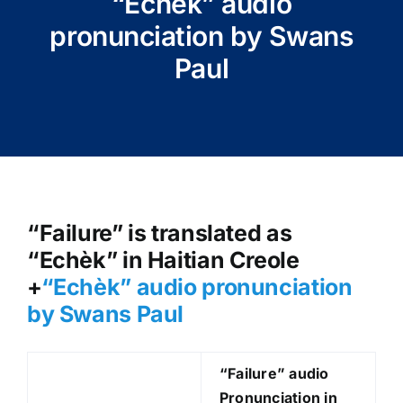
“Echèk” audio
pronunciation by Swans
Paul
“Failure” is translated as
“Echèk” in Haitian Creole
+
“Echèk
” audio pronunciation
by Swans Paul
“Failure
” audio
Pronunciation in