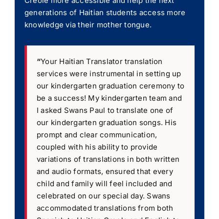
Creole more accessible and help the next
generations of Haitian students access more
knowledge via their mother tongue.
“
Your Haitian Translator translation
services were instrumental in setting up
our kindergarten graduation ceremony to
be a success! My kindergarten team and
I asked Swans Paul to translate one of
our kindergarten graduation songs. His
prompt and clear communication,
coupled with his ability to provide
variations of translations in both written
and audio formats, ensured that every
child and family will feel included and
celebrated on our special day. Swans
accommodated translations from both