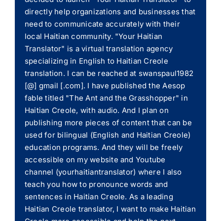
directly help organizations and businesses that
need to communicate accurately with their
local Haitian community. "Your Haitian
Translator" is a virtual translation agency
specializing in English to Haitian Creole
translation. I can be reached at swanspaul1982
[@] gmail [.com]. I have published the Aesop
fable titled "The Ant and the Grasshopper" in
Haitian Creole, with audio. And I plan on
publishing more pieces of content that can be
used for bilingual (English and Haitian Creole)
education programs. And they will be freely
accessible on my website and Youtube
channel (yourhaitiantranslator) where I also
teach you how to pronounce words and
sentences in Haitian Creole. As a leading
Haitian Creole translator, I want to make Haitian