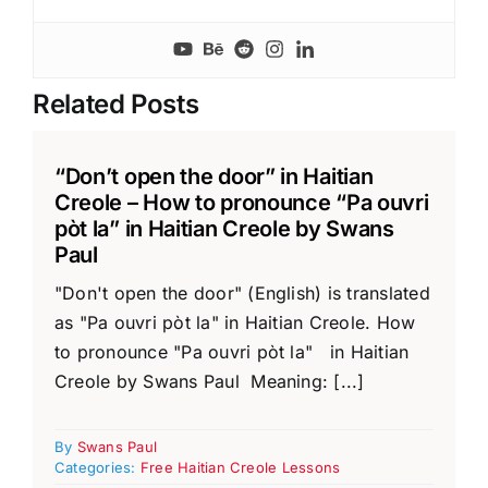
Related Posts
“Don’t open the door” in Haitian
Creole – How to pronounce “Pa ouvri
pòt la” in Haitian Creole by Swans
Paul
"Don't open the door" (English) is translated
as "Pa ouvri pòt la" in Haitian Creole. How
to pronounce "Pa ouvri pòt la" in Haitian
Creole by Swans Paul Meaning: [...]
By
Swans Paul
Categories:
Free Haitian Creole Lessons