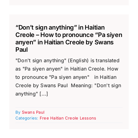
“Don’t sign anything” in Haitian
Creole – How to pronounce “Pa siyen
anyen” in Haitian Creole by Swans
Paul
"Don't sign anything" (English) is translated
as "Pa siyen anyen" in Haitian Creole. How
to pronounce "Pa siyen anyen" in Haitian
Creole by Swans Paul Meaning: "Don't sign
anything" [...]
By
Swans Paul
Categories:
Free Haitian Creole Lessons