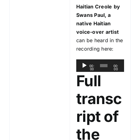
Haitian Creole
by
Swans Paul, a
native Haitian
voice-over artist
can be heard in the
recording here:
A
00:
00:
00
00
u
Full
d
i
transc
o
P
ript of
l
a
the
y
e