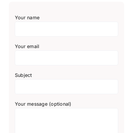
Your name
Your email
Subject
Your message (optional)