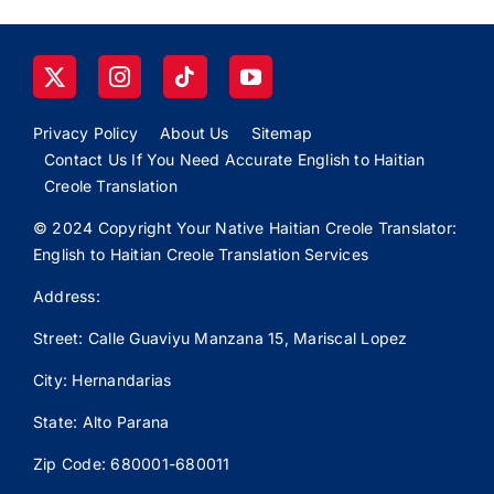
Privacy Policy
About Us
Sitemap
Contact Us If You Need Accurate English to Haitian
Creole Translation
© 2024 Copyright Your Native Haitian Creole Translator:
English to Haitian Creole Translation Services
Address:
Street: Calle
Guaviyu
Manzana 15, Mariscal Lopez
City: Hernandarias
State: Alto Parana
Zip Code: 680001-680011