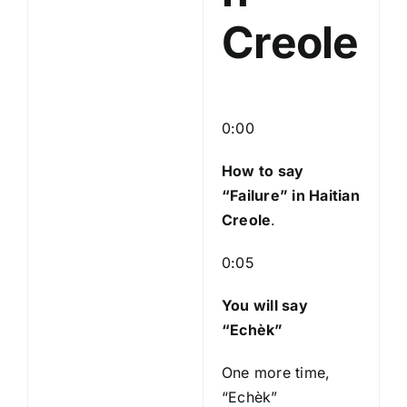
Creole
0:00
How to say
“Failure
” in Haitian
Creole
.
0:05
You will say
“Echèk”
One more time,
“Echèk”