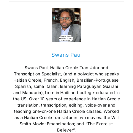
Swans Paul
Swans Paul, Haitian Creole Translator and
Transcription Specialist, (and a polyglot who speaks
Haitian Creole, French, English, Brazilian-Portuguese,
Spanish, some Italian, learning Paraguayan Guarani
and Mandarin), born in Haiti and college-educated in
the US. Over 10 years of experience in Haitian Creole
translation, transcription, editing, voice-over and
teaching one-on-one Haitian Creole classes. Worked
as a Haitian Creole translator in two movies: the Will
Smith Movie: Emancipation; and “The Exorcist:
Believer”.