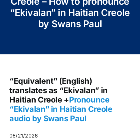
Creole – How to pronounce
“Ekivalan” in Haitian Creole
by Swans Paul
“Equivalent” (English)
translates as “Ekivalan” in
Haitian Creole +
Pronounce
“Ekivalan” in Haitian Creole
audio by Swans Paul
06/21/2026