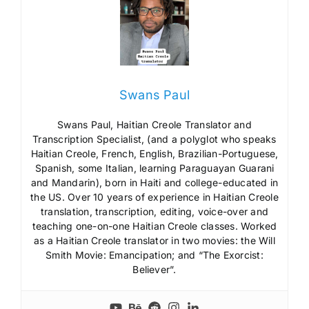
Swans Paul
Swans Paul, Haitian Creole Translator and
Transcription Specialist, (and a polyglot who speaks
Haitian Creole, French, English, Brazilian-Portuguese,
Spanish, some Italian, learning Paraguayan Guarani
and Mandarin), born in Haiti and college-educated in
the US. Over 10 years of experience in Haitian Creole
translation, transcription, editing, voice-over and
teaching one-on-one Haitian Creole classes. Worked
as a Haitian Creole translator in two movies: the Will
Smith Movie: Emancipation; and “The Exorcist:
Believer”.