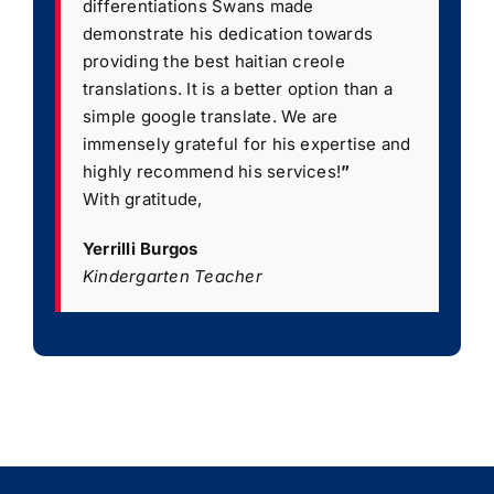
differentiations Swans made
demonstrate his dedication towards
providing the best haitian creole
translations. It is a better option than a
simple google translate. We are
immensely grateful for his expertise and
highly recommend his services!
”
With gratitude,
Yerrilli Burgos
Kindergarten Teacher