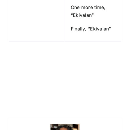
One more time,
“Ekivalan”
Finally, “Ekivalan”