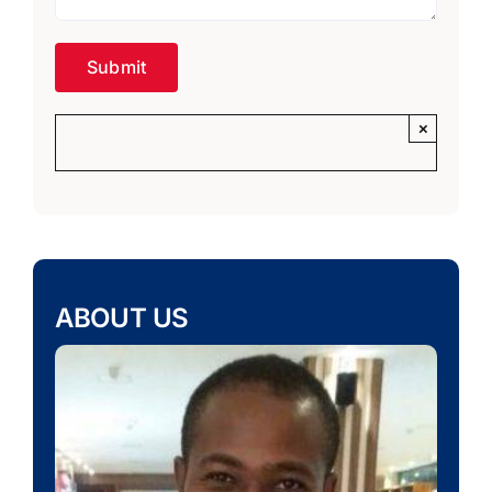
×
ABOUT US