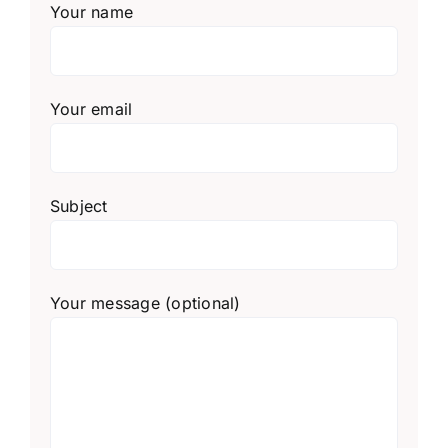
Your name
Your email
Subject
Your message (optional)