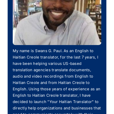
My name is Swans G. Paul. As an English to
Haitian Creole translator, for the last 7 years, I
have been helping various US-based
translation agencies translate documents,
audio and video recordings from English to
Haitian Creole and from Haitian Creole to
English. Using those years of experience as an
English to Haitian Creole translator, I have
decided to launch "Your Haitian Translator" to
directly help organizations and businesses that