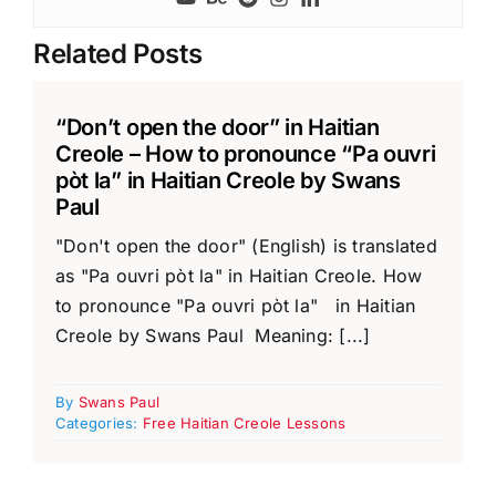
Related Posts
“Don’t open the door” in Haitian
Creole – How to pronounce “Pa ouvri
pòt la” in Haitian Creole by Swans
Paul
"Don't open the door" (English) is translated
as "Pa ouvri pòt la" in Haitian Creole. How
to pronounce "Pa ouvri pòt la" in Haitian
Creole by Swans Paul Meaning: [...]
By
Swans Paul
Categories:
Free Haitian Creole Lessons