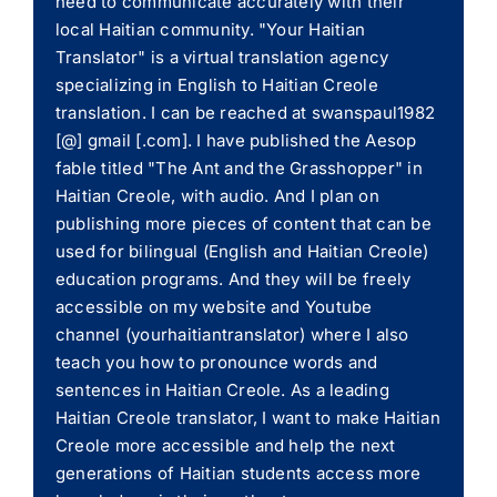
need to communicate accurately with their
local Haitian community. "Your Haitian
Translator" is a virtual translation agency
specializing in English to Haitian Creole
translation. I can be reached at swanspaul1982
[@] gmail [.com]. I have published the Aesop
fable titled "The Ant and the Grasshopper" in
Haitian Creole, with audio. And I plan on
publishing more pieces of content that can be
used for bilingual (English and Haitian Creole)
education programs. And they will be freely
accessible on my website and Youtube
channel (yourhaitiantranslator) where I also
teach you how to pronounce words and
sentences in Haitian Creole. As a leading
Haitian Creole translator, I want to make Haitian
Creole more accessible and help the next
generations of Haitian students access more