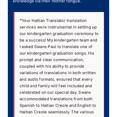
knowledge via their mother tongue.
“
Your Haitian Translator translation
services were instrumental in setting up
our kindergarten graduation ceremony to
be a success! My kindergarten team and
I asked Swans Paul to translate one of
our kindergarten graduation songs. His
prompt and clear communication,
coupled with his ability to provide
variations of translations in both written
and audio formats, ensured that every
child and family will feel included and
celebrated on our special day. Swans
accommodated translations from both
Spanish to Haitian Creole and English to
Haitian Creole seamlessly. The various