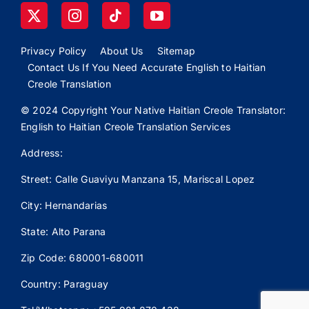
Privacy Policy
About Us
Sitemap
Contact Us If You Need Accurate English to Haitian
Creole Translation
© 2024 Copyright Your Native Haitian Creole Translator:
English to Haitian Creole Translation Services
Address:
Street: Calle
Guaviyu
Manzana 15, Mariscal Lopez
City: Hernandarias
State: Alto Parana
Zip Code: 680001-680011
Country: Paraguay