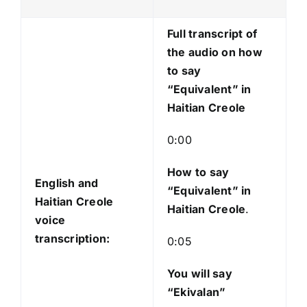
P
l
Full transcript of
a
the audio on how
y
to say
e
“Equivalent” in
r
Haitian Creole
0:00
How to say
English and
“Equivalent
” in
Haitian Creole
Haitian Creole
.
voice
transcription:
0:05
You will say
“Ekivalan”