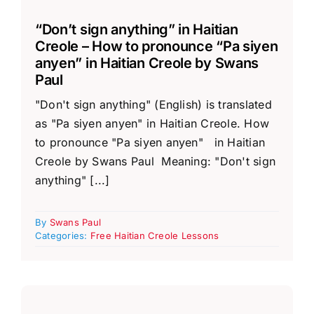
“Don’t sign anything” in Haitian
Creole – How to pronounce “Pa siyen
anyen” in Haitian Creole by Swans
Paul
"Don't sign anything" (English) is translated
as "Pa siyen anyen" in Haitian Creole. How
to pronounce "Pa siyen anyen" in Haitian
Creole by Swans Paul Meaning: "Don't sign
anything" [...]
By
Swans Paul
Categories:
Free Haitian Creole Lessons