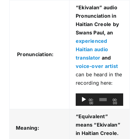
“Ekivalan
” audio
Pronunciation in
Haitian Creole
by
Swans Paul, an
experienced
Haitian audio
Pronunciation:
translator
and
voice-over artist
can be heard in the
recording here:
A
00:
00:
00
00
u
d
“Equivalent”
i
means “Ekivalan
”
Meaning:
o
in Haitian Creole.