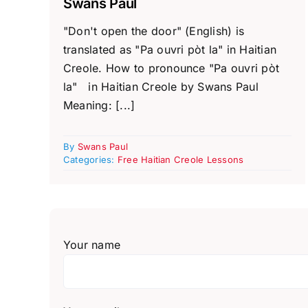
Swans Paul
"Don't open the door" (English) is
translated as "Pa ouvri pòt la" in Haitian
Creole. How to pronounce "Pa ouvri pòt
la" in Haitian Creole by Swans Paul
Meaning: [...]
By
Swans Paul
Categories:
Free Haitian Creole Lessons
Your name