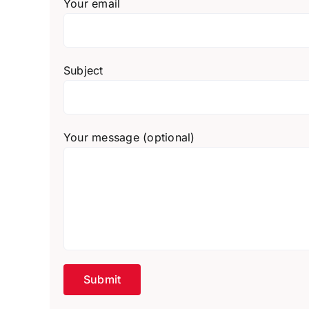
Your email
Subject
Your message (optional)