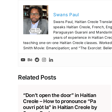
Swans Paul
Swans Paul, Haitian Creole Transla
speaks Haitian Creole, French, Engl
Paraguayan Guarani and Mandarin),
years of experience in Haitian Creo
teaching one-on-one Haitian Creole classes. Worked a
Smith Movie: Emancipation; and “The Exorcist: Belie
Related Posts
“Don’t open the door” in Haitian
Creole – How to pronounce “Pa
ouvri pòt la” in Haitian Creole by