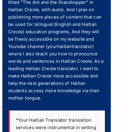
titled "The Ant and the Grasshopper" in
Haitian Creole, with audio. And I plan on
publishing more pieces of content that can
be used for bilingual (English and Haitian
Creole) education programs. And they will
be freely accessible on my website and
Youtube channel (yourhaitiantranslator)
where I also teach you how to pronounce
words and sentences in Haitian Creole. As a
leading Haitian Creole translator, I want to
make Haitian Creole more accessible and
help the next generations of Haitian
students access more knowledge via their
mother tongue.
“
Your Haitian Translator translation
services were instrumental in setting