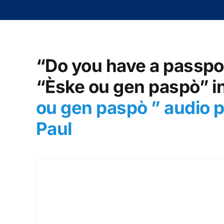
“Do you have a passpor
“Èske ou gen paspò” in
ou gen paspò
” audio 
Paul