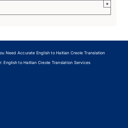
×
ou Need Accurate English to Haitian Creole Translation
 English to Haitian Creole Translation Services