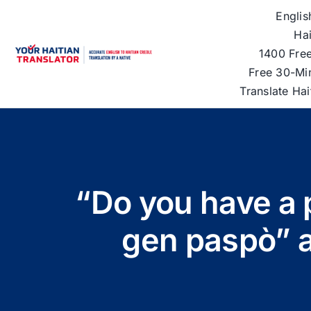
Skip
Englis
to
Hai
content
1400 Free
Free 30-Mi
Translate Ha
“Do you have a 
gen paspò” a