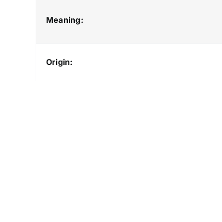
Meaning:
Origin: