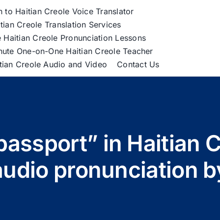
h to Haitian Creole Voice Translator
tian Creole Translation Services
 Haitian Creole Pronunciation Lessons
nute One-on-One Haitian Creole Teacher
itian Creole Audio and Video
Contact Us
passport” in Haitian C
udio pronunciation 