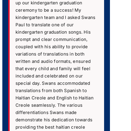
up our kindergarten graduation
ceremony to be a success! My
kindergarten team and I asked Swans
Paul to translate one of our
kindergarten graduation songs. His
prompt and clear communication,
coupled with his ability to provide
variations of translations in both
written and audio formats, ensured
that every child and family will feel
included and celebrated on our
special day. Swans accommodated
translations from both Spanish to
Haitian Creole and English to Haitian
Creole seamlessly. The various
differentiations Swans made
demonstrate his dedication towards
providing the best haitian creole