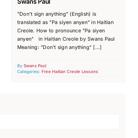
Swans Paul
"Don't sign anything" (English) is
translated as "Pa siyen anyen" in Haitian
Creole. How to pronounce "Pa siyen
anyen" in Haitian Creole by Swans Paul
Meaning: "Don't sign anything" [...]
By
Swans Paul
Categories:
Free Haitian Creole Lessons