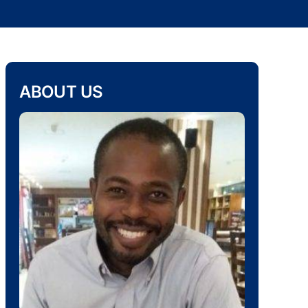
ABOUT US