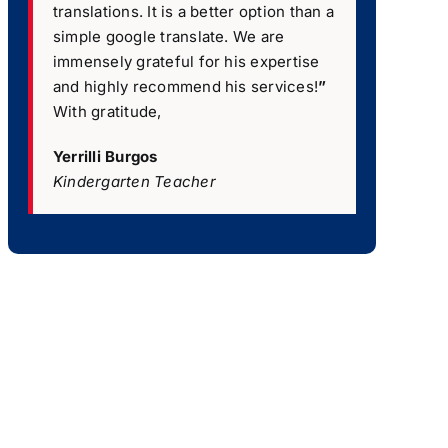
translations. It is a better option than a
simple google translate. We are
immensely grateful for his expertise
and highly recommend his services!
”
With gratitude,
Yerrilli Burgos
Kindergarten Teacher