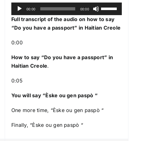
A
U
00:00
00:00
u
s
Full transcript of the audio on how to say
d
e
“Do you have a passport” in Haitian Creole
i
U
o
p
0:00
P
/
l
How to say “Do you have a passport
” in
D
a
Haitian Creole
.
o
y
w
0:05
e
n
r
A
You will say “Èske ou gen paspò “
r
r
One more time, “Èske ou gen paspò “
o
Finally, “Èske ou gen paspò “
w
k