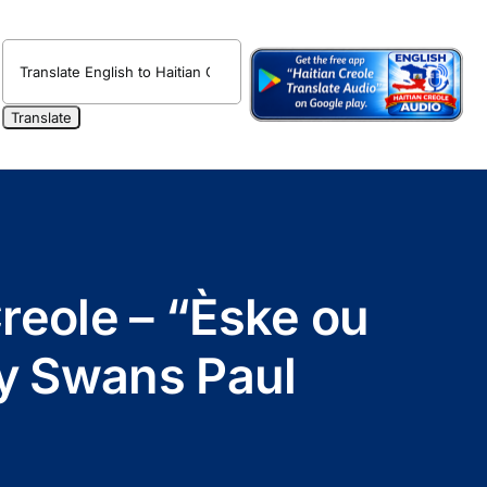
reole – “Èske ou
by Swans Paul