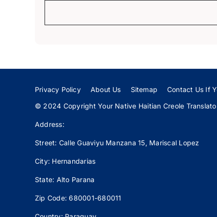
Privacy Policy
About Us
Sitemap
Contact Us If Y
© 2024 Copyright Your Native Haitian Creole Translator:
Address:
Street: Calle
Guaviyu
Manzana 15, Mariscal Lopez
City: Hernandarias
State: Alto Parana
Zip Code: 680001-680011
Country: Paraguay