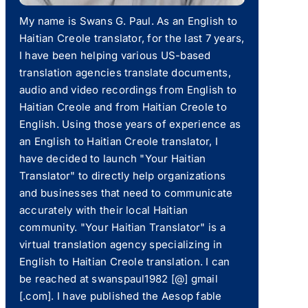
My name is Swans G. Paul. As an English to
Haitian Creole translator, for the last 7 years,
I have been helping various US-based
translation agencies translate documents,
audio and video recordings from English to
Haitian Creole and from Haitian Creole to
English. Using those years of experience as
an English to Haitian Creole translator, I
have decided to launch "Your Haitian
Translator" to directly help organizations
and businesses that need to communicate
accurately with their local Haitian
community. "Your Haitian Translator" is a
virtual translation agency specializing in
English to Haitian Creole translation. I can
be reached at swanspaul1982 [@] gmail
[.com]. I have published the Aesop fable