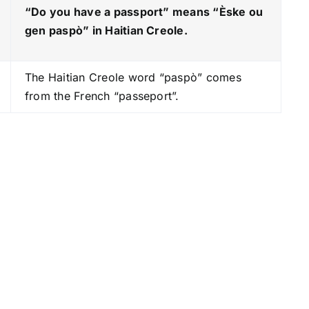
e
“Do you have a passport” means “Èske ou
y
gen paspò
” in Haitian Creole.
s
t
The Haitian Creole word “paspò” comes
o
from the French “passeport”.
i
n
c
r
e
a
s
e
o
r
d
e