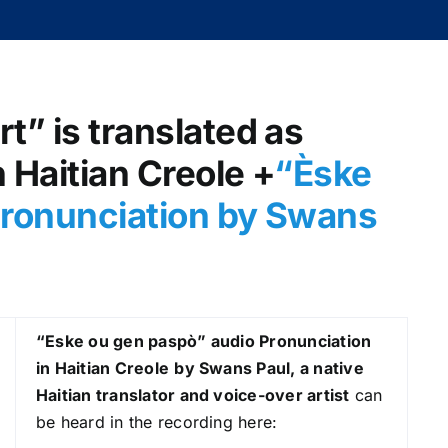
t” is translated as
 Haitian Creole +
“Èske
pronunciation by Swans
“Eske ou gen paspò
” audio Pronunciation
in Haitian Creole
by Swans Paul, a native
Haitian translator and voice-over artist
can
be heard in the recording here: