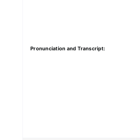
Pronunciation and Transcript: