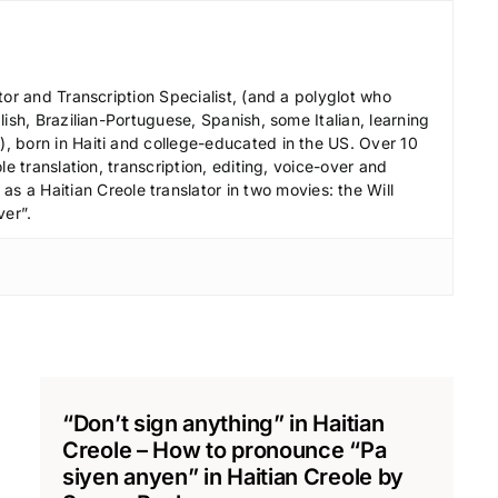
c
r
e
tor and Transcription Specialist, (and a polyglot who
a
ish, Brazilian-Portuguese, Spanish, some Italian, learning
s
 born in Haiti and college-educated in the US. Over 10
le translation, transcription, editing, voice-over and
e
s a Haitian Creole translator in two movies: the Will
v
ver”.
o
l
u
m
e
.
“Don’t sign anything” in Haitian
Creole – How to pronounce “Pa
siyen anyen” in Haitian Creole by