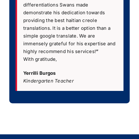
differentiations Swans made
demonstrate his dedication towards
providing the best haitian creole
translations. It is a better option than a
simple google translate. We are
immensely grateful for his expertise and
highly recommend his services!
”
With gratitude,
Yerrilli Burgos
Kindergarten Teacher