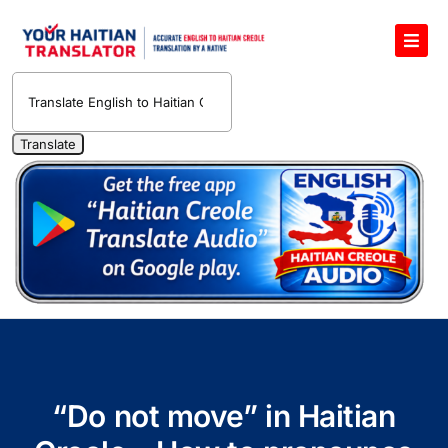
Skip
to
Toggl
content
Navig
English to Haitian Creole Voice Translator
Haitian Creole Translation Services
1400 Free Haitian Creole Pronunciation Lessons
Free 30-Minute One-on-One Haitian Creole
Teacher
Translate Haitian Creole Audio and Video
Contact Us
“Do not move” in Haitian