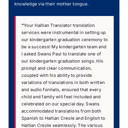
knowledge via their mother tongue.
“
Your Haitian Translator translation
services were instrumental in setting up
our kindergarten graduation ceremony to
be a success! My kindergarten team and
I asked Swans Paul to translate one of
our kindergarten graduation songs. His
prompt and clear communication,
coupled with his ability to provide
variations of translations in both written
and audio formats, ensured that every
child and family will feel included and
celebrated on our special day. Swans
accommodated translations from both
Spanish to Haitian Creole and English to
Haitian Creole seamlessly. The various