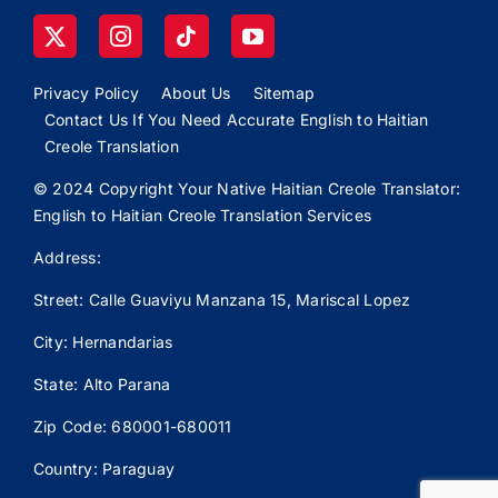
Privacy Policy
About Us
Sitemap
Contact Us If You Need Accurate English to Haitian
Creole Translation
© 2024 Copyright Your Native Haitian Creole Translator:
English to Haitian Creole Translation Services
Address:
Street: Calle
Guaviyu
Manzana 15, Mariscal Lopez
City: Hernandarias
State: Alto Parana
Zip Code: 680001-680011
Country: Paraguay