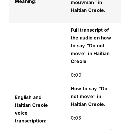
o
Meaning:
mouvman
” in
P
Haitian Creole.
l
a
Full transcript of
y
the audio on how
e
to say “Do not
r
move” in Haitian
Creole
0:00
How to say “Do
not move
” in
English and
Haitian Creole
.
Haitian Creole
voice
0:05
transcription: