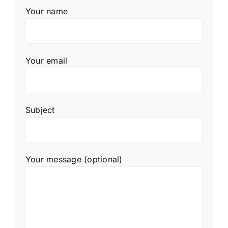
Your name
Your email
Subject
Your message (optional)