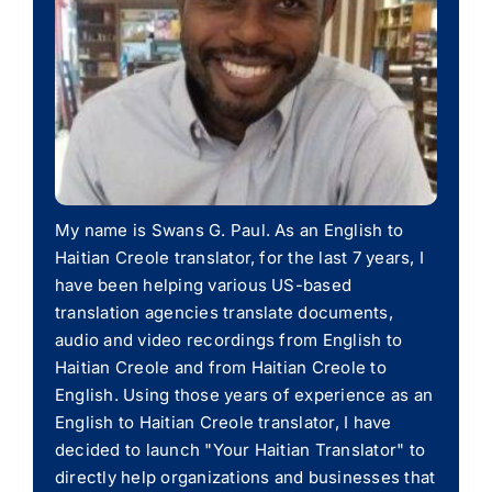
My name is Swans G. Paul. As an English to
Haitian Creole translator, for the last 7 years, I
have been helping various US-based
translation agencies translate documents,
audio and video recordings from English to
Haitian Creole and from Haitian Creole to
English. Using those years of experience as an
English to Haitian Creole translator, I have
decided to launch "Your Haitian Translator" to
directly help organizations and businesses that