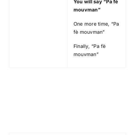
You will say “Pa fè
mouvman”
One more time, “Pa
fè mouvman”
Finally, “Pa fè
mouvman”