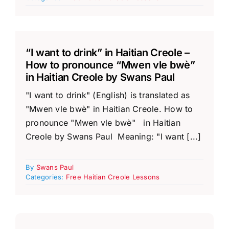
“I want to drink” in Haitian Creole –
How to pronounce “Mwen vle bwè”
in Haitian Creole by Swans Paul
"I want to drink" (English) is translated as
"Mwen vle bwè" in Haitian Creole. How to
pronounce "Mwen vle bwè" in Haitian
Creole by Swans Paul Meaning: "I want [...]
By
Swans Paul
Categories:
Free Haitian Creole Lessons