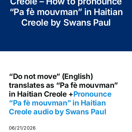
Creole – How to pronounce
“Pa fè mouvman” in Haitian
Creole by Swans Paul
“Do not move” (English)
translates as “Pa fè mouvman”
in Haitian Creole +
Pronounce
“Pa fè mouvman
” in Haitian
Creole audio by Swans Paul
06/21/2026