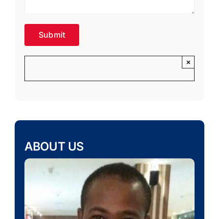
×
ABOUT US