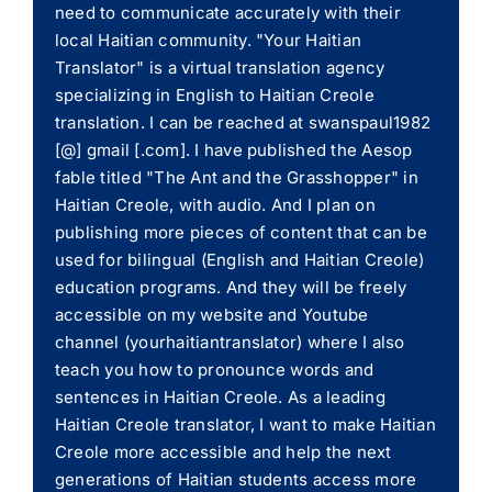
need to communicate accurately with their
local Haitian community. "Your Haitian
Translator" is a virtual translation agency
specializing in English to Haitian Creole
translation. I can be reached at swanspaul1982
[@] gmail [.com]. I have published the Aesop
fable titled "The Ant and the Grasshopper" in
Haitian Creole, with audio. And I plan on
publishing more pieces of content that can be
used for bilingual (English and Haitian Creole)
education programs. And they will be freely
accessible on my website and Youtube
channel (yourhaitiantranslator) where I also
teach you how to pronounce words and
sentences in Haitian Creole. As a leading
Haitian Creole translator, I want to make Haitian
Creole more accessible and help the next
generations of Haitian students access more