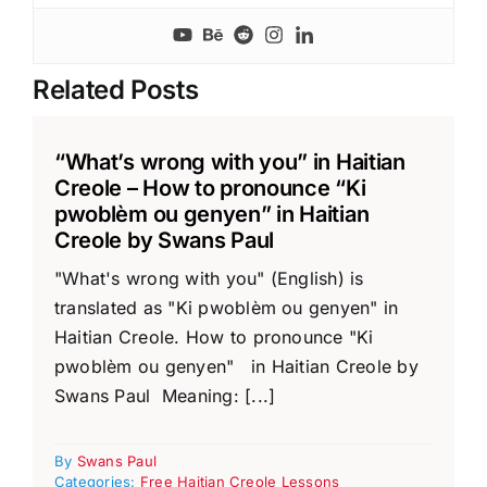
Related Posts
“What’s wrong with you” in Haitian
Creole – How to pronounce “Ki
pwoblèm ou genyen” in Haitian
Creole by Swans Paul
"What's wrong with you" (English) is
translated as "Ki pwoblèm ou genyen" in
Haitian Creole. How to pronounce "Ki
pwoblèm ou genyen" in Haitian Creole by
Swans Paul Meaning: [...]
By
Swans Paul
Categories:
Free Haitian Creole Lessons