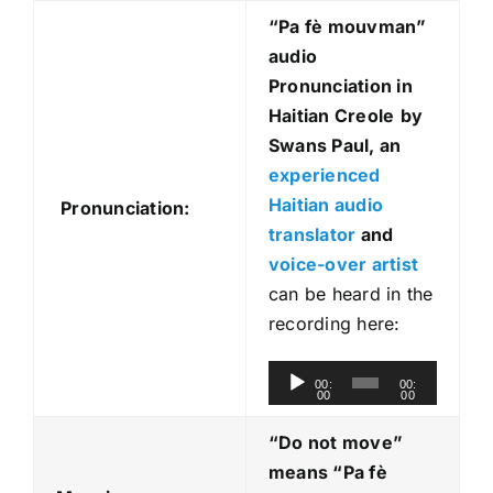
“Pa fè mouvman
”
audio
Pronunciation in
Haitian Creole
by
Swans Paul, an
experienced
Haitian audio
Pronunciation:
translator
and
voice-over artist
can be heard in the
recording here:
A
00:
00:
00
00
u
d
“Do not move”
i
means “Pa fè