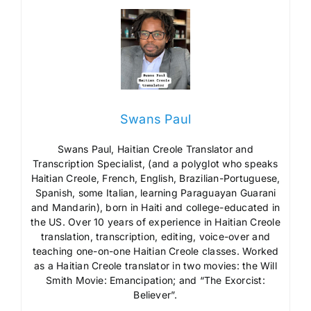
Swans Paul
Swans Paul, Haitian Creole Translator and
Transcription Specialist, (and a polyglot who speaks
Haitian Creole, French, English, Brazilian-Portuguese,
Spanish, some Italian, learning Paraguayan Guarani
and Mandarin), born in Haiti and college-educated in
the US. Over 10 years of experience in Haitian Creole
translation, transcription, editing, voice-over and
teaching one-on-one Haitian Creole classes. Worked
as a Haitian Creole translator in two movies: the Will
Smith Movie: Emancipation; and “The Exorcist:
Believer”.