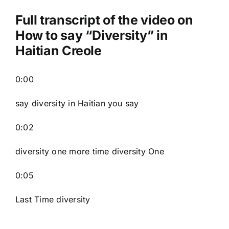
Full transcript of the video on
How to say “Diversity” in
Haitian Creole
0:00
say diversity in Haitian you say
0:02
diversity one more time diversity One
0:05
Last Time diversity