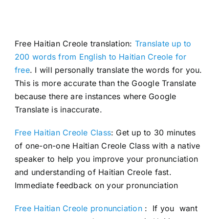
Free Haitian Creole translation:
Translate up to
200 words from English to Haitian Creole for
free
. I will personally translate the words for you.
This is more accurate than the Google Translate
because there are instances where Google
Translate is inaccurate.
Free Haitian Creole Class
: Get up to 30 minutes
of one-on-one Haitian Creole Class with a native
speaker to help you improve your pronunciation
and understanding of Haitian Creole fast.
Immediate feedback on your pronunciation
Free Haitian Creole pronunciation
: If you want