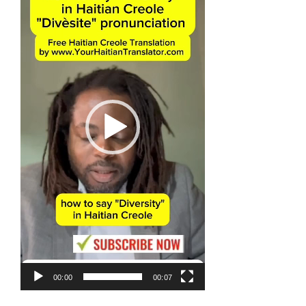
00:00
00:07