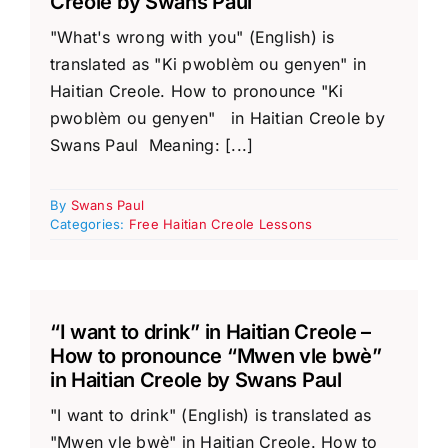
Creole by Swans Paul
"What's wrong with you" (English) is
translated as "Ki pwoblèm ou genyen" in
Haitian Creole. How to pronounce "Ki
pwoblèm ou genyen" in Haitian Creole by
Swans Paul Meaning: [...]
By
Swans Paul
Categories:
Free Haitian Creole Lessons
“I want to drink” in Haitian Creole –
How to pronounce “Mwen vle bwè”
in Haitian Creole by Swans Paul
"I want to drink" (English) is translated as
"Mwen vle bwè" in Haitian Creole. How to