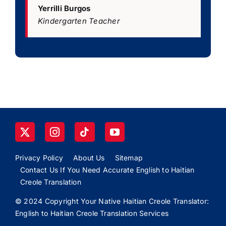
Yerrilli Burgos
Kindergarten Teacher
Privacy Policy
About Us
Sitemap
Contact Us If You Need Accurate English to Haitian
Creole Translation
© 2024 Copyright Your Native Haitian Creole Translator:
English to Haitian Creole Translation Services