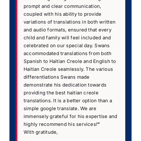
prompt and clear communication,
coupled with his ability to provide
variations of translations in both written
and audio formats, ensured that every
child and family will feel included and
celebrated on our special day. Swans
accommodated translations from both
Spanish to Haitian Creole and English to
Haitian Creole seamlessly. The various
differentiations Swans made
demonstrate his dedication towards
providing the best haitian creole
translations. It is a better option than a
simple google translate. We are
immensely grateful for his expertise and
highly recommend his services!
”
With gratitude,