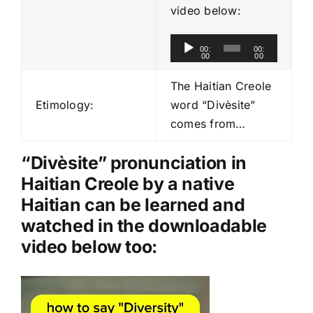
video below:
A
00:
00:
00
00
u
d
The Haitian Creole
i
Etimology:
word “Divèsite”
o
comes from…
P
l
“Divèsite” pronunciation in
a
Haitian Creole by a native
y
Haitian can be learned and
e
watched in the downloadable
r
video below too:
Video
Player