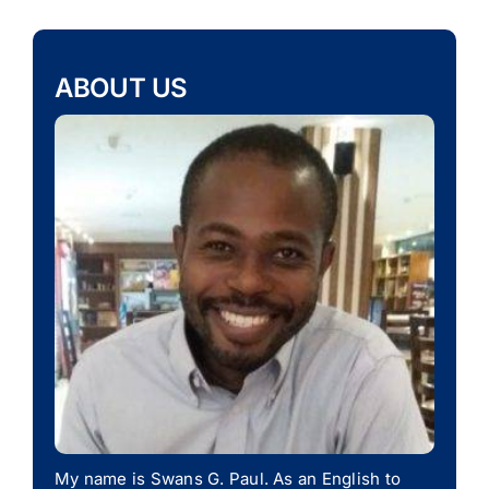
ABOUT US
My name is Swans G. Paul. As an English to