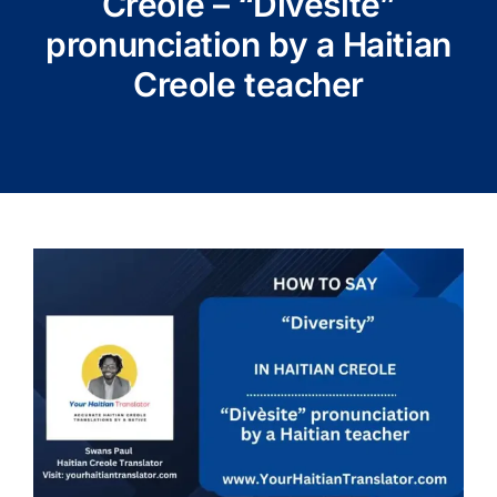
Creole – “Divèsite”
pronunciation by a Haitian
Creole teacher