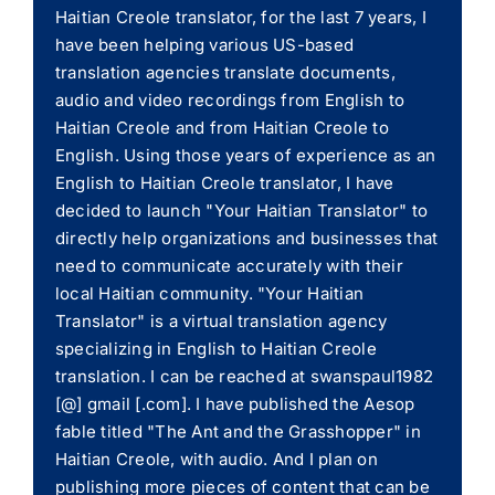
Haitian Creole translator, for the last 7 years, I
have been helping various US-based
translation agencies translate documents,
audio and video recordings from English to
Haitian Creole and from Haitian Creole to
English. Using those years of experience as an
English to Haitian Creole translator, I have
decided to launch "Your Haitian Translator" to
directly help organizations and businesses that
need to communicate accurately with their
local Haitian community. "Your Haitian
Translator" is a virtual translation agency
specializing in English to Haitian Creole
translation. I can be reached at swanspaul1982
[@] gmail [.com]. I have published the Aesop
fable titled "The Ant and the Grasshopper" in
Haitian Creole, with audio. And I plan on
publishing more pieces of content that can be