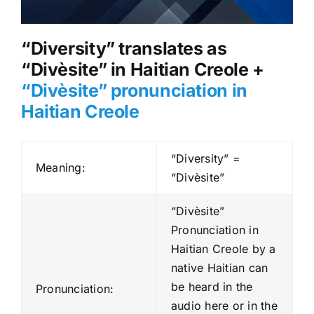
“Diversity” translates as
“Divèsite” in Haitian Creole +
“Divèsite” pronunciation in
Haitian Creole
“Diversity” =
Meaning:
“Divèsite”
“Divèsite”
Pronunciation in
Haitian Creole by a
native Haitian can
be heard in the
Pronunciation:
audio here or in the