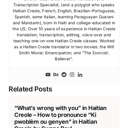
Transcription Specialist, (and a polyglot who speaks
Haitian Creole, French, English, Brazilian-Portuguese,
Spanish, some Italian, learning Paraguayan Guarani
and Mandarin), born in Haiti and college-educated in
the US. Over 10 years of experience in Haitian Creole
translation, transcription, editing, voice-over and
teaching one-on-one Haitian Creole classes. Worked
as a Haitian Creole translator in two movies: the Will
Smith Movie: Emancipation; and “The Exorcist:
Believer”.
Related Posts
“What’s wrong with you” in Haitian
Creole – How to pronounce “Ki
pwoblèm ou genyen” in Haitian