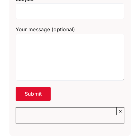
Your message (optional)
×