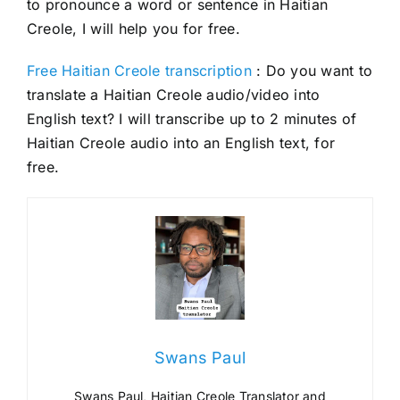
to pronounce a word or sentence in Haitian
Creole, I will help you for free.
Free Haitian Creole transcription
: Do you want to
translate a Haitian Creole audio/video into
English text? I will transcribe up to 2 minutes of
Haitian Creole audio into an English text, for
free.
Swans Paul
Swans Paul, Haitian Creole Translator and