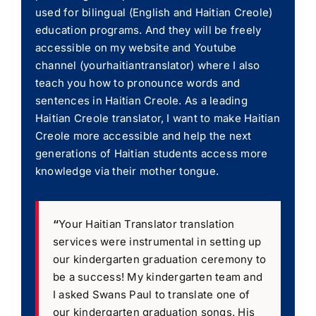
used for bilingual (English and Haitian Creole)
education programs. And they will be freely
accessible on my website and Youtube
channel (yourhaitiantranslator) where I also
teach you how to pronounce words and
sentences in Haitian Creole. As a leading
Haitian Creole translator, I want to make Haitian
Creole more accessible and help the next
generations of Haitian students access more
knowledge via their mother tongue.
“
Your Haitian Translator translation
services were instrumental in setting up
our kindergarten graduation ceremony to
be a success! My kindergarten team and
I asked Swans Paul to translate one of
our kindergarten graduation songs. His