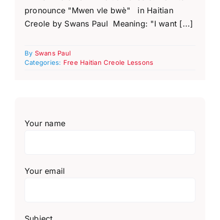
pronounce "Mwen vle bwè" in Haitian
Creole by Swans Paul Meaning: "I want [...]
By
Swans Paul
Categories:
Free Haitian Creole Lessons
Your name
Your email
Subject