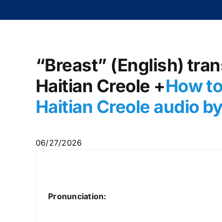
“Breast” (English) tran
Haitian Creole +
How to
Haitian Creole audio 
06/27/2026
Pronunciation: