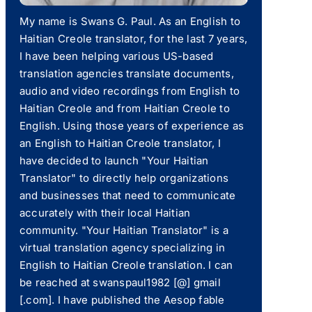
My name is Swans G. Paul. As an English to
Haitian Creole translator, for the last 7 years,
I have been helping various US-based
translation agencies translate documents,
audio and video recordings from English to
Haitian Creole and from Haitian Creole to
English. Using those years of experience as
an English to Haitian Creole translator, I
have decided to launch "Your Haitian
Translator" to directly help organizations
and businesses that need to communicate
accurately with their local Haitian
community. "Your Haitian Translator" is a
virtual translation agency specializing in
English to Haitian Creole translation. I can
be reached at swanspaul1982 [@] gmail
[.com]. I have published the Aesop fable