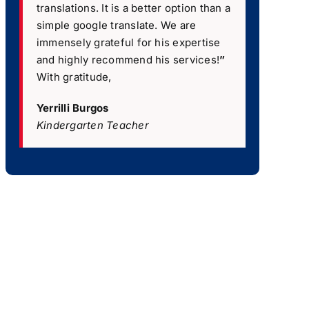
translations. It is a better option than a
simple google translate. We are
immensely grateful for his expertise
and highly recommend his services!
”
With gratitude,
Yerrilli Burgos
Kindergarten Teacher