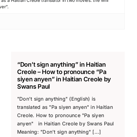
c
s a Haitian Creole translator in two movies: the Will
ver”.
r
e
a
s
e
v
o
“Don’t sign anything” in Haitian
l
Creole – How to pronounce “Pa
u
siyen anyen” in Haitian Creole by
m
Swans Paul
e
"Don't sign anything" (English) is
.
translated as "Pa siyen anyen" in Haitian
Creole. How to pronounce "Pa siyen
anyen" in Haitian Creole by Swans Paul
Meaning: "Don't sign anything" [...]