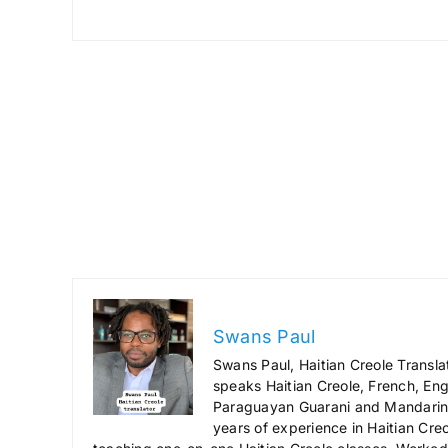
Swans Paul
Swans Paul, Haitian Creole Transla
speaks Haitian Creole, French, Engl
Paraguayan Guarani and Mandarin),
years of experience in Haitian Creo