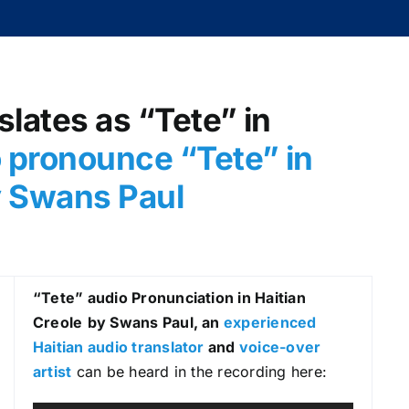
slates as “Tete” in
 pronounce “Tete
” in
by Swans Paul
“Tete
” audio Pronunciation in Haitian
Creole
by Swans Paul, an
experienced
Haitian audio translator
and
voice-over
artist
can be heard in the recording here: