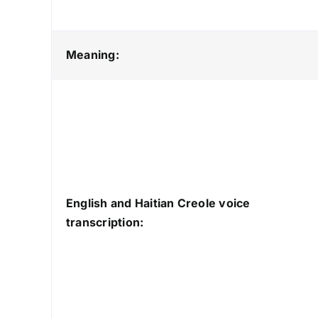
Meaning:
English and Haitian Creole voice
transcription: