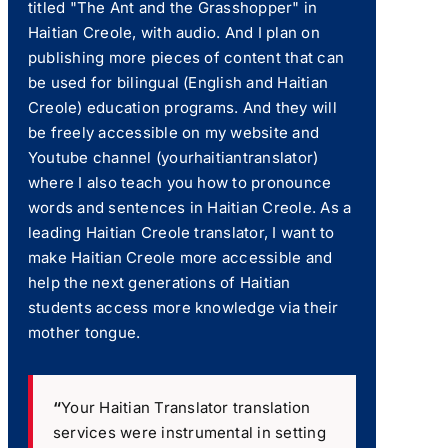
titled "The Ant and the Grasshopper" in
Haitian Creole, with audio. And I plan on
publishing more pieces of content that can
be used for bilingual (English and Haitian
Creole) education programs. And they will
be freely accessible on my website and
Youtube channel (yourhaitiantranslator)
where I also teach you how to pronounce
words and sentences in Haitian Creole. As a
leading Haitian Creole translator, I want to
make Haitian Creole more accessible and
help the next generations of Haitian
students access more knowledge via their
mother tongue.
“
Your Haitian Translator translation
services were instrumental in setting