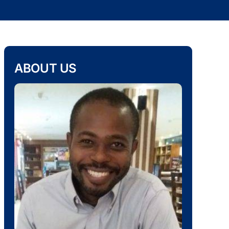
ABOUT US