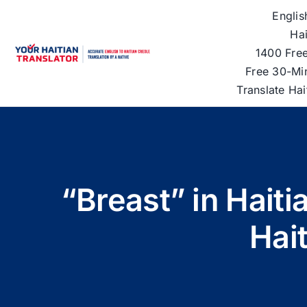
Skip
Englis
to
Hai
content
1400 Free
Free 30-Mi
Translate Ha
“Breast” in Hait
Hai