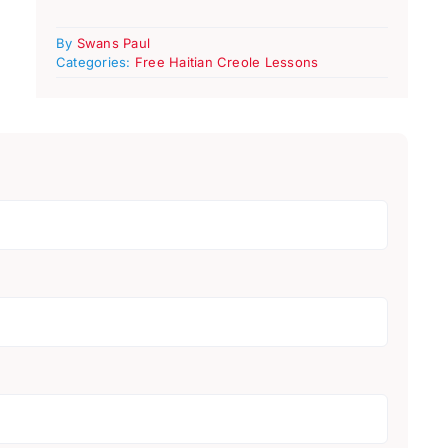
By
Swans Paul
Categories:
Free Haitian Creole Lessons