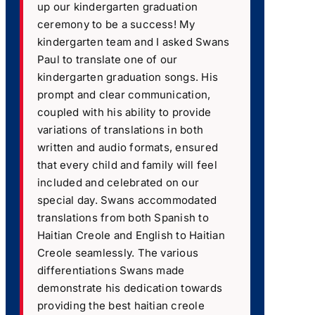
up our kindergarten graduation
ceremony to be a success! My
kindergarten team and I asked Swans
Paul to translate one of our
kindergarten graduation songs. His
prompt and clear communication,
coupled with his ability to provide
variations of translations in both
written and audio formats, ensured
that every child and family will feel
included and celebrated on our
special day. Swans accommodated
translations from both Spanish to
Haitian Creole and English to Haitian
Creole seamlessly. The various
differentiations Swans made
demonstrate his dedication towards
providing the best haitian creole