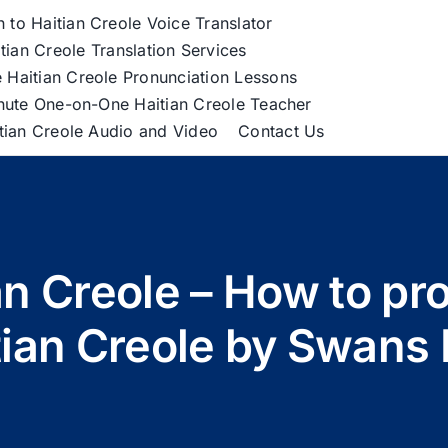
h to Haitian Creole Voice Translator
tian Creole Translation Services
 Haitian Creole Pronunciation Lessons
nute One-on-One Haitian Creole Teacher
itian Creole Audio and Video
Contact Us
ian Creole – How to pr
tian Creole by Swans 