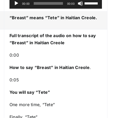
A
U
00:00
00:00
u
s
d
e
“Breast” means “Tete
” in Haitian Creole.
i
U
o
p
Full transcript of the audio on how to say
P
/
“Breast” in Haitian Creole
l
D
a
o
0:00
y
w
e
n
How to say “Breast
” in Haitian Creole
.
r
A
0:05
r
r
You will say “Tete”
o
w
One more time, “Tete”
k
e
Finally, “Tete”