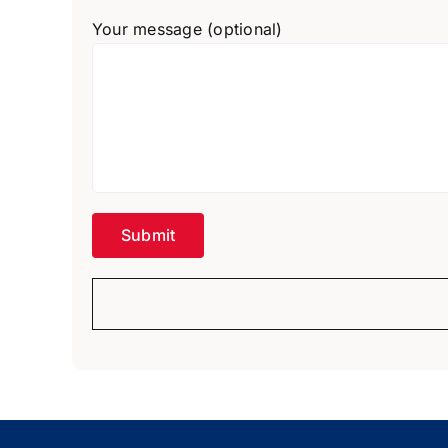
Your message (optional)