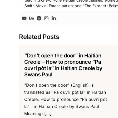
teaching one-on-one Haitian Creole classes. Worked a
Smith Movie: Emancipation; and “The Exorcist: Belie
Related Posts
“Don’t open the door” in Haitian
Creole – How to pronounce “Pa
ouvri pòt la” in Haitian Creole by
Swans Paul
"Don't open the door" (English) is
translated as "Pa ouvri pòt la" in Haitian
Creole. How to pronounce "Pa ouvri pòt
la" in Haitian Creole by Swans Paul
Meaning: [...]