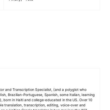
y
s
t
o
i
n
c
r
e
a
s
e
o
tor and Transcription Specialist, (and a polyglot who
r
ish, Brazilian-Portuguese, Spanish, some Italian, learning
d
 born in Haiti and college-educated in the US. Over 10
e
le translation, transcription, editing, voice-over and