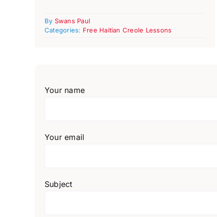
By
Swans Paul
Categories:
Free Haitian Creole Lessons
Your name
Your email
Subject