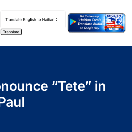
onounce “Tete” in
Paul