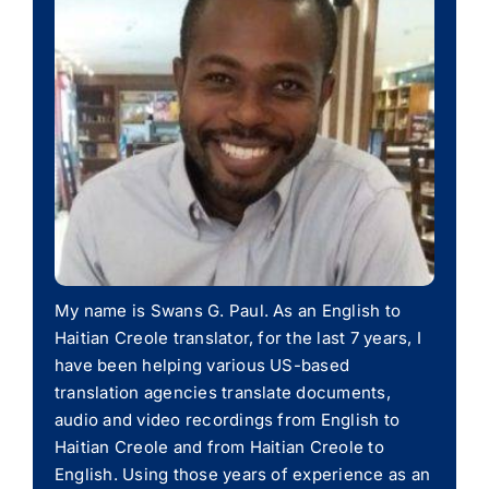
My name is Swans G. Paul. As an English to
Haitian Creole translator, for the last 7 years, I
have been helping various US-based
translation agencies translate documents,
audio and video recordings from English to
Haitian Creole and from Haitian Creole to
English. Using those years of experience as an