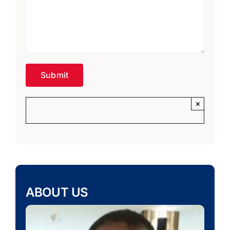
×
ABOUT US