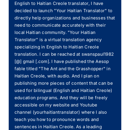
English to Haitian Creole translator, I have
decided to launch "Your Haitian Translator" to
directly help organizations and businesses that
need to communicate accurately with their
local Haitian community. "Your Haitian
Translator" is a virtual translation agency
specializing in English to Haitian Creole
translation. I can be reached at swanspaul1982
[@] gmail [.com]. I have published the Aesop
fable titled "The Ant and the Grasshopper" in
Haitian Creole, with audio. And I plan on
publishing more pieces of content that can be
used for bilingual (English and Haitian Creole)
education programs. And they will be freely
accessible on my website and Youtube
channel (yourhaitiantranslator) where I also
teach you how to pronounce words and
sentences in Haitian Creole. As a leading