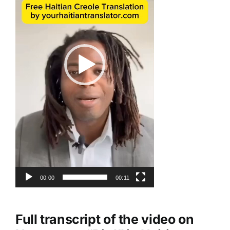
00:00
00:11
Full transcript of the video on