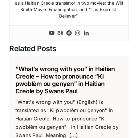
as a Haitian Creole translator in two movies: the Will
Smith Movie: Emancipation; and “The Exorcist:
Believer”.
Related Posts
“What’s wrong with you” in Haitian
Creole – How to pronounce “Ki
pwoblèm ou genyen” in Haitian
Creole by Swans Paul
"What's wrong with you" (English) is
translated as "Ki pwoblèm ou genyen" in
Haitian Creole. How to pronounce "Ki
pwoblèm ou genyen" in Haitian Creole by
Swans Paul Meaning: [...]