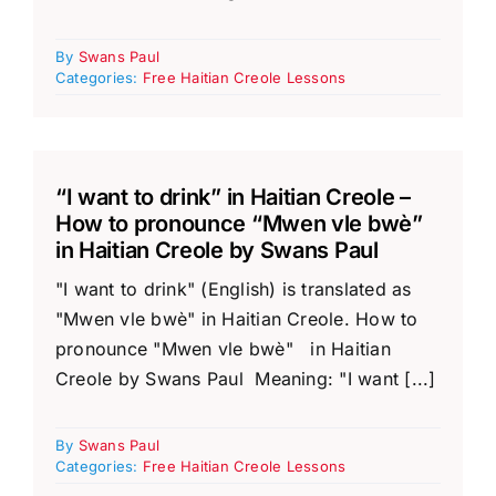
By
Swans Paul
Categories:
Free Haitian Creole Lessons
“I want to drink” in Haitian Creole –
How to pronounce “Mwen vle bwè”
in Haitian Creole by Swans Paul
"I want to drink" (English) is translated as
"Mwen vle bwè" in Haitian Creole. How to
pronounce "Mwen vle bwè" in Haitian
Creole by Swans Paul Meaning: "I want [...]
By
Swans Paul
Categories:
Free Haitian Creole Lessons