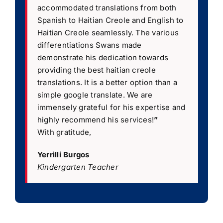
accommodated translations from both
Spanish to Haitian Creole and English to
Haitian Creole seamlessly. The various
differentiations Swans made
demonstrate his dedication towards
providing the best haitian creole
translations. It is a better option than a
simple google translate. We are
immensely grateful for his expertise and
highly recommend his services!
”
With gratitude,
Yerrilli Burgos
Kindergarten Teacher