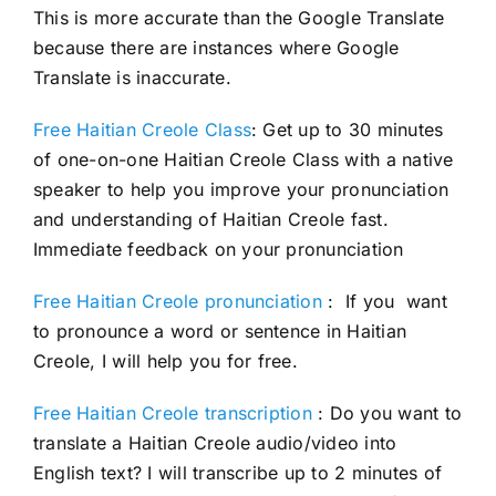
This is more accurate than the Google Translate
because there are instances where Google
Translate is inaccurate.
Free Haitian Creole Class
: Get up to 30 minutes
of one-on-one Haitian Creole Class with a native
speaker to help you improve your pronunciation
and understanding of Haitian Creole fast.
Immediate feedback on your pronunciation
Free Haitian Creole pronunciation
: If you want
to pronounce a word or sentence in Haitian
Creole, I will help you for free.
Free Haitian Creole transcription
: Do you want to
translate a Haitian Creole audio/video into
English text? I will transcribe up to 2 minutes of