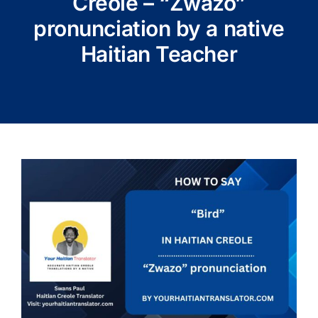
Creole – “Zwazo”
pronunciation by a native
Haitian Teacher