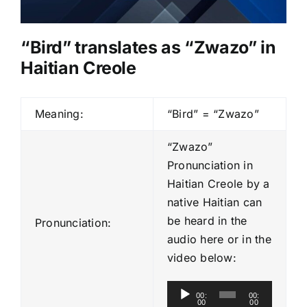
“Bird” translates as “Zwazo” in
Haitian Creole
Meaning:
“Bird” = “Zwazo”
“Zwazo”
Pronunciation in
Haitian Creole by a
native Haitian can
be heard in the
Pronunciation:
audio here or in the
video below:
A
00:
00:
00
00