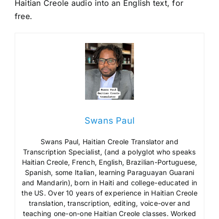
Haitian Creole audio into an English text, for
free.
Swans Paul
Swans Paul, Haitian Creole Translator and
Transcription Specialist, (and a polyglot who speaks
Haitian Creole, French, English, Brazilian-Portuguese,
Spanish, some Italian, learning Paraguayan Guarani
and Mandarin), born in Haiti and college-educated in
the US. Over 10 years of experience in Haitian Creole
translation, transcription, editing, voice-over and
teaching one-on-one Haitian Creole classes. Worked