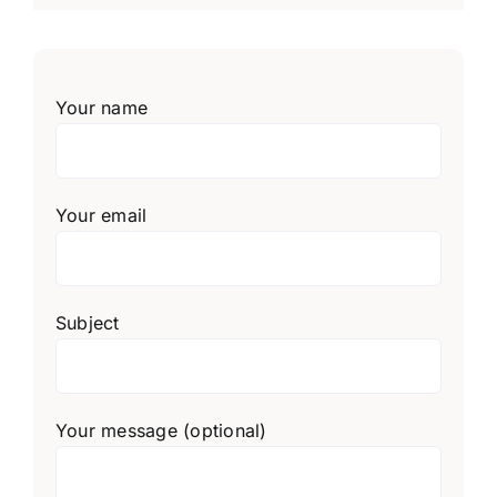
Your name
Your email
Subject
Your message (optional)