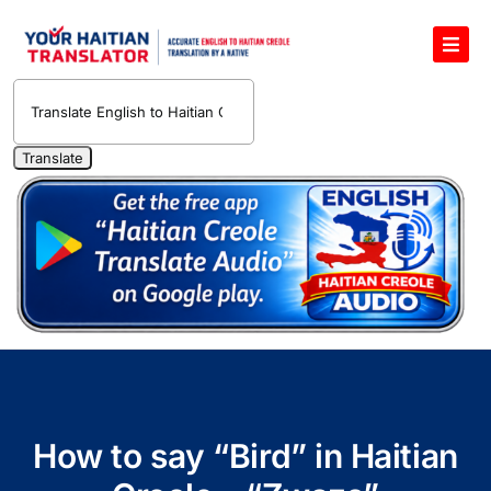
Skip
to
Toggl
content
Navig
English to Haitian Creole Voice Translator
Haitian Creole Translation Services
1400 Free Haitian Creole Pronunciation Lessons
Free 30-Minute One-on-One Haitian Creole
Teacher
Translate Haitian Creole Audio and Video
Contact Us
How to say “Bird” in Haitian