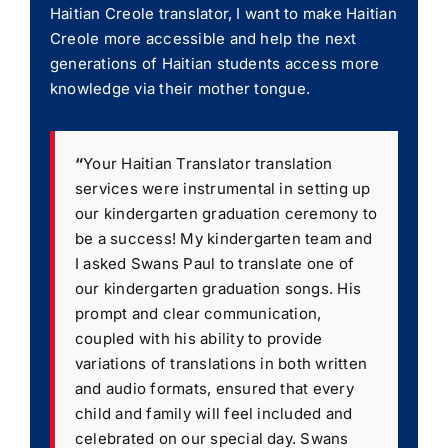
Haitian Creole translator, I want to make Haitian
Creole more accessible and help the next
generations of Haitian students access more
knowledge via their mother tongue.
“
Your Haitian Translator translation
services were instrumental in setting up
our kindergarten graduation ceremony to
be a success! My kindergarten team and
I asked Swans Paul to translate one of
our kindergarten graduation songs. His
prompt and clear communication,
coupled with his ability to provide
variations of translations in both written
and audio formats, ensured that every
child and family will feel included and
celebrated on our special day. Swans