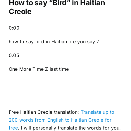
How to say “
Bird
” in Haitian
Creole
0:00
how to say bird in Haitian cre you say Z
0:05
One More Time Z last time
Free Haitian Creole translation:
Translate up to
200 words from English to Haitian Creole for
free
. I will personally translate the words for you.