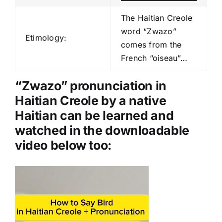
u
d
The Haitian Creole
i
word “Zwazo”
Etimology:
o
comes from the
P
French “oiseau”…
l
a
“Zwazo” pronunciation in
y
Haitian Creole by a native
e
Haitian can be learned and
r
watched in the downloadable
video below too:
Video
Player