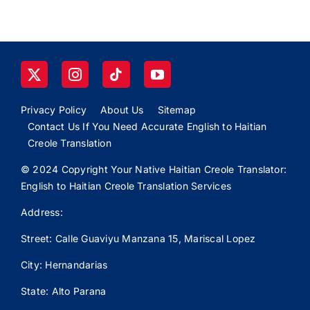
Privacy Policy
About Us
Sitemap
Contact Us If You Need Accurate English to Haitian
Creole Translation
© 2024 Copyright Your Native Haitian Creole Translator:
English to Haitian Creole Translation Services
Address:
Street: Calle
Guaviyu
Manzana 15, Mariscal Lopez
City: Hernandarias
State: Alto Parana