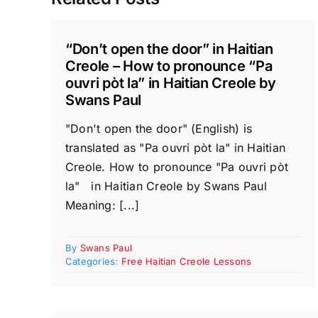
“Don’t open the door” in Haitian
Creole – How to pronounce “Pa
ouvri pòt la” in Haitian Creole by
Swans Paul
"Don't open the door" (English) is
translated as "Pa ouvri pòt la" in Haitian
Creole. How to pronounce "Pa ouvri pòt
la" in Haitian Creole by Swans Paul
Meaning: [...]
By
Swans Paul
Categories:
Free Haitian Creole Lessons