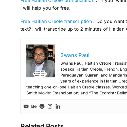
Free Haitian Creole pronunciation
: If you want 
I will help you for free.
Free Haitian Creole transcription
: Do you want t
text? I will transcribe up to 2 minutes of Haitian 
Swans Paul
Swans Paul, Haitian Creole Transla
speaks Haitian Creole, French, Engl
Paraguayan Guarani and Mandarin),
years of experience in Haitian Creo
teaching one-on-one Haitian Creole classes. Worked a
Smith Movie: Emancipation; and “The Exorcist: Belie
Related Posts