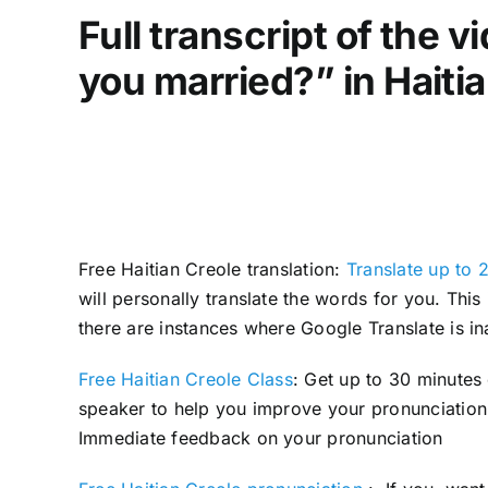
Full transcript of the 
you married?” in Haiti
Free Haitian Creole translation:
Translate up to 
will personally translate the words for you. Thi
there are instances where Google Translate is in
Free Haitian Creole Class
: Get up to 30 minutes
speaker to help you improve your pronunciation 
Immediate feedback on your pronunciation