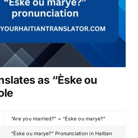
nslates as “Èske ou
ole
“Are you married?” = “Èske ou marye?”
“Èske ou marye?” Pronunciation in Haitian