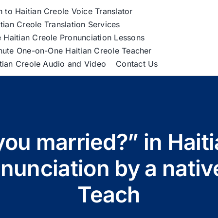
h to Haitian Creole Voice Translator
tian Creole Translation Services
 Haitian Creole Pronunciation Lessons
nute One-on-One Haitian Creole Teacher
itian Creole Audio and Video
Contact Us
you married?” in Haiti
unciation by a nativ
Teach