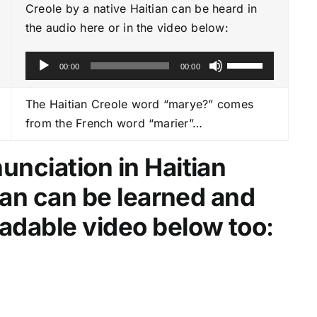
Creole by a native Haitian can be heard in
the audio here or in the video below:
A
U
00:00
00:00
u
s
d
e
The Haitian Creole word “marye?” comes
i
U
from the French word “marier”…
o
p
P
/
nciation in Haitian
l
D
tian can be learned and
a
o
y
w
adable video below too
:
e
n
r
A
r
r
o