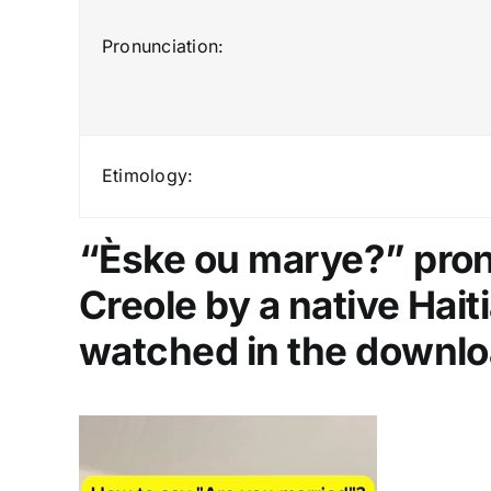
Pronunciation:
Etimology:
“Èske ou marye?” pronu
Creole by a native Hai
watched in the downlo
Video
Player