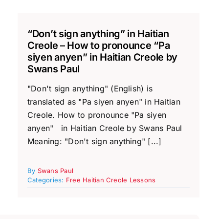
“Don’t sign anything” in Haitian
Creole – How to pronounce “Pa
siyen anyen” in Haitian Creole by
Swans Paul
"Don't sign anything" (English) is
translated as "Pa siyen anyen" in Haitian
Creole. How to pronounce "Pa siyen
anyen" in Haitian Creole by Swans Paul
Meaning: "Don't sign anything" [...]
By
Swans Paul
Categories:
Free Haitian Creole Lessons