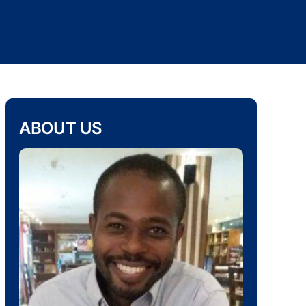
ABOUT US