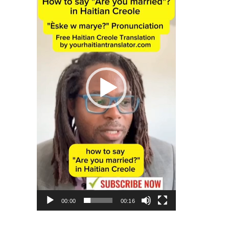
00:00
00:16