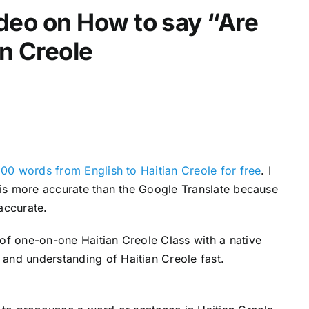
video on How to say “Are
d
e
an Creole
c
r
e
a
s
e
v
200 words from English to Haitian Creole for free
. I
o
s is more accurate than the Google Translate because
l
accurate.
u
 of one-on-one Haitian Creole Class with a native
m
and understanding of Haitian Creole fast.
e
.