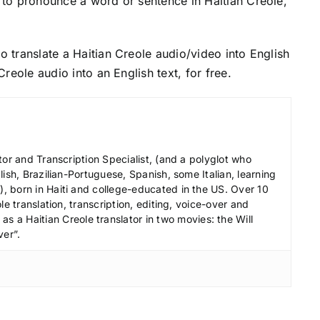
to pronounce a word or sentence in Haitian Creole,
o translate a Haitian Creole audio/video into English
Creole audio into an English text, for free.
tor and Transcription Specialist, (and a polyglot who
ish, Brazilian-Portuguese, Spanish, some Italian, learning
 born in Haiti and college-educated in the US. Over 10
le translation, transcription, editing, voice-over and
s a Haitian Creole translator in two movies: the Will
ver”.