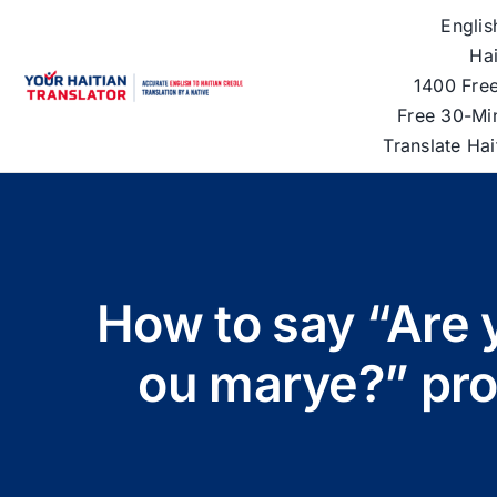
Skip
Englis
to
Hai
content
1400 Free
Free 30-Mi
Translate Ha
How to say “Are 
ou marye?” pron