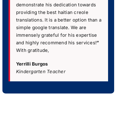
demonstrate his dedication towards
providing the best haitian creole
translations. It is a better option than a
simple google translate. We are
immensely grateful for his expertise
and highly recommend his services!
”
With gratitude,
Yerrilli Burgos
Kindergarten Teacher