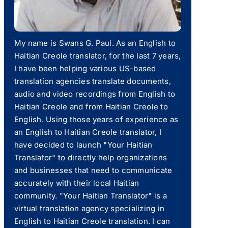
My name is Swans G. Paul. As an English to
Haitian Creole translator, for the last 7 years,
I have been helping various US-based
translation agencies translate documents,
audio and video recordings from English to
Haitian Creole and from Haitian Creole to
English. Using those years of experience as
an English to Haitian Creole translator, I
have decided to launch "Your Haitian
Translator" to directly help organizations
and businesses that need to communicate
accurately with their local Haitian
community. "Your Haitian Translator" is a
virtual translation agency specializing in
English to Haitian Creole translation. I can