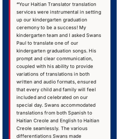
“
Your Haitian Translator translation
services were instrumental in setting
up our kindergarten graduation
ceremony to be a success! My
kindergarten team and I asked Swans
Paul to translate one of our
kindergarten graduation songs. His
prompt and clear communication,
coupled with his ability to provide
variations of translations in both
written and audio formats, ensured
that every child and family will feel
included and celebrated on our
special day. Swans accommodated
translations from both Spanish to
Haitian Creole and English to Haitian
Creole seamlessly. The various
differentiations Swans made