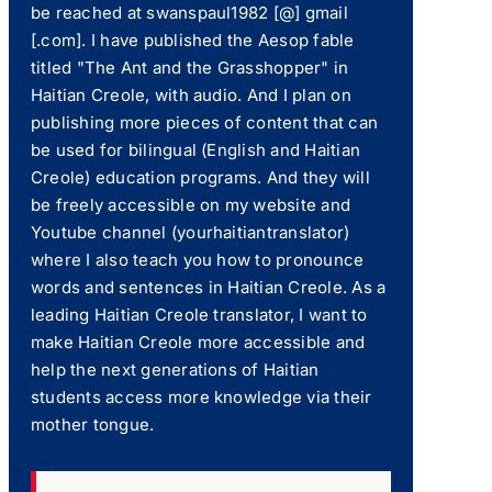
be reached at swanspaul1982 [@] gmail
[.com]. I have published the Aesop fable
titled "The Ant and the Grasshopper" in
Haitian Creole, with audio. And I plan on
publishing more pieces of content that can
be used for bilingual (English and Haitian
Creole) education programs. And they will
be freely accessible on my website and
Youtube channel (yourhaitiantranslator)
where I also teach you how to pronounce
words and sentences in Haitian Creole. As a
leading Haitian Creole translator, I want to
make Haitian Creole more accessible and
help the next generations of Haitian
students access more knowledge via their
mother tongue.