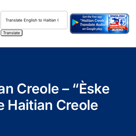
an Creole – “Èske
e Haitian Creole