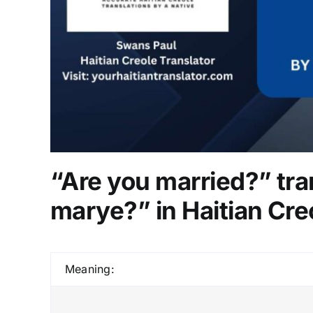
“Are you married?” tra
marye?” in Haitian Cre
Meaning: