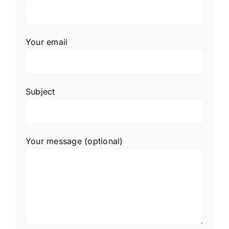
Your email
Subject
Your message (optional)