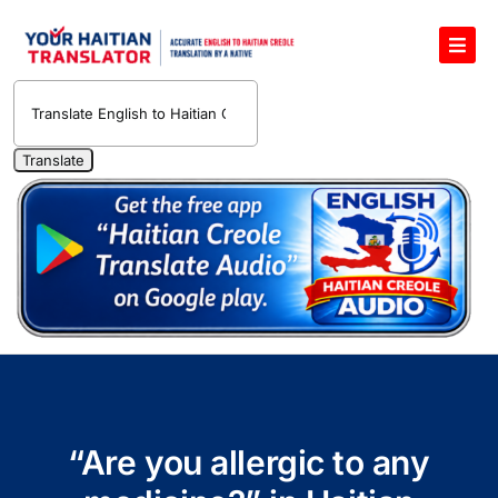
Skip
to
Toggl
content
Navig
English to Haitian Creole Voice Translator
Haitian Creole Translation Services
1400 Free Haitian Creole Pronunciation Lessons
Free 30-Minute One-on-One Haitian Creole
Teacher
Translate Haitian Creole Audio and Video
Contact Us
“Are you allergic to any