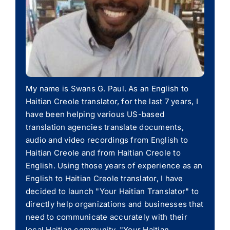
My name is Swans G. Paul. As an English to
Haitian Creole translator, for the last 7 years, I
have been helping various US-based
translation agencies translate documents,
audio and video recordings from English to
Haitian Creole and from Haitian Creole to
English. Using those years of experience as an
English to Haitian Creole translator, I have
decided to launch "Your Haitian Translator" to
directly help organizations and businesses that
need to communicate accurately with their
local Haitian community. "Your Haitian