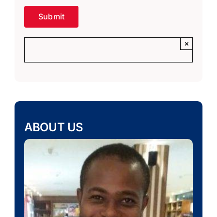
×
ABOUT US