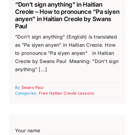
“Don’t sign anything” in Haitian
Creole – How to pronounce “Pa siyen
anyen” in Haitian Creole by Swans
Paul
"Don't sign anything" (English) is translated
as "Pa siyen anyen" in Haitian Creole. How
to pronounce "Pa siyen anyen" in Haitian
Creole by Swans Paul Meaning: "Don't sign
anything" [...]
By
Swans Paul
Categories:
Free Haitian Creole Lessons
Your name