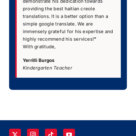
demonstrate his dedication towards
providing the best haitian creole
translations. It is a better option than a
simple google translate. We are
immensely grateful for his expertise and
highly recommend his services!
”
With gratitude,
Yerrilli Burgos
Kindergarten Teacher