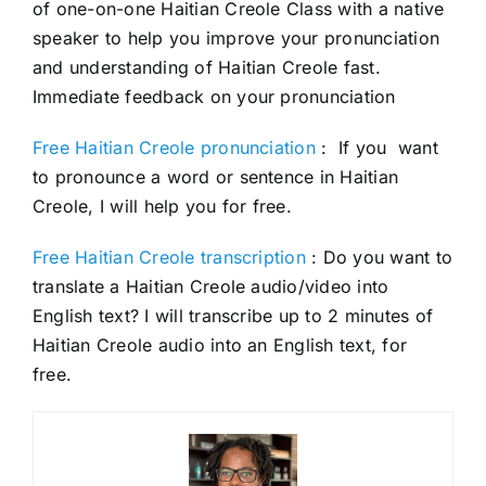
of one-on-one Haitian Creole Class with a native
speaker to help you improve your pronunciation
and understanding of Haitian Creole fast.
Immediate feedback on your pronunciation
Free Haitian Creole pronunciation
: If you want
to pronounce a word or sentence in Haitian
Creole, I will help you for free.
Free Haitian Creole transcription
: Do you want to
translate a Haitian Creole audio/video into
English text? I will transcribe up to 2 minutes of
Haitian Creole audio into an English text, for
free.