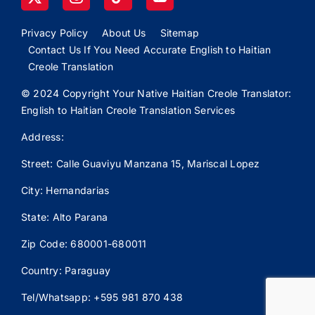
Privacy Policy
About Us
Sitemap
Contact Us If You Need Accurate English to Haitian
Creole Translation
© 2024 Copyright Your Native Haitian Creole Translator:
English to Haitian Creole Translation Services
Address:
Street: Calle
Guaviyu
Manzana 15, Mariscal Lopez
City: Hernandarias
State: Alto Parana
Zip Code: 680001-680011
Country: Paraguay
Tel/Whatsapp: +595 981 870 438