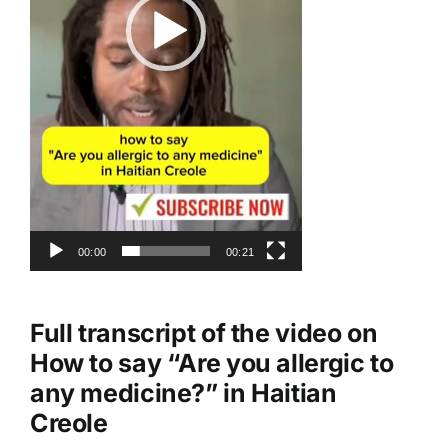
00:00
00:21
Full transcript of the video on
How to say “Are you allergic to
any medicine?” in Haitian
Creole