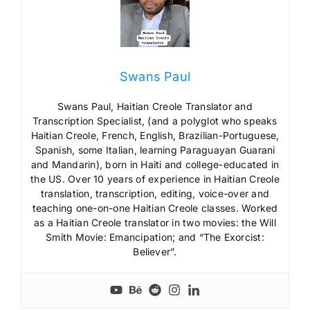
Swans Paul
Swans Paul, Haitian Creole Translator and
Transcription Specialist, (and a polyglot who speaks
Haitian Creole, French, English, Brazilian-Portuguese,
Spanish, some Italian, learning Paraguayan Guarani
and Mandarin), born in Haiti and college-educated in
the US. Over 10 years of experience in Haitian Creole
translation, transcription, editing, voice-over and
teaching one-on-one Haitian Creole classes. Worked
as a Haitian Creole translator in two movies: the Will
Smith Movie: Emancipation; and “The Exorcist:
Believer”.