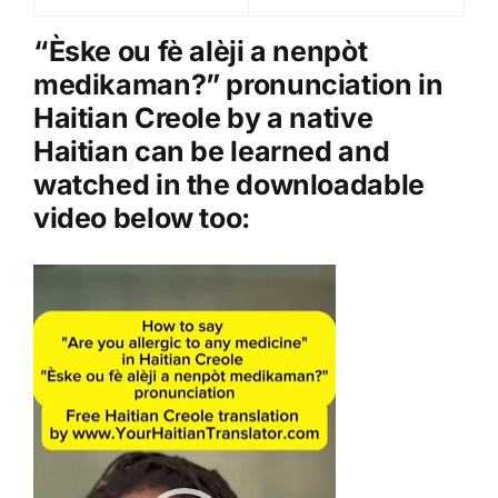
a
y
“Èske ou fè alèji a nenpòt
e
medikaman?” pronunciation in
r
Haitian Creole by a native
Haitian can be learned and
watched in the downloadable
video below too:
Video
Player