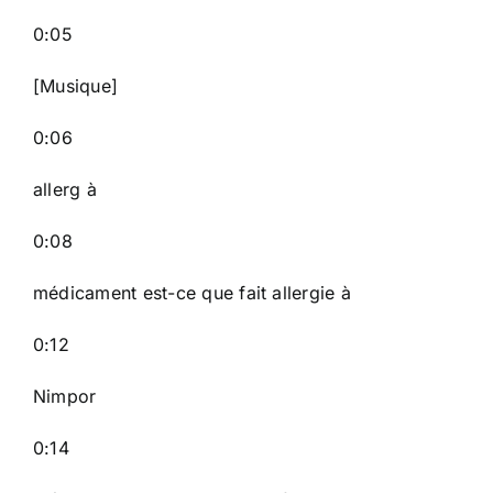
0:05
[Musique]
0:06
allerg à
0:08
médicament est-ce que fait allergie à
0:12
Nimpor
0:14