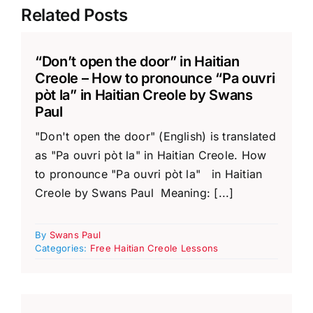
Related Posts
“Don’t open the door” in Haitian
Creole – How to pronounce “Pa ouvri
pòt la” in Haitian Creole by Swans
Paul
"Don't open the door" (English) is translated
as "Pa ouvri pòt la" in Haitian Creole. How
to pronounce "Pa ouvri pòt la" in Haitian
Creole by Swans Paul Meaning: [...]
By
Swans Paul
Categories:
Free Haitian Creole Lessons