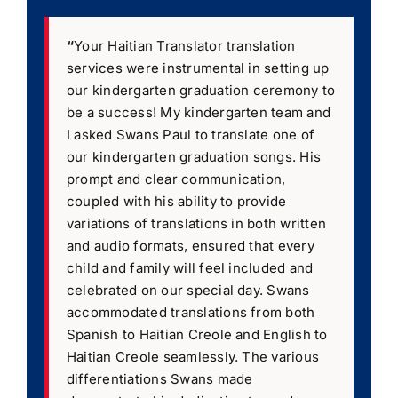
“
Your Haitian Translator translation
services were instrumental in setting up
our kindergarten graduation ceremony to
be a success! My kindergarten team and
I asked Swans Paul to translate one of
our kindergarten graduation songs. His
prompt and clear communication,
coupled with his ability to provide
variations of translations in both written
and audio formats, ensured that every
child and family will feel included and
celebrated on our special day. Swans
accommodated translations from both
Spanish to Haitian Creole and English to
Haitian Creole seamlessly. The various
differentiations Swans made