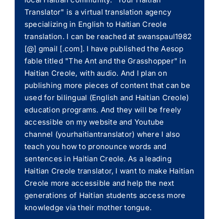
Translator" is a virtual translation agency
specializing in English to Haitian Creole
translation. I can be reached at swanspaul1982
[@] gmail [.com]. I have published the Aesop
fable titled "The Ant and the Grasshopper" in
Haitian Creole, with audio. And I plan on
publishing more pieces of content that can be
used for bilingual (English and Haitian Creole)
education programs. And they will be freely
accessible on my website and Youtube
channel (yourhaitiantranslator) where I also
teach you how to pronounce words and
sentences in Haitian Creole. As a leading
Haitian Creole translator, I want to make Haitian
Creole more accessible and help the next
generations of Haitian students access more
knowledge via their mother tongue.