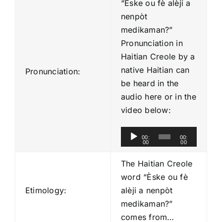
“Èske ou fè alèji a
nenpòt
medikaman?”
Pronunciation in
Haitian Creole by a
native Haitian can
Pronunciation:
be heard in the
audio here or in the
video below:
A
00:
00:
00
00
u
d
The Haitian Creole
i
word “Èske ou fè
o
Etimology:
alèji a nenpòt
P
medikaman?”
l
comes from…