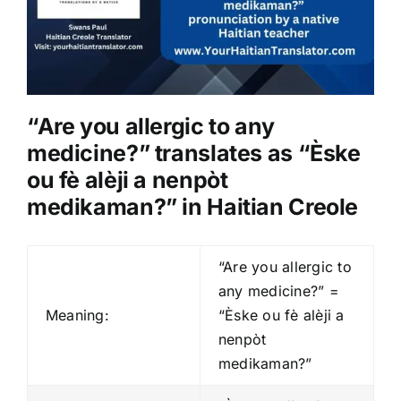
“Are you allergic to any
medicine?” translates as “Èske
ou fè alèji a nenpòt
medikaman?” in Haitian Creole
“Are you allergic to
any medicine?” =
Meaning:
“Èske ou fè alèji a
nenpòt
medikaman?”