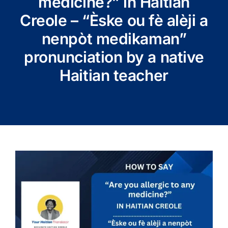
medicine?” in Haitian
Creole – “Èske ou fè alèji a
nenpòt medikaman”
pronunciation by a native
Haitian teacher