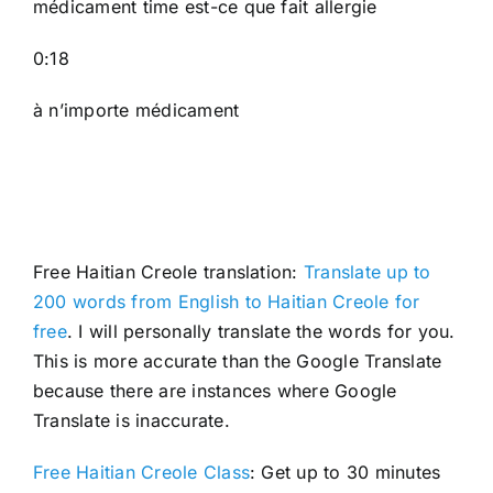
médicament time est-ce que fait allergie
0:18
à n’importe médicament
Free Haitian Creole translation:
Translate up to
200 words from English to Haitian Creole for
free
. I will personally translate the words for you.
This is more accurate than the Google Translate
because there are instances where Google
Translate is inaccurate.
Free Haitian Creole Class
: Get up to 30 minutes